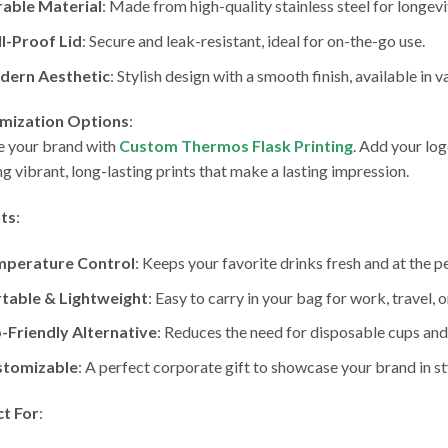
able Material
: Made from high-quality stainless steel for longevi
ll-Proof Lid
: Secure and leak-resistant, ideal for on-the-go use.
dern Aesthetic
: Stylish design with a smooth finish, available in v
mization Options
:
e your brand with
Custom Thermos Flask Printing
. Add your lo
ng vibrant, long-lasting prints that make a lasting impression.
its
:
mperature Control
: Keeps your favorite drinks fresh and at the 
table & Lightweight
: Easy to carry in your bag for work, travel, o
-Friendly Alternative
: Reduces the need for disposable cups and
stomizable
: A perfect corporate gift to showcase your brand in st
ct For
: