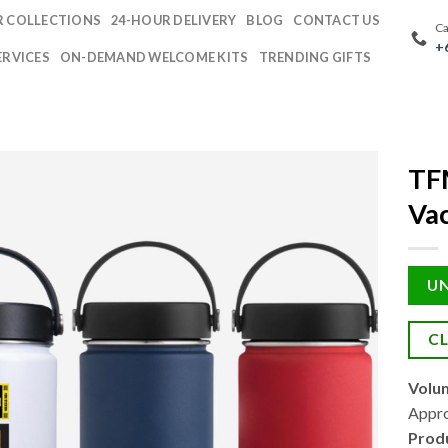
 COLLECTIONS
24-HOUR DELIVERY
BLOG
CONTACT US
Ca
+
ERVICES
ON-DEMAND WELCOME KITS
TRENDING GIFTS
TF
Vac
UN
CL
Volu
Appro
Prod