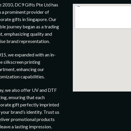
e 2010, DC9 Gifts Pte Ltd has
 a prominent provider of
orate gifts in Singapore. Our
le journey began as a trading
t, emphasizing quality and
ise brand representation.
015, we expanded with an in-
e silkscreen printing
rtment, enhancing our
omization capabilities.
y, we also offer UV and DTF
ting, ensuring that each
orate gift perfectly imprinted
 your brand’s identity. Trust us
eliver promotional products
 leave a lasting impression.