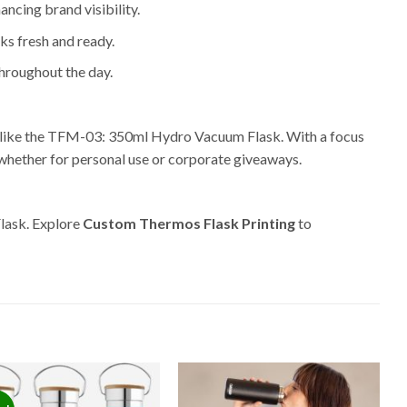
ancing brand visibility.
ks fresh and ready.
throughout the day.
s like the TFM-03: 350ml Hydro Vacuum Flask. With a focus
 whether for personal use or corporate giveaways.
lask. Explore
Custom Thermos Flask Printing
to