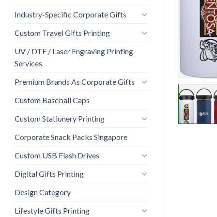
Industry-Specific Corporate Gifts
Custom Travel Gifts Printing
UV / DTF / Laser Engraving Printing
Services
Premium Brands As Corporate Gifts
Custom Baseball Caps
Custom Stationery Printing
Corporate Snack Packs Singapore
Custom USB Flash Drives
Digital Gifts Printing
Design Category
Lifestyle Gifts Printing