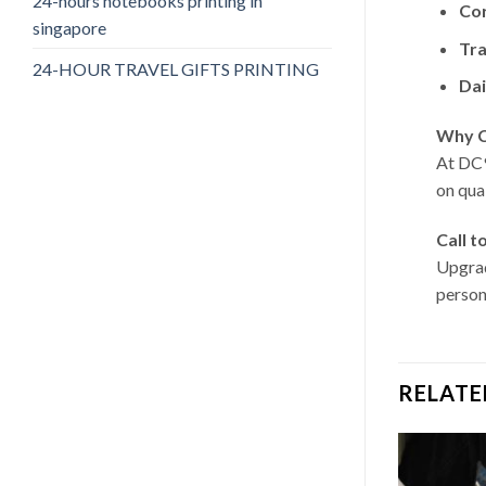
24-hours notebooks printing in
Cor
singapore
Tra
24-HOUR TRAVEL GIFTS PRINTING
Dai
Why C
At DC9
on qua
Call t
Upgrad
person
RELATE