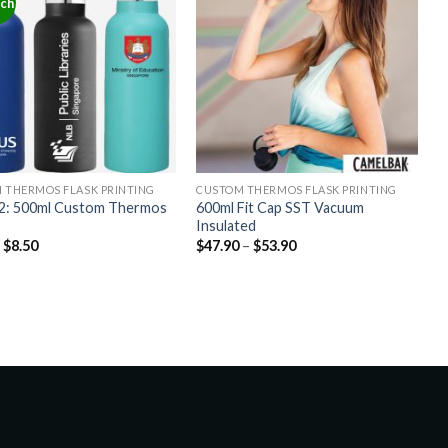
tch
 THERMOS FLASK PRINTING
CUSTOM THERMOS FLASK PRINTING
: 500ml Custom Thermos
600ml Fit Cap SST Vacuum
Insulated
–
$
8.50
$
47.90
–
$
53.90