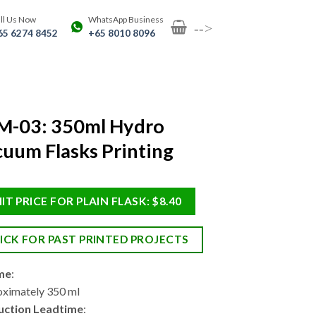
ll Us Now
WhatsApp Business
-->
65 6274 8452
+65 8010 8096
M-03: 350ml Hydro
uum Flasks Printing
IT PRICE FOR PLAIN FLASK: $8.40
ICK FOR PAST PRINTED PROJECTS
me
:
ximately 350 ml
uction Leadtime
: