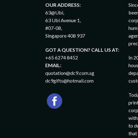
OUR ADDRESS:
Sinc
63@Ubi,
been
63 Ubi Avenue 1,
corp
#07-08,
humb
Singapore 408 937
agen
prec
GOT A QUESTION? CALL US AT:
+65 6274 8452
In 2
EMAIL:
hous
quotation@dc9.com.sg
depa
dc9gifts@hotmail.com
cust
Toda
prin
corp
with
to d
that