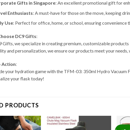
porate Gifts in Singapore
: An excellent promotional gift for enh
vel Enthusiasts
: A must-have for those on the move, keeping drin
ly Use
: Perfect for office, home, or school, ensuring convenience 
hoose DC9 Gifts
:
 Gifts, we specialize in creating premium, customizable product
lity and personalization, we ensure our products meet your needs,
o Action
:
e your hydration game with the TFM-03: 350ml Hydro Vacuum F
alize your flask today!
D PRODUCTS