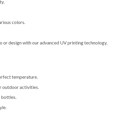
ty.
arious colors.
go or design with our advanced UV printing technology,
perfect temperature.
r outdoor activities.
 bottles.
yle.