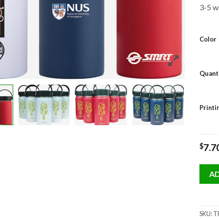
3-5 w
Color
Quant
Print
$
7.7
AD
SKU:
TF