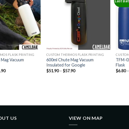
Last Ba
MOS FLASK PRINTING
CUSTOM THERMOS FLASK PRINTING
CUSTOM
e Mag Vacuum
600ml Chute Mag Vacuum
TFM-02
Insulated for Google
Flask
.90
$
51.90
–
$
57.90
$
6.80
OUT US
VIEW ON MAP