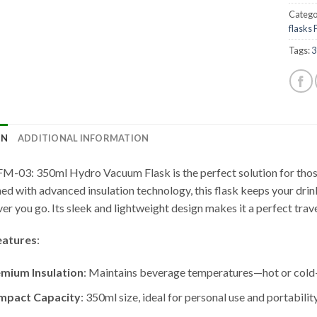
Catego
flasks
Tags:
3
ON
ADDITIONAL INFORMATION
M-03: 350ml Hydro Vacuum Flask is the perfect solution for those
ed with advanced insulation technology, this flask keeps your drink
er you go. Its sleek and lightweight design makes it a perfect trav
eatures
:
mium Insulation
: Maintains beverage temperatures—hot or cold—
mpact Capacity
: 350ml size, ideal for personal use and portability