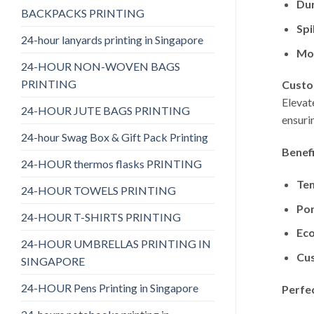
Dur
BACKPACKS PRINTING
Spi
24-hour lanyards printing in Singapore
Mo
24-HOUR NON-WOVEN BAGS
PRINTING
Custo
Elevat
24-HOUR JUTE BAGS PRINTING
ensuri
24-hour Swag Box & Gift Pack Printing
Benef
24-HOUR thermos flasks PRINTING
Te
24-HOUR TOWELS PRINTING
Por
24-HOUR T-SHIRTS PRINTING
Eco
24-HOUR UMBRELLAS PRINTING IN
Cu
SINGAPORE
24-HOUR Pens Printing in Singapore
Perfe