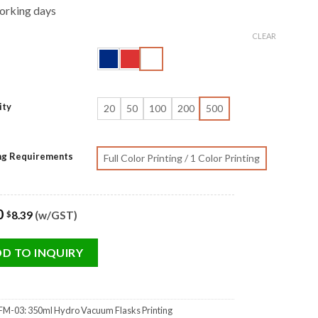
orking days
CLEAR
ity
20
50
100
200
500
ing Requirements
Full Color Printing / 1 Color Printing
0
8.39
(w/GST)
$
D TO INQUIRY
M-03: 350ml Hydro Vacuum Flasks Printing