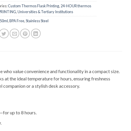
ries:
Custom Thermos Flask Printing
,
24-HOUR thermos
 PRINTING
,
Universities & Tertiary Institutions
50ml
,
BPA Free
,
Stainless Steel
 who value convenience and functionality in a compact size.
s at the ideal temperature for hours, ensuring freshness
el companion or a stylish desk accessory.
for up to 8 hours.
.