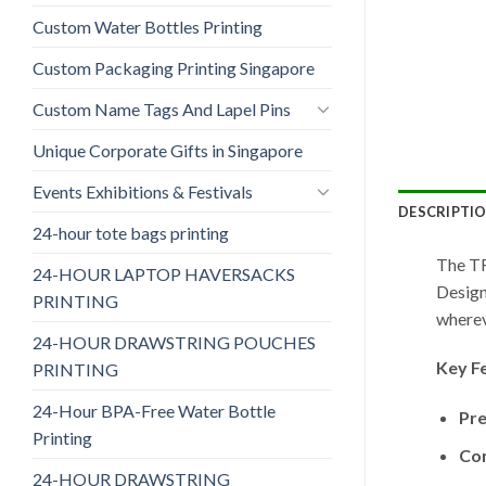
Custom Water Bottles Printing
Custom Packaging Printing Singapore
Custom Name Tags And Lapel Pins
Unique Corporate Gifts in Singapore
Events Exhibitions & Festivals
DESCRIPTI
24-hour tote bags printing
The TF
24-HOUR LAPTOP HAVERSACKS
Design
PRINTING
wherev
24-HOUR DRAWSTRING POUCHES
Key F
PRINTING
24-Hour BPA-Free Water Bottle
Pre
Printing
Co
24-HOUR DRAWSTRING