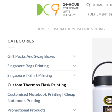
HOME
OUR
FULFILMENT S
HOME
/
CUSTOM THERMOS FLASK PRINTING
CATEGORIES
Gift Packs And Swag Boxes
Singapore Bags Printing
Singapore T-Shirt Printing
Custom Thermos Flask Printing
Customised Notebook Printing | Cheap
Notebook Printing
Promotional Products