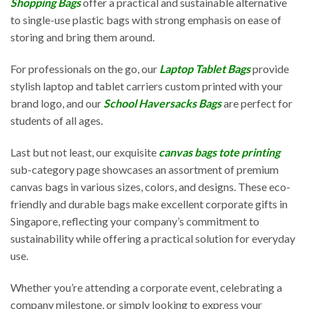
Shopping Bags
offer a practical and sustainable alternative
to single-use plastic bags with strong emphasis on ease of
storing and bring them around.
For professionals on the go, our
Laptop Tablet Bags
provide
stylish laptop and tablet carriers custom printed with your
brand logo, and our
School Haversacks Bags
are perfect for
students of all ages.
Last but not least, our exquisite
canvas bags tote printing
sub-category page showcases an assortment of premium
canvas bags in various sizes, colors, and designs. These eco-
friendly and durable bags make excellent corporate gifts in
Singapore, reflecting your company’s commitment to
sustainability while offering a practical solution for everyday
use.
Whether you’re attending a corporate event, celebrating a
company milestone, or simply looking to express your