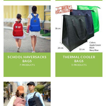
SCHOOL HAVERSACKS
THERMAL COOLER
BAGS
BAGS
7 PRODUCTS
5 PRODUCTS