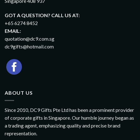
Singapore 408 937
GOT A QUESTION? CALL US AT:
+65 6274 8452
EMAIL:
quotation@dc9.com.sg
dc9gifts@hotmail.com
ABOUT US
Since 2010, DC9 Gifts Pte Ltd has been a prominent provider
of corporate gifts in Singapore. Our humble journey began as
a trading agent, emphasizing quality and precise brand
representation.