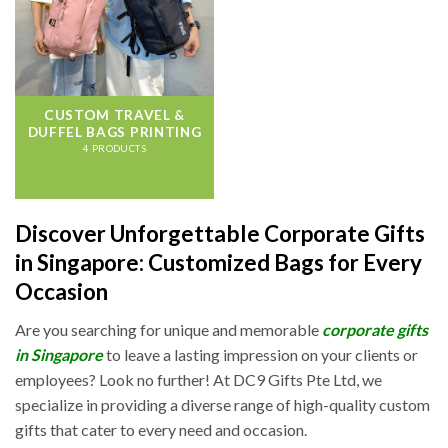
CUSTOM TRAVEL &
DUFFEL BAGS PRINTING
4 PRODUCTS
Discover Unforgettable Corporate Gifts
in Singapore: Customized Bags for Every
Occasion
Are you searching for unique and memorable
corporate gifts
in Singapore
to leave a lasting impression on your clients or
employees? Look no further! At DC9 Gifts Pte Ltd, we
specialize in providing a diverse range of high-quality custom
gifts that cater to every need and occasion.