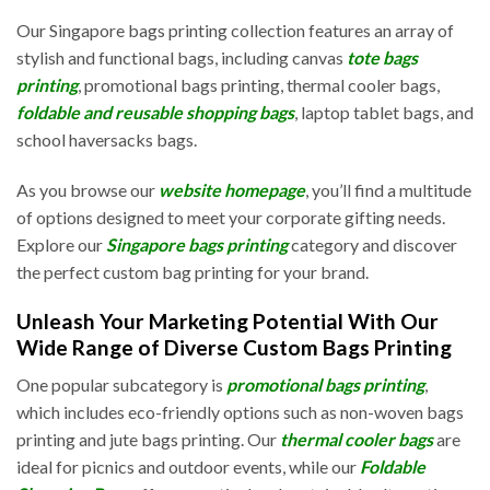
Our Singapore bags printing collection features an array of
stylish and functional bags, including canvas
tote bags
printing
, promotional bags printing, thermal cooler bags,
foldable and reusable shopping bags
, laptop tablet bags, and
school haversacks bags.
As you browse our
website homepage
, you’ll find a multitude
of options designed to meet your corporate gifting needs.
Explore our
Singapore bags printing
category and discover
the perfect custom bag printing for your brand.
Unleash Your Marketing Potential With Our
Wide Range of Diverse Custom Bags Printing
One popular subcategory is
promotional bags printing
,
which includes eco-friendly options such as non-woven bags
printing and jute bags printing. Our
thermal cooler bags
are
ideal for picnics and outdoor events, while our
Foldable