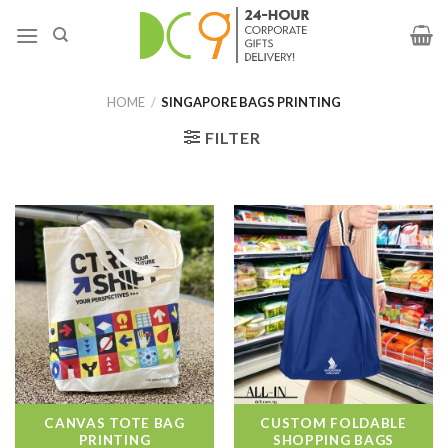
HOME
/
SINGAPORE BAGS PRINTING
FILTER
CANVAS TOTE BAG
CUSTOM FOLDABLE
PRINTING
SHOPPING BAGS