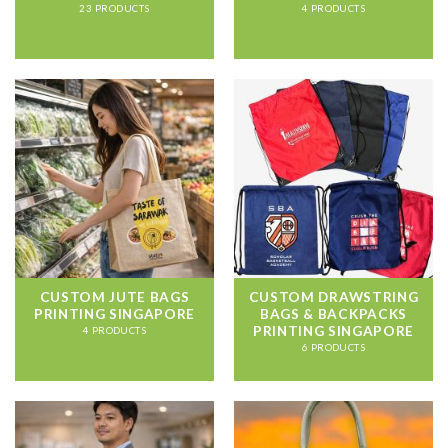
23 PRODUCTS
4 PRODUCTS
CUSTOM JUTE BAGS
CUSTOM DRAWSTRING
PRINTING SINGAPORE
BAGS & BACKPACKS
PRINTING SINGAPORE
4 PRODUCTS
6 PRODUCTS