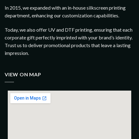
In 2015, we expanded with an in-house silkscreen printing
department, enhancing our customization capabilities.
Today, we also offer UV and DTF printing, ensuring that each
corporate gift perfectly imprinted with your brand’s identity.
Trust us to deliver promotional products that leave a lasting
impression.
VIEW ON MAP