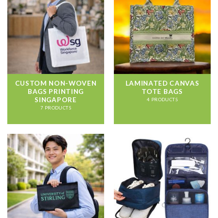
CUSTOM NON-WOVEN
LAMINATED CANVAS
BAGS PRINTING
TOTE BAGS
SINGAPORE
4 PRODUCTS
7 PRODUCTS