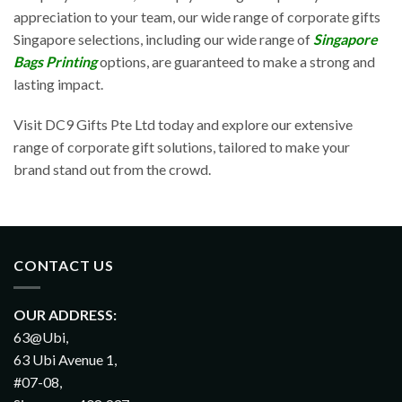
appreciation to your team, our wide range of corporate gifts
Singapore selections, including our wide range of
Singapore
Bags Printing
options, are guaranteed to make a strong and
lasting impact.
Visit DC9 Gifts Pte Ltd today and explore our extensive
range of corporate gift solutions, tailored to make your
brand stand out from the crowd.
CONTACT US
OUR ADDRESS:
63@Ubi,
63 Ubi Avenue 1,
#07-08,