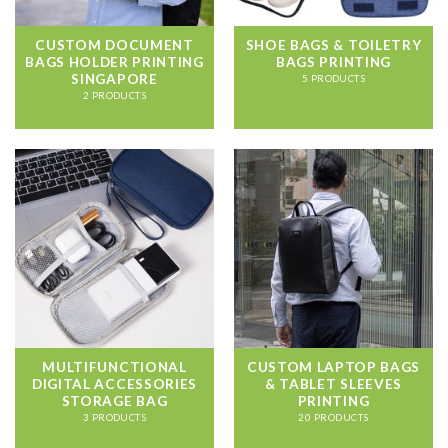
CUSTOM DOCUMENT
SHOE BAGS & TOILETRY
BAGS HOLDER PRINTING
BAGS PRINTING
SINGAPORE
5 PRODUCTS
2 PRODUCTS
MULTIFUNCTIONAL
CUSTOM LAPTOP BAGS
DIGITAL ACCESSORIES
& TABLET SLEEVES
STORAGE BAG
PRINTING
3 PRODUCTS
20 PRODUCTS