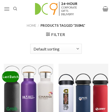
HOME
/
PRODUCTS TAGGED “350ML”
FILTER
Last Batch