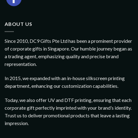
ABOUT US
Since 2010, DC9 Gifts Pte Ltd has been a prominent provider
of corporate gifts in Singapore. Our humble journey began as
a trading agent, emphasizing quality and precise brand
representation.
In 2015, we expanded with an in-house silkscreen printing
department, enhancing our customization capabilities.
Today, we also offer UV and DTF printing, ensuring that each
corporate gift perfectly imprinted with your brand’s identity.
Trust us to deliver promotional products that leave a lasting
impression.