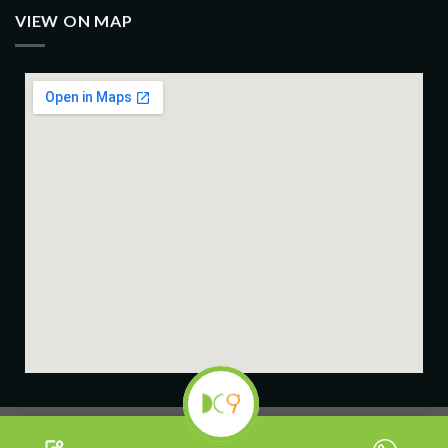
VIEW ON MAP