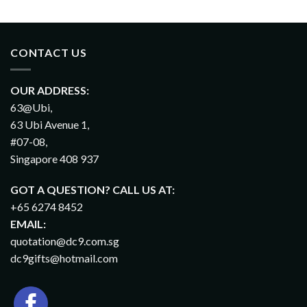
CONTACT US
OUR ADDRESS:
63@Ubi,
63 Ubi Avenue 1,
#07-08,
Singapore 408 937
GOT A QUESTION? CALL US AT:
+65 6274 8452
EMAIL:
quotation@dc9.com.sg
dc9gifts@hotmail.com