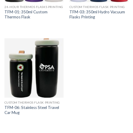
24-HOUR THERMOS FLASKS PRINTING
CUSTOM THERMOS FLASK PRINTING
TFM-01: 350ml Custom
TFM-03: 350ml Hydro Vacuum
Thermos Flask
Flasks Printing
CUSTOM THERMOS FLASK PRINTING
TFM-06: Stainless Steel Travel
Car Mug