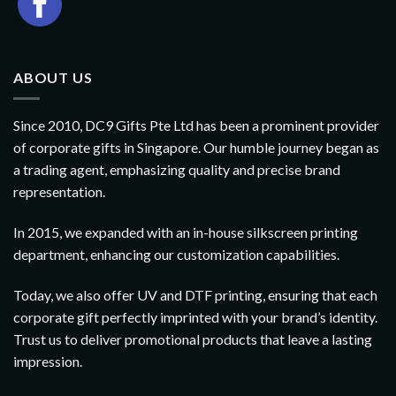
ABOUT US
Since 2010, DC9 Gifts Pte Ltd has been a prominent provider
of corporate gifts in Singapore. Our humble journey began as
a trading agent, emphasizing quality and precise brand
representation.
In 2015, we expanded with an in-house silkscreen printing
department, enhancing our customization capabilities.
Today, we also offer UV and DTF printing, ensuring that each
corporate gift perfectly imprinted with your brand’s identity.
Trust us to deliver promotional products that leave a lasting
impression.