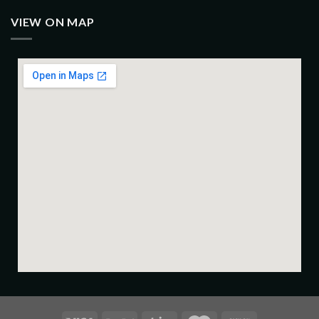
VIEW ON MAP