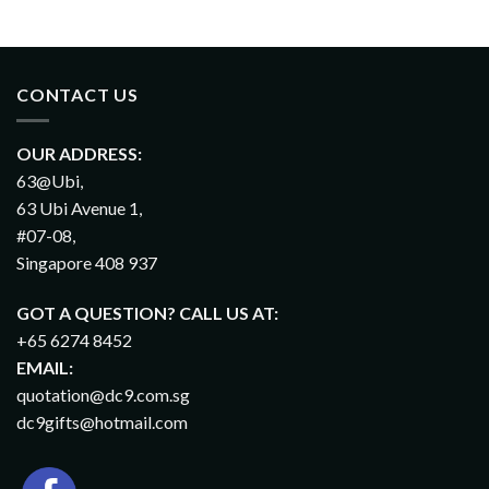
CONTACT US
OUR ADDRESS:
63@Ubi,
63 Ubi Avenue 1,
#07-08,
Singapore 408 937
GOT A QUESTION? CALL US AT:
+65 6274 8452
EMAIL:
quotation@dc9.com.sg
dc9gifts@hotmail.com