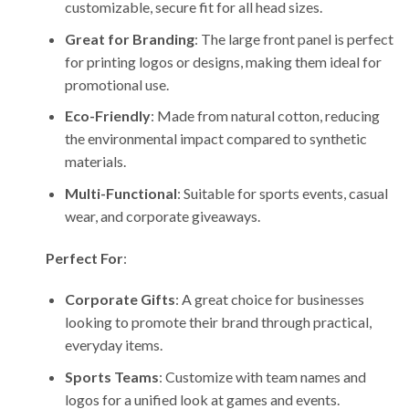
customizable, secure fit for all head sizes.
Great for Branding
: The large front panel is perfect
for printing logos or designs, making them ideal for
promotional use.
Eco-Friendly
: Made from natural cotton, reducing
the environmental impact compared to synthetic
materials.
Multi-Functional
: Suitable for sports events, casual
wear, and corporate giveaways.
Perfect For
:
Corporate Gifts
: A great choice for businesses
looking to promote their brand through practical,
everyday items.
Sports Teams
: Customize with team names and
logos for a unified look at games and events.