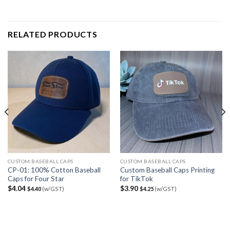
RELATED PRODUCTS
CUSTOM BASEBALL CAPS
CUSTOM BASEBALL CAPS
CP-01: 100% Cotton Baseball
Custom Baseball Caps Printing
Caps for Four Star
for TikTok
$
4.04
$
3.90
$
4.40
(w/GST)
$
4.25
(w/GST)