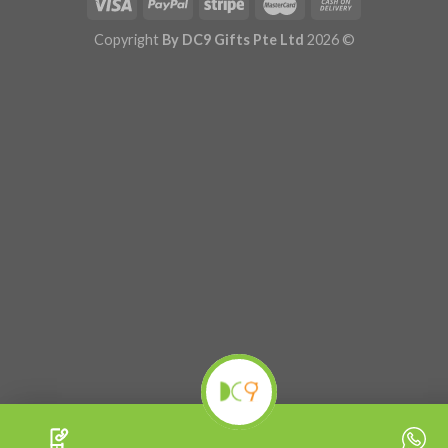
Copyright
By DC9 Gifts Pte Ltd
2026 ©