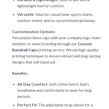
lightweight feel for comfort.
Versatile
: Ideal for casual wear, sports teams,
outdoor events, and as a promotional giveaway.
Customization Options
:
Personalize these caps with your company logo, team
emblem, or event branding through our
Custom
Baseball Caps
printing service. We use high-quality
printing techniques to ensure vibrant and long-lasting
designs that will stand out.
Benefits
:
All-Day Comfort
: Soft cotton fabric that’s
breathable and comfortable to wear for long
periods.
Perfect Fit
: The adjustable strap allows for a