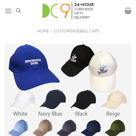
HOME
/
CUSTOM BASEBALL CAPS