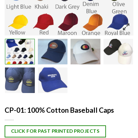
CP-01: 100% Cotton Baseball Caps
CLICK FOR PAST PRINTED PROJECTS