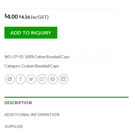
$
4.00
4.36
(w/GST)
$
ADD TO INQUIRY
SKU:
CP-01: 100% Cotton Baseball Caps
Category:
Custom Baseball Caps
DESCRIPTION
ADDITIONAL INFORMATION
SUPPLIER