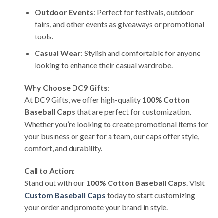
Outdoor Events
: Perfect for festivals, outdoor
fairs, and other events as giveaways or promotional
tools.
Casual Wear
: Stylish and comfortable for anyone
looking to enhance their casual wardrobe.
Why Choose DC9 Gifts
:
At DC9 Gifts, we offer high-quality
100% Cotton
Baseball Caps
that are perfect for customization.
Whether you’re looking to create promotional items for
your business or gear for a team, our caps offer style,
comfort, and durability.
Call to Action
:
Stand out with our
100% Cotton Baseball Caps
. Visit
Custom Baseball Caps
today to start customizing
your order and promote your brand in style.