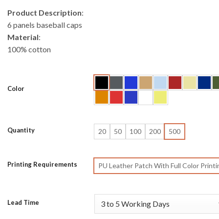
Product Description
:
6 panels baseball caps
Material
:
100% cotton
Color
Quantity
20
50
100
200
500
Printing Requirements
PU Leather Patch With Full Color Printi
Lead Time