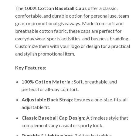
The
100% Cotton Baseball Caps
offer a classic,
comfortable, and durable option for personal use, team
gear, or promotional giveaways. Made from soft and
breathable cotton fabric, these caps are perfect for
everyday wear, sports activities, and business branding.
Customize them with your logo or design for a practical
and stylish promotional item.
Key Features
:
100% Cotton Material
: Soft, breathable, and
perfect for all-day comfort.
Adjustable Back Strap
: Ensures a one-size-fits-all
adjustable fit.
Classic Baseball Cap Design
: A timeless style that
complements any casual or sporty look.
Durable & Lightweight
: Built to last with a