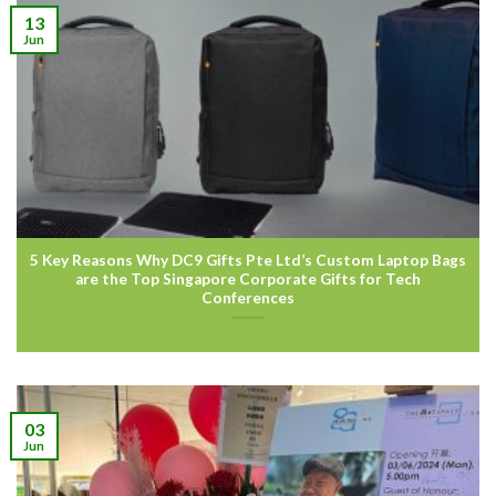
13
Jun
5 Key Reasons Why DC9 Gifts Pte Ltd’s Custom Laptop Bags
are the Top Singapore Corporate Gifts for Tech
Conferences
03
Jun