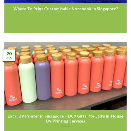
Where To Print Customisable Notebook in Singapore?
20
Jun
Local UV Printer in Singapore – DC9 Gifts Pte Ltd’s In-House
UV Printing Services