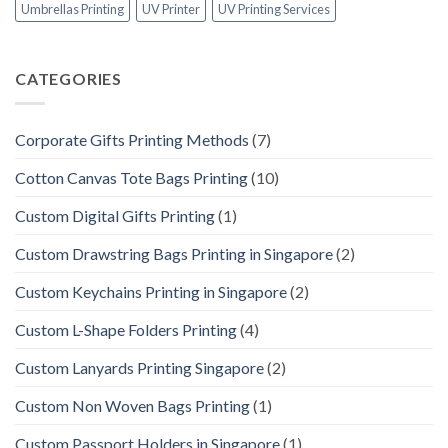
Umbrellas Printing
UV Printer
UV Printing Services
CATEGORIES
Corporate Gifts Printing Methods
(7)
Cotton Canvas Tote Bags Printing
(10)
Custom Digital Gifts Printing
(1)
Custom Drawstring Bags Printing in Singapore
(2)
Custom Keychains Printing in Singapore
(2)
Custom L-Shape Folders Printing
(4)
Custom Lanyards Printing Singapore
(2)
Custom Non Woven Bags Printing
(1)
Custom Passport Holders in Singapore
(1)