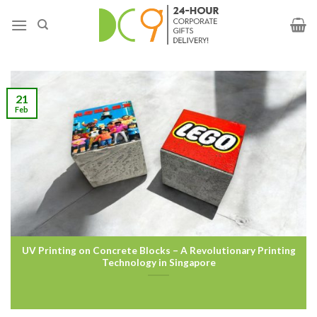
21
Feb
UV Printing on Concrete Blocks – A Revolutionary Printing
Technology in Singapore