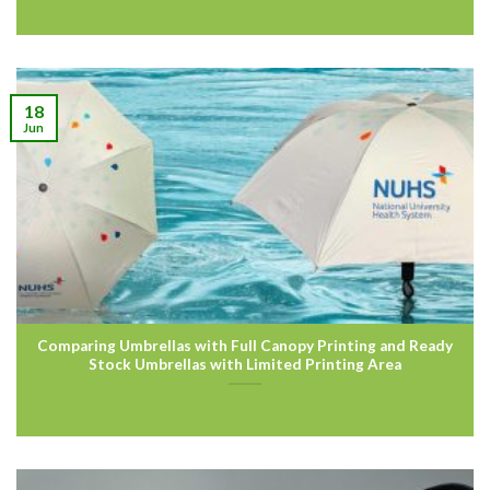
18
Jun
Comparing Umbrellas with Full Canopy Printing and Ready
Stock Umbrellas with Limited Printing Area