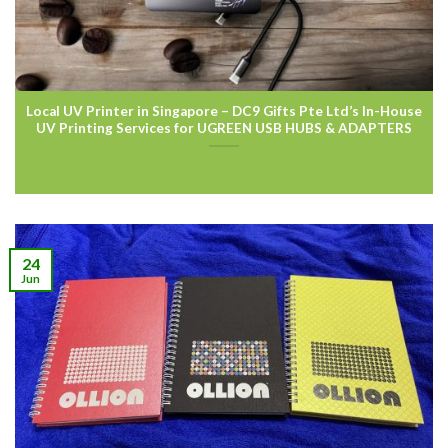
Local UV Printer in Singapore – DC9 Gifts Pte Ltd’s In-House
UV Printing Services for UGREEN USB HUBS & ADAPTERS
24
Jun