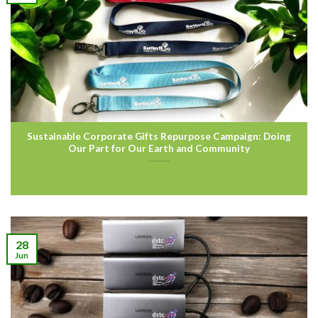
Sustainable Corporate Gifts Repurpose Campaign: Doing
Our Part for Our Earth and Community
28
Jun