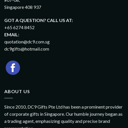
Singapore 408 937
GOT A QUESTION? CALL US AT:
+65 6274 8452
EMAIL:
quotation@dc9.com.sg
dc9gifts@hotmail.com
ABOUT US
Since 2010, DC9 Gifts Pte Ltd has been a prominent provider
of corporate gifts in Singapore. Our humble journey began as
a trading agent, emphasizing quality and precise brand