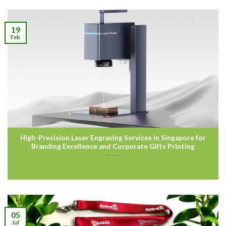
19
Feb
High-Precision Laser Engraving Services in Singapore for
Branding Excellence and Corporate Gifts Printing
05
Jul