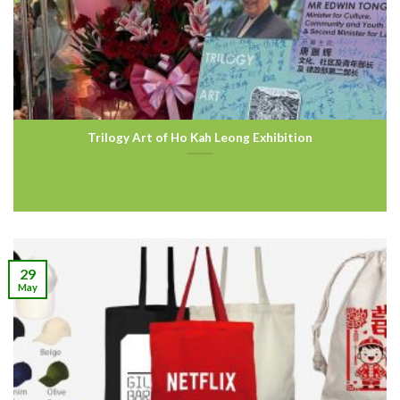
Trilogy Art of Ho Kah Leong Exhibition
29
May