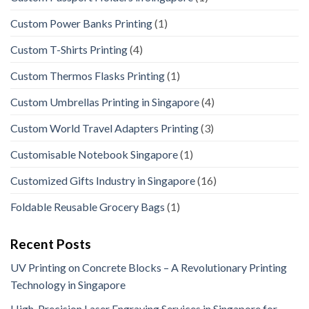
Custom Power Banks Printing
(1)
Custom T-Shirts Printing
(4)
Custom Thermos Flasks Printing
(1)
Custom Umbrellas Printing in Singapore
(4)
Custom World Travel Adapters Printing
(3)
Customisable Notebook Singapore
(1)
Customized Gifts Industry in Singapore
(16)
Foldable Reusable Grocery Bags
(1)
Recent Posts
UV Printing on Concrete Blocks – A Revolutionary Printing
Technology in Singapore
High-Precision Laser Engraving Services in Singapore for