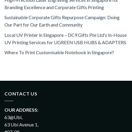
Branding Excellence and Corporate Gifts Printing
Sustainable Corporate Gifts Repurpose Campaign: Doing
Our Part for Our Earth and Community
Local UV Printer in Singapore – DC9 Gifts Pte Ltd’s In-House
UV Printing Services for UGREEN USB HUBS & ADAPTERS
Where To Print Customisable Notebook in Singapore?
CONTACT US
OUR ADDRESS:
63@Ubi,
63 Ubi Avenue 1,
#07-08,