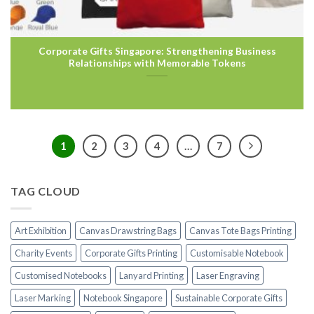
Corporate Gifts Singapore: Strengthening Business
Relationships with Memorable Tokens
1
2
3
4
…
7
TAG CLOUD
Art Exhibition
Canvas Drawstring Bags
Canvas Tote Bags Printing
Charity Events
Corporate Gifts Printing
Customisable Notebook
Customised Notebooks
Lanyard Printing
Laser Engraving
Laser Marking
Notebook Singapore
Sustainable Corporate Gifts