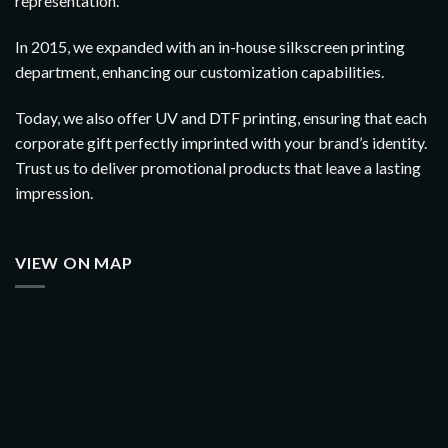
representation.
In 2015, we expanded with an in-house silkscreen printing
department, enhancing our customization capabilities.
Today, we also offer UV and DTF printing, ensuring that each
corporate gift perfectly imprinted with your brand’s identity.
Trust us to deliver promotional products that leave a lasting
impression.
VIEW ON MAP