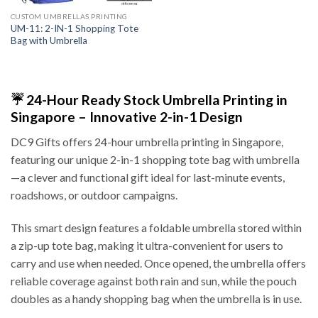
CUSTOM UMBRELLAS PRINTING
UM-11: 2-IN-1 Shopping Tote
Bag with Umbrella
☔ 24-Hour Ready Stock Umbrella Printing in
Singapore – Innovative 2-in-1 Design
DC9 Gifts offers 24-hour umbrella printing in Singapore,
featuring our unique 2-in-1 shopping tote bag with umbrella
—a clever and functional gift ideal for last-minute events,
roadshows, or outdoor campaigns.
This smart design features a foldable umbrella stored within
a zip-up tote bag, making it ultra-convenient for users to
carry and use when needed. Once opened, the umbrella offers
reliable coverage against both rain and sun, while the pouch
doubles as a handy shopping bag when the umbrella is in use.