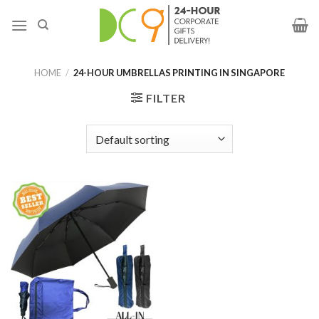
HOME
/
24-HOUR UMBRELLAS PRINTING IN SINGAPORE
FILTER