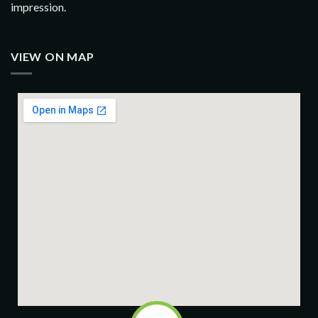
impression.
VIEW ON MAP