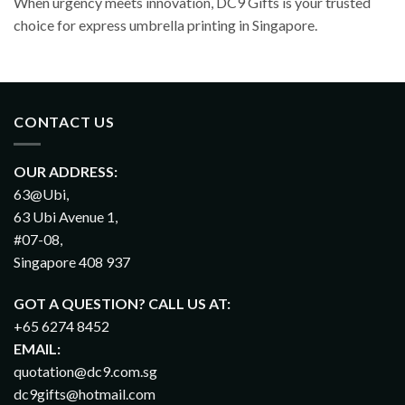
When urgency meets innovation, DC9 Gifts is your trusted
choice for express umbrella printing in Singapore.
CONTACT US
OUR ADDRESS:
63@Ubi,
63 Ubi Avenue 1,
#07-08,
Singapore 408 937
GOT A QUESTION? CALL US AT:
+65 6274 8452
EMAIL:
quotation@dc9.com.sg
dc9gifts@hotmail.com