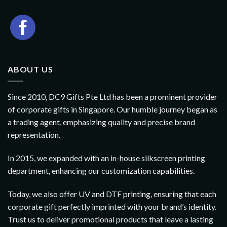
ABOUT US
Since 2010, DC9 Gifts Pte Ltd has been a prominent provider
of corporate gifts in Singapore. Our humble journey began as
a trading agent, emphasizing quality and precise brand
representation.
In 2015, we expanded with an in-house silkscreen printing
department, enhancing our customization capabilities.
Today, we also offer UV and DTF printing, ensuring that each
corporate gift perfectly imprinted with your brand’s identity.
Trust us to deliver promotional products that leave a lasting