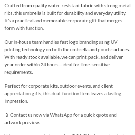
Crafted from quality water-resistant fabric with strong metal
ribs, this umbrella is built for durability and everyday utility.
It’s a practical and memorable corporate gift that merges
form with function.
Our in-house team handles fast logo branding using UV
printing technology on both the umbrella and pouch surfaces.
With ready stock available, we can print, pack, and deliver
your order within 24 hours—ideal for time-sensitive
requirements.
Perfect for corporate kits, outdoor events, and client
appreciation gifts, this dual-function item leaves a lasting
impression.
📱 Contact us now via WhatsApp for a quick quote and
artwork preview.