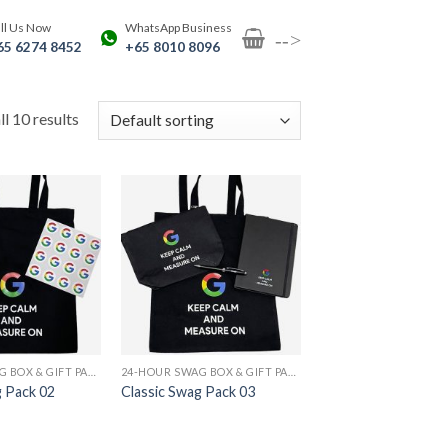
ll Us Now
WhatsApp Business
-->
65 6274 8452
+65 8010 8096
l 10 results
24-HOUR SWAG BOX & GIFT PACK PRINTING
24-HOUR SWAG BOX & GIFT PACK PRINTING
g Pack 02
Classic Swag Pack 03