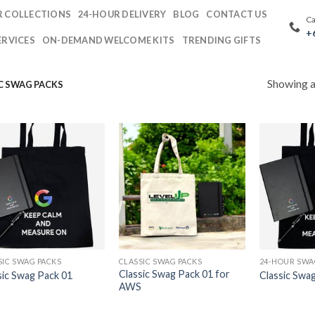
 COLLECTIONS
24-HOUR DELIVERY
BLOG
CONTACT US
Ca
+
ERVICES
ON-DEMAND WELCOME KITS
TRENDING GIFTS
Showing al
C SWAG PACKS
SIC SWAG PACKS
CLASSIC SWAG PACKS
Classic Swag Pack 01 for
sic Swag Pack 01
Classic Swa
AWS