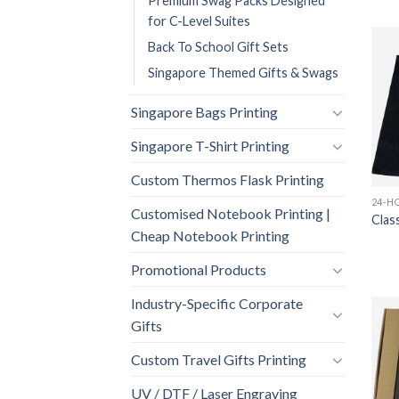
Premium Swag Packs Designed
for C-Level Suites
Back To School Gift Sets
Singapore Themed Gifts & Swags
Singapore Bags Printing
Singapore T-Shirt Printing
Custom Thermos Flask Printing
Customised Notebook Printing |
Clas
Cheap Notebook Printing
Promotional Products
Industry-Specific Corporate
Gifts
Custom Travel Gifts Printing
UV / DTF / Laser Engraving