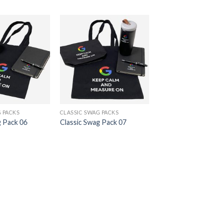
 PACKS
CLASSIC SWAG PACKS
g Pack 06
Classic Swag Pack 07