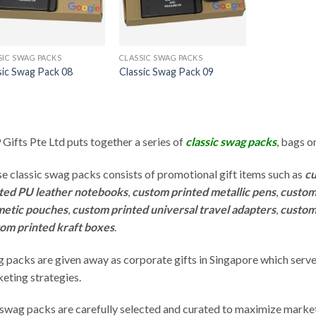
SIC SWAG PACKS
CLASSIC SWAG PACKS
sic Swag Pack 08
Classic Swag Pack 09
Gifts Pte Ltd puts together a series of
classic swag packs
, bags o
e classic swag packs consists of promotional gift items such as
cu
ted PU leather notebooks
,
custom printed metallic pens
,
custom
metic pouches
,
custom printed universal travel adapters
,
custom
om printed kraft boxes
.
 packs are given away as corporate gifts in Singapore which serve
eting strategies.
swag packs are carefully selected and curated to maximize marke