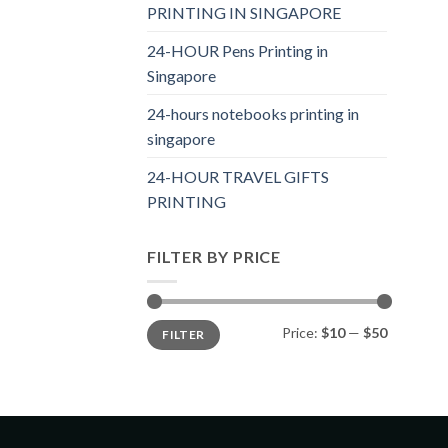
PRINTING IN SINGAPORE
24-HOUR Pens Printing in
Singapore
24-hours notebooks printing in
singapore
24-HOUR TRAVEL GIFTS
PRINTING
FILTER BY PRICE
Price:
$10
—
$50
FILTER