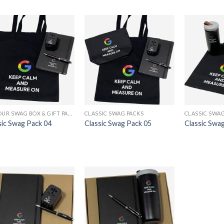
24-HOUR SWAG BOX & GIFT PACK PRINTING
CLASSIC SWAG PACKS
CLASSIC SWAG
sic Swag Pack 04
Classic Swag Pack 05
Classic Swa