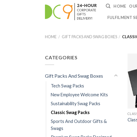
HOME
OUR
FULFILMENT S
HOME
/
GIFT PACKS AND SWAG BOXES
/
CLASSI
CATEGORIES
Gift Packs And Swag Boxes
Tech Swag Packs
New Employee Welcome Kits
Sustainability Swag Packs
Classic Swag Packs
CLAS
Clas
Sports And Outdoor Gifts &
Swags