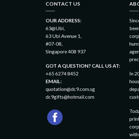
CONTACT US
AB
OUR ADDRESS:
Sinc
63@Ubi,
been
63 Ubi Avenue 1,
corp
#07-08,
humb
Singapore 408 937
agen
prec
GOT A QUESTION? CALL US AT:
+65 6274 8452
In 2
EMAIL:
hous
quotation@dc9.com.sg
depa
dc9gifts@hotmail.com
cust
Toda
prin
corp
with