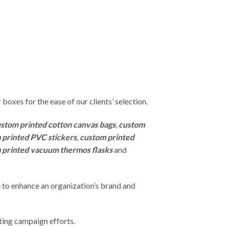
r boxes for the ease of our clients’ selection.
stom printed cotton canvas bags
,
custom
 printed PVC stickers
,
custom printed
 printed vacuum thermos flasks
and
 to enhance an organization’s brand and
ting campaign efforts.