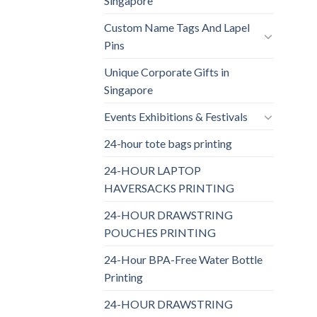
Singapore
Custom Name Tags And Lapel
Pins
Unique Corporate Gifts in
Singapore
Events Exhibitions & Festivals
24-hour tote bags printing
24-HOUR LAPTOP
HAVERSACKS PRINTING
24-HOUR DRAWSTRING
POUCHES PRINTING
24-Hour BPA-Free Water Bottle
Printing
24-HOUR DRAWSTRING