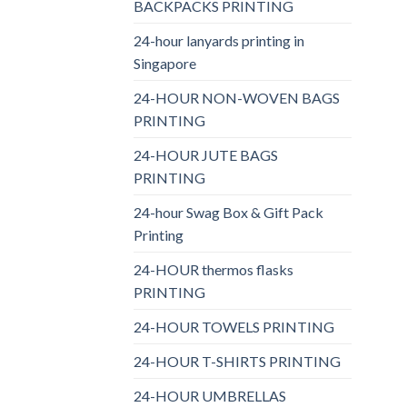
BACKPACKS PRINTING
24-hour lanyards printing in
Singapore
24-HOUR NON-WOVEN BAGS
PRINTING
24-HOUR JUTE BAGS
PRINTING
24-hour Swag Box & Gift Pack
Printing
24-HOUR thermos flasks
PRINTING
24-HOUR TOWELS PRINTING
24-HOUR T-SHIRTS PRINTING
24-HOUR UMBRELLAS