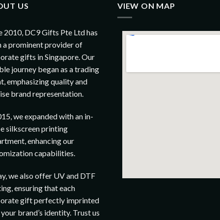
OUT US
VIEW ON MAP
e 2010, DC9 Gifts Pte Ltd has
 a prominent provider of
orate gifts in Singapore. Our
le journey began as a trading
t, emphasizing quality and
ise brand representation.
015, we expanded with an in-
e silkscreen printing
rtment, enhancing our
omization capabilities.
y, we also offer UV and DTF
ting, ensuring that each
orate gift perfectly imprinted
 your brand’s identity. Trust us