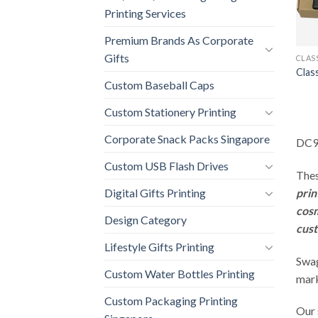
Printing Services
Premium Brands As Corporate
Gifts
CLAS
Clas
Custom Baseball Caps
Custom Stationery Printing
Corporate Snack Packs Singapore
DC9 
Custom USB Flash Drives
Thes
prin
Digital Gifts Printing
cos
Design Category
cust
Lifestyle Gifts Printing
Swag
Custom Water Bottles Printing
mark
Custom Packaging Printing
Our 