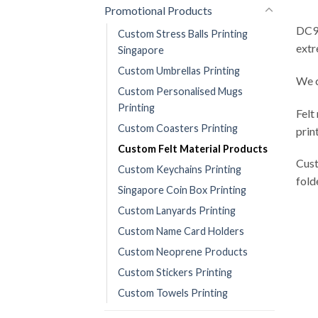
Promotional Products
DC9 
Custom Stress Balls Printing
extr
Singapore
Custom Umbrellas Printing
We c
Custom Personalised Mugs
Printing
Felt
Custom Coasters Printing
prin
Custom Felt Material Products
Cust
Custom Keychains Printing
fold
Singapore Coin Box Printing
Custom Lanyards Printing
Custom Name Card Holders
Custom Neoprene Products
Custom Stickers Printing
Custom Towels Printing