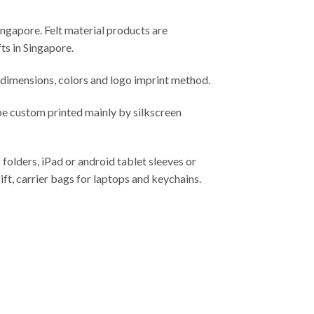
ingapore. Felt material products are
ts in Singapore.
imensions, colors and logo imprint method.
be custom printed mainly by silkscreen
 folders, iPad or android tablet sleeves or
ift, carrier bags for laptops and keychains.