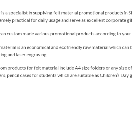
is a specialist in supplying felt material promotional products in S
emely practical for daily usage and serve as excellent corporate gif
an custom made various promotional products according to your d
 material is an economical and ecofriendly raw material which can 
ting and laser engraving.
om products for felt material include A4 size folders or any size of
ers, pencil cases for students which are suitable as Children’s Day g