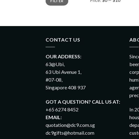
Price:
$0
—
$10
FILTER
CONTACT US
AB
OUR ADDRESS:
Sinc
63@Ubi,
been
63 Ubi Avenue 1,
corp
#07-08,
humb
Singapore 408 937
agen
prec
GOT A QUESTION? CALL US AT:
+65 6274 8452
In 2
EMAIL:
hous
quotation@dc9.com.sg
depa
dc9gifts@hotmail.com
cust