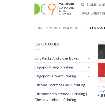
HOME
OUR
FULFILMENT S
HOME
/
PROMOTIONAL PRODUCTS
/
CUSTOM F
CATEGORIES
Gift Packs And Swag Boxes
Singapore Bags Printing
Singapore T-Shirt Printing
Custom Thermos Flask Printing
FMP-
Customised Notebook Printing |
Felt
Cheap Notebook Printing