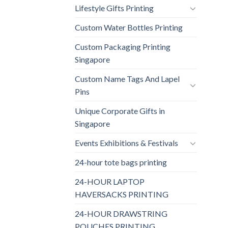
Lifestyle Gifts Printing
Custom Water Bottles Printing
Custom Packaging Printing
Singapore
Custom Name Tags And Lapel
Pins
Unique Corporate Gifts in
Singapore
Events Exhibitions & Festivals
24-hour tote bags printing
24-HOUR LAPTOP
HAVERSACKS PRINTING
24-HOUR DRAWSTRING
POUCHES PRINTING