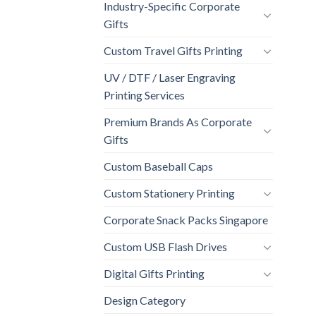
Industry-Specific Corporate
Gifts
Custom Travel Gifts Printing
UV / DTF / Laser Engraving
Printing Services
Premium Brands As Corporate
Gifts
Custom Baseball Caps
Custom Stationery Printing
Corporate Snack Packs Singapore
Custom USB Flash Drives
Digital Gifts Printing
Design Category