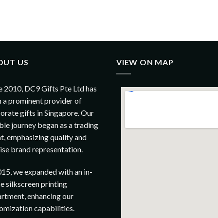
OUT US
VIEW ON MAP
e 2010, DC9 Gifts Pte Ltd has
 a prominent provider of
orate gifts in Singapore. Our
le journey began as a trading
t, emphasizing quality and
ise brand representation.
015, we expanded with an in-
e silkscreen printing
rtment, enhancing our
omization capabilities.