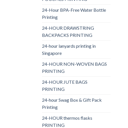
24-Hour BPA-Free Water Bottle
Printing
24-HOUR DRAWSTRING
BACKPACKS PRINTING
24-hour lanyards printing in
Singapore
24-HOUR NON-WOVEN BAGS
PRINTING
24-HOUR JUTE BAGS
PRINTING
24-hour Swag Box & Gift Pack
Printing
24-HOUR thermos flasks
PRINTING