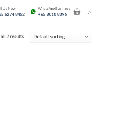
ll Us Now
WhatsApp Business
-->
65 6274 8452
+65 8010 8096
ll 2 results