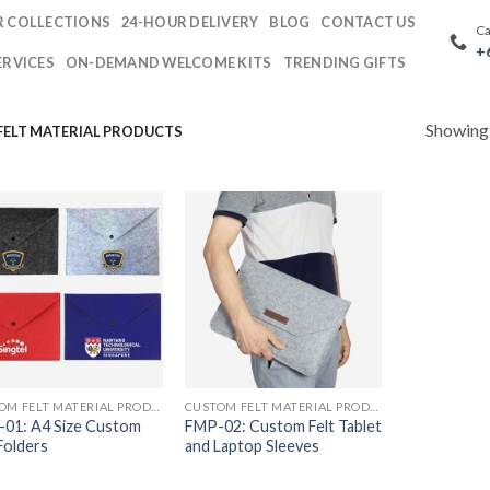
 COLLECTIONS
24-HOUR DELIVERY
BLOG
CONTACT US
Ca
+
ERVICES
ON-DEMAND WELCOME KITS
TRENDING GIFTS
Showing a
ELT MATERIAL PRODUCTS
CUSTOM FELT MATERIAL PRODUCTS
CUSTOM FELT MATERIAL PRODUCTS
01: A4 Size Custom
FMP-02: Custom Felt Tablet
 Folders
and Laptop Sleeves