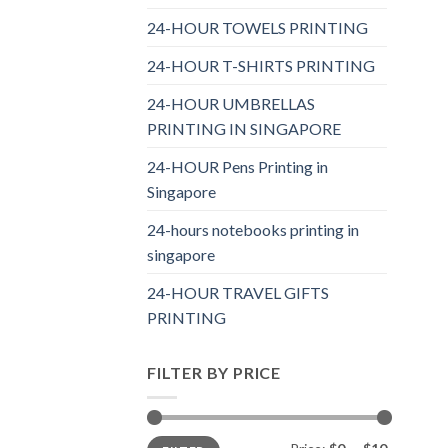
24-HOUR TOWELS PRINTING
24-HOUR T-SHIRTS PRINTING
24-HOUR UMBRELLAS
PRINTING IN SINGAPORE
24-HOUR Pens Printing in
Singapore
24-hours notebooks printing in
singapore
24-HOUR TRAVEL GIFTS
PRINTING
FILTER BY PRICE