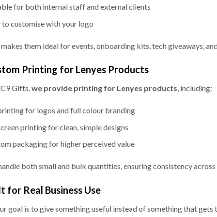
able for both internal staff and external clients
 to customise with your logo
 makes them ideal for events, onboarding kits, tech giveaways, and
tom Printing for Lenyes Products
C9 Gifts,
we provide printing for Lenyes products
, including:
rinting for logos and full colour branding
screen printing for clean, simple designs
om packaging for higher perceived value
andle both small and bulk quantities, ensuring consistency across a
lt for Real Business Use
our goal is to give something useful instead of something that gets