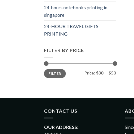
24-hours notebooks printing in
singapore
24-HOUR TRAVEL GIFTS
PRINTING
FILTER BY PRICE
Price:
$30
—
$50
FILTER
CONTACT US
AB
OUR ADDRESS:
Sinc