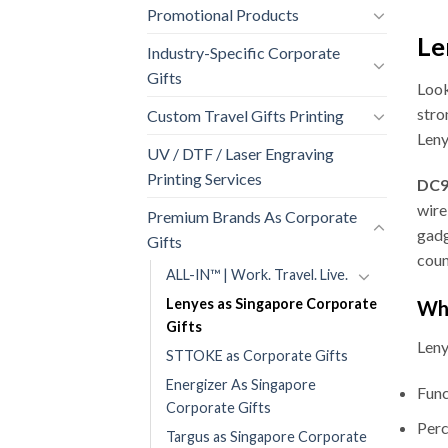
Promotional Products
Le
Industry-Specific Corporate
Gifts
Look
stro
Custom Travel Gifts Printing
Leny
UV / DTF / Laser Engraving
Printing Services
DC9 
wire
Premium Brands As Corporate
gadg
Gifts
coun
ALL-IN™ | Work. Travel. Live.
Lenyes as Singapore Corporate
Why
Gifts
Leny
STTOKE as Corporate Gifts
Energizer As Singapore
Func
Corporate Gifts
Perc
Targus as Singapore Corporate