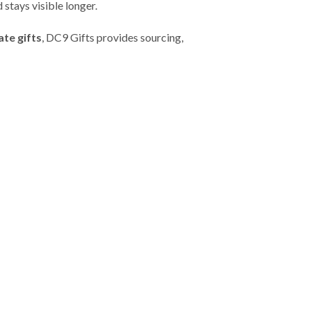
 stays visible longer.
te gifts
, DC9 Gifts provides sourcing,