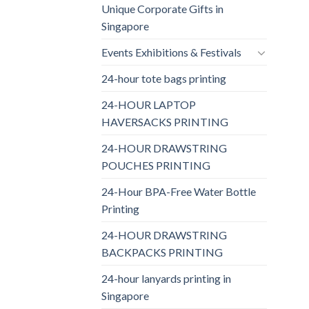
Unique Corporate Gifts in
Singapore
Events Exhibitions & Festivals
24-hour tote bags printing
24-HOUR LAPTOP
HAVERSACKS PRINTING
24-HOUR DRAWSTRING
POUCHES PRINTING
24-Hour BPA-Free Water Bottle
Printing
24-HOUR DRAWSTRING
BACKPACKS PRINTING
24-hour lanyards printing in
Singapore