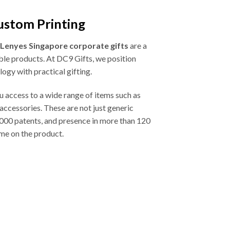
ustom Printing
Lenyes Singapore corporate gifts
are a
ble products. At DC9 Gifts, we position
ogy with practical gifting.
ou access to a wide range of items such as
ccessories. These are not just generic
,000 patents, and presence in more than 120
ame on the product.