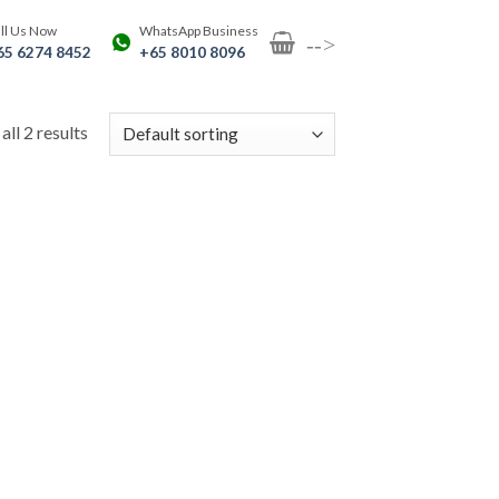
ll Us Now
WhatsApp Business
-->
65 6274 8452
+65 8010 8096
ll 2 results