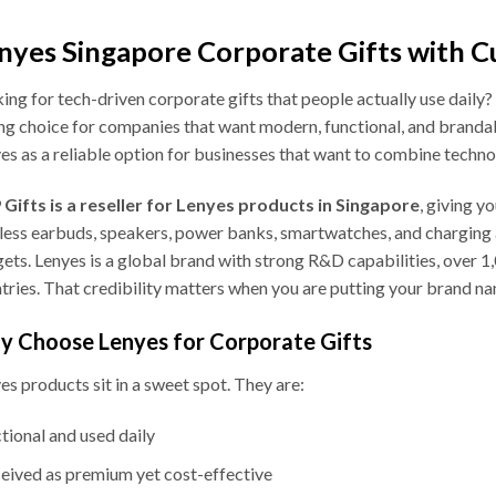
nyes Singapore Corporate Gifts with C
ing for tech-driven corporate gifts that people actually use daily?
ng choice for companies that want modern, functional, and branda
es as a reliable option for businesses that want to combine technol
Gifts is a reseller for Lenyes products in Singapore
, giving y
less earbuds, speakers, power banks, smartwatches, and charging a
ets. Lenyes is a global brand with strong R&D capabilities, over 1
tries. That credibility matters when you are putting your brand n
 Choose Lenyes for Corporate Gifts
es products sit in a sweet spot. They are:
tional and used daily
eived as premium yet cost-effective