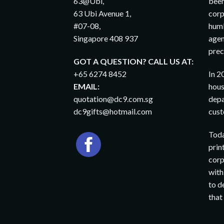
63@Ubi,
been
63 Ubi Avenue 1,
corp
#07-08,
humb
Singapore 408 937
agen
prec
GOT A QUESTION? CALL US AT:
+65 6274 8452
In 2
EMAIL:
hous
quotation@dc9.com.sg
depa
dc9gifts@hotmail.com
cust
Toda
prin
corp
with
to d
that