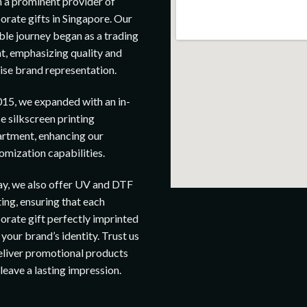
 a prominent provider of
orate gifts in Singapore. Our
le journey began as a trading
t, emphasizing quality and
ise brand representation.
015, we expanded with an in-
e silkscreen printing
rtment, enhancing our
omization capabilities.
y, we also offer UV and DTF
ting, ensuring that each
orate gift perfectly imprinted
 your brand’s identity. Trust us
eliver promotional products
 leave a lasting impression.