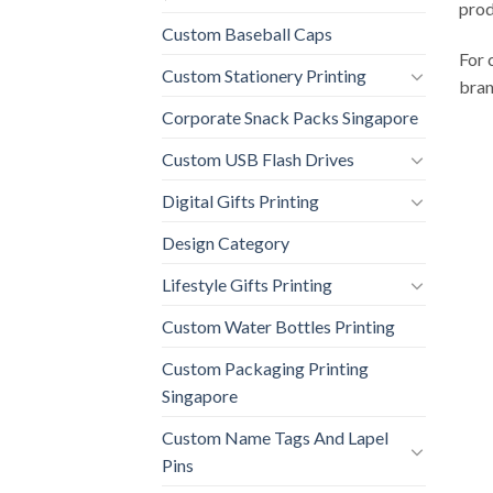
prod
Custom Baseball Caps
For 
Custom Stationery Printing
bran
Corporate Snack Packs Singapore
Custom USB Flash Drives
Digital Gifts Printing
Design Category
Lifestyle Gifts Printing
Custom Water Bottles Printing
Custom Packaging Printing
Singapore
Custom Name Tags And Lapel
Pins