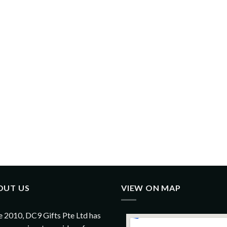
OUT US
VIEW ON MAP
e 2010, DC9 Gifts Pte Ltd has