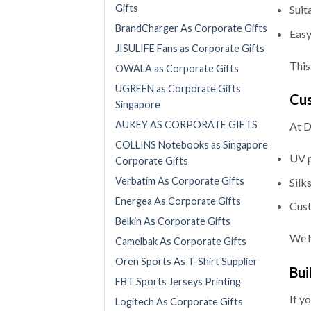
Gifts
Suit
BrandCharger As Corporate Gifts
Easy
JISULIFE Fans as Corporate Gifts
This
OWALA as Corporate Gifts
UGREEN as Corporate Gifts
Cus
Singapore
AUKEY AS CORPORATE GIFTS
At D
COLLINS Notebooks as Singapore
UV p
Corporate Gifts
Verbatim As Corporate Gifts
Silk
Energea As Corporate Gifts
Cust
Belkin As Corporate Gifts
We h
Camelbak As Corporate Gifts
Oren Sports As T-Shirt Supplier
Bui
FBT Sports Jerseys Printing
If y
Logitech As Corporate Gifts