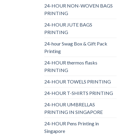
24-HOUR NON-WOVEN BAGS
PRINTING
24-HOUR JUTE BAGS
PRINTING
24-hour Swag Box & Gift Pack
Printing
24-HOUR thermos flasks
PRINTING
24-HOUR TOWELS PRINTING
24-HOUR T-SHIRTS PRINTING
24-HOUR UMBRELLAS
PRINTING IN SINGAPORE
24-HOUR Pens Printing in
Singapore