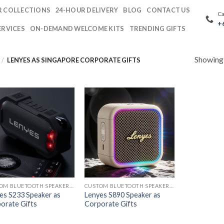
 COLLECTIONS
24-HOUR DELIVERY
BLOG
CONTACT US
Ca
+
ERVICES
ON-DEMAND WELCOME KITS
TRENDING GIFTS
Showing a
/
LENYES AS SINGAPORE CORPORATE GIFTS
CUSTOM BLUETOOTH SPEAKERS PRINTING
CUSTOM BLUETOOTH SPEAKERS PRINTING
es S233 Speaker as
Lenyes S890 Speaker as
orate Gifts
Corporate Gifts