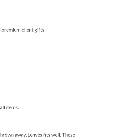
 premium client gifts.
ll items.
 thrown away, Lenyes fits well. These