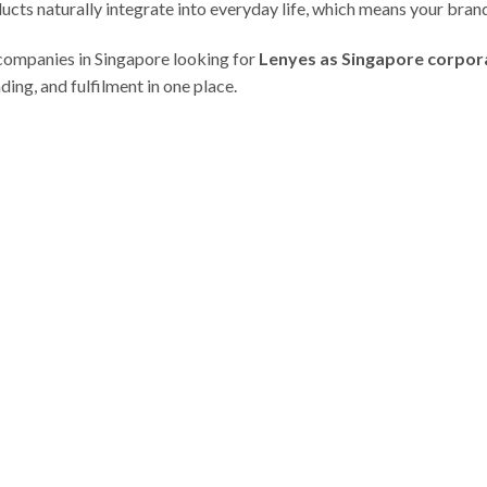
ucts naturally integrate into everyday life, which means your brand
companies in Singapore looking for
Lenyes as Singapore corpora
ding, and fulfilment in one place.