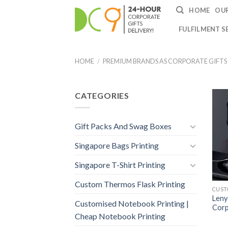
HOME
OUR
FULFILMENT S
HOME
/
PREMIUM BRANDS AS CORPORATE GIFTS
CATEGORIES
Gift Packs And Swag Boxes
Singapore Bags Printing
Singapore T-Shirt Printing
Custom Thermos Flask Printing
Leny
Customised Notebook Printing |
Corp
Cheap Notebook Printing