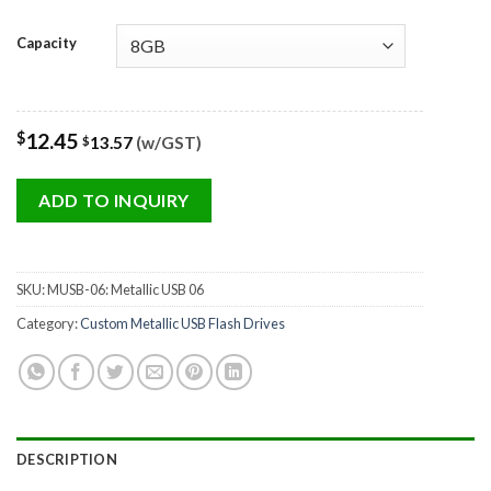
Capacity
$
12.45
13.57
(w/GST)
$
ADD TO INQUIRY
SKU:
MUSB-06: Metallic USB 06
Category:
Custom Metallic USB Flash Drives
DESCRIPTION