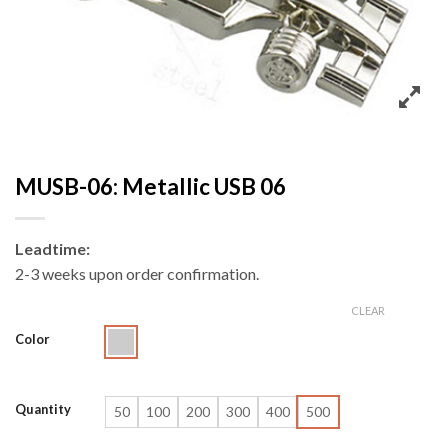
MUSB-06: Metallic USB 06
Leadtime:
2-3 weeks upon order confirmation.
CLEAR
Color
Quantity
50
100
200
300
400
500