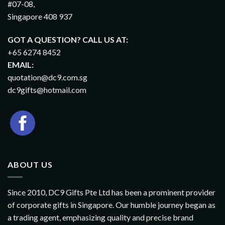
#07-08,
Singapore 408 937
GOT A QUESTION? CALL US AT:
+65 6274 8452
EMAIL:
quotation@dc9.com.sg
dc9gifts@hotmail.com
ABOUT US
Since 2010, DC9 Gifts Pte Ltd has been a prominent provider
of corporate gifts in Singapore. Our humble journey began as
a trading agent, emphasizing quality and precise brand