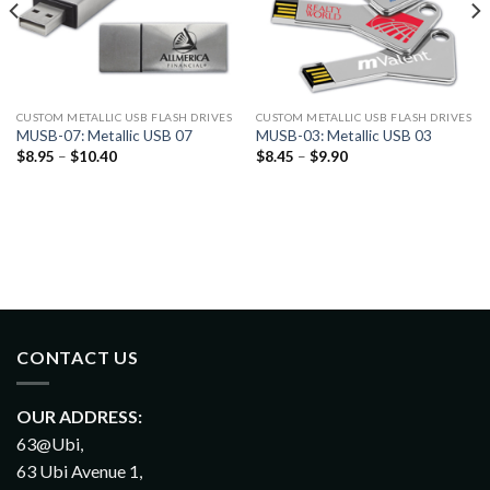
CUSTOM METALLIC USB FLASH DRIVES
CUSTOM METALLIC USB FLASH DRIVES
MUSB-07: Metallic USB 07
MUSB-03: Metallic USB 03
$
8.95
–
$
10.40
$
8.45
–
$
9.90
CONTACT US
OUR ADDRESS:
63@Ubi,
63 Ubi Avenue 1,