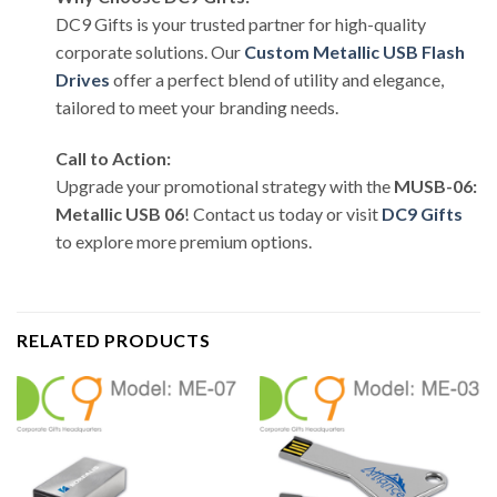
DC9 Gifts is your trusted partner for high-quality
corporate solutions. Our
Custom Metallic USB Flash
Drives
offer a perfect blend of utility and elegance,
tailored to meet your branding needs.
Call to Action:
Upgrade your promotional strategy with the
MUSB-06:
Metallic USB 06
! Contact us today or visit
DC9 Gifts
to explore more premium options.
RELATED PRODUCTS