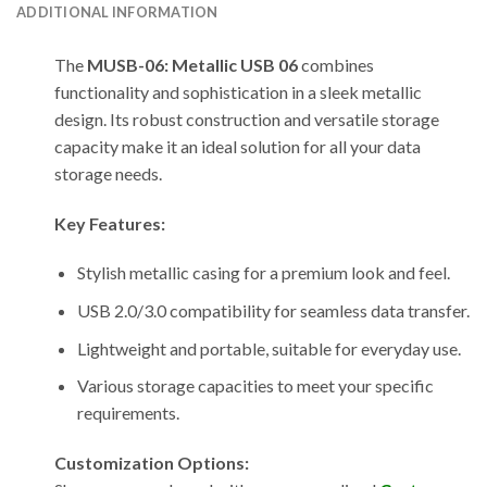
ADDITIONAL INFORMATION
The
MUSB-06: Metallic USB 06
combines
functionality and sophistication in a sleek metallic
design. Its robust construction and versatile storage
capacity make it an ideal solution for all your data
storage needs.
Key Features:
Stylish metallic casing for a premium look and feel.
USB 2.0/3.0 compatibility for seamless data transfer.
Lightweight and portable, suitable for everyday use.
Various storage capacities to meet your specific
requirements.
Customization Options: