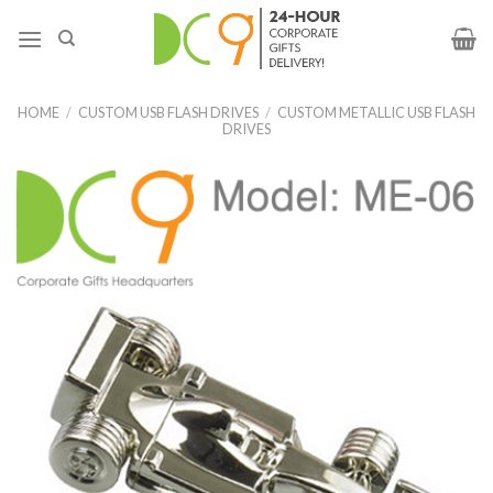
HOME
/
CUSTOM USB FLASH DRIVES
/
CUSTOM METALLIC USB FLASH
DRIVES