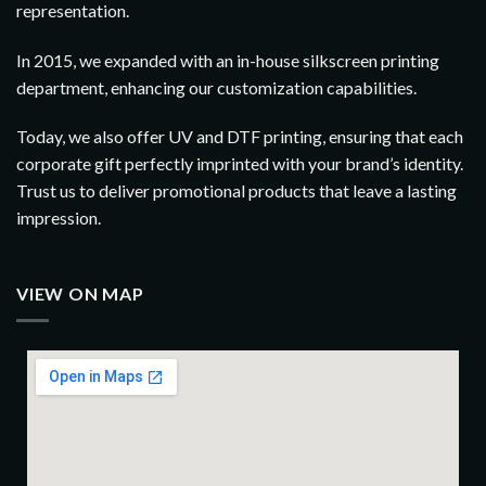
representation.
In 2015, we expanded with an in-house silkscreen printing
department, enhancing our customization capabilities.
Today, we also offer UV and DTF printing, ensuring that each
corporate gift perfectly imprinted with your brand’s identity.
Trust us to deliver promotional products that leave a lasting
impression.
VIEW ON MAP