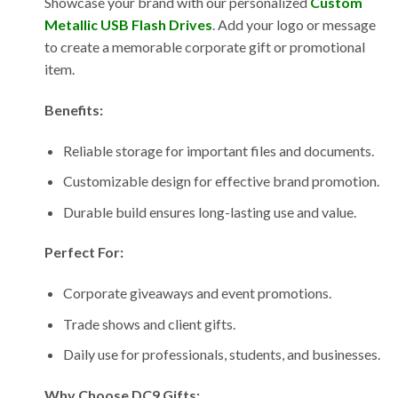
Showcase your brand with our personalized
Custom
Metallic USB Flash Drives
. Add your logo or message
to create a memorable corporate gift or promotional
item.
Benefits:
Reliable storage for important files and documents.
Customizable design for effective brand promotion.
Durable build ensures long-lasting use and value.
Perfect For:
Corporate giveaways and event promotions.
Trade shows and client gifts.
Daily use for professionals, students, and businesses.
Why Choose DC9 Gifts: