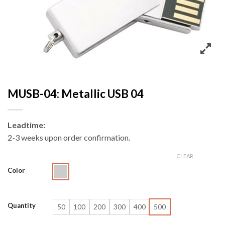
MUSB-04: Metallic USB 04
Leadtime:
2-3 weeks upon order confirmation.
CLEAR
Color
Quantity
50
100
200
300
400
500