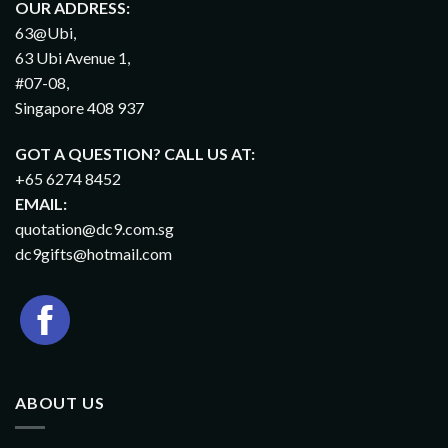
OUR ADDRESS:
63@Ubi,
63 Ubi Avenue 1,
#07-08,
Singapore 408 937
GOT A QUESTION? CALL US AT:
+65 6274 8452
EMAIL:
quotation@dc9.com.sg
dc9gifts@hotmail.com
ABOUT US