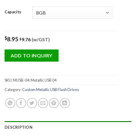
Capacity
$
8.95
9.76
(w/GST)
$
ADD TO INQUIRY
SKU:
MUSB-04: Metallic USB 04
Category:
Custom Metallic USB Flash Drives
DESCRIPTION