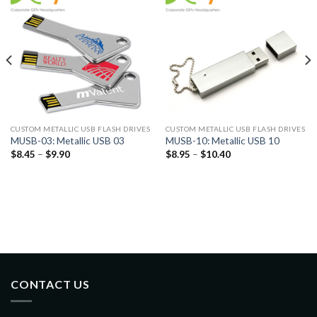
CUSTOM METALLIC USB FLASH DRIVES
CUSTOM METALLIC USB FLASH DRIVES
MUSB-03: Metallic USB 03
MUSB-10: Metallic USB 10
$
8.45
–
$
9.90
$
8.95
–
$
10.40
CONTACT US