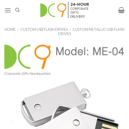
HOME
/
CUSTOM USB FLASH DRIVES
/
CUSTOM METALLIC USB FLASH
DRIVES