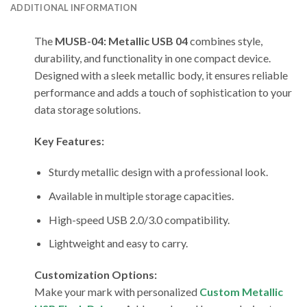
ADDITIONAL INFORMATION
The
MUSB-04: Metallic USB 04
combines style,
durability, and functionality in one compact device.
Designed with a sleek metallic body, it ensures reliable
performance and adds a touch of sophistication to your
data storage solutions.
Key Features:
Sturdy metallic design with a professional look.
Available in multiple storage capacities.
High-speed USB 2.0/3.0 compatibility.
Lightweight and easy to carry.
Customization Options:
Make your mark with personalized
Custom Metallic