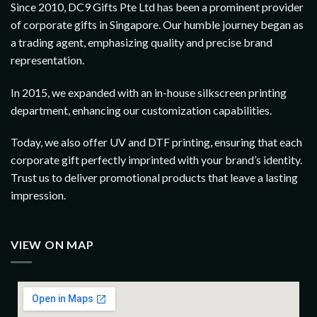
Since 2010, DC9 Gifts Pte Ltd has been a prominent provider
of corporate gifts in Singapore. Our humble journey began as
a trading agent, emphasizing quality and precise brand
representation.
In 2015, we expanded with an in-house silkscreen printing
department, enhancing our customization capabilities.
Today, we also offer UV and DTF printing, ensuring that each
corporate gift perfectly imprinted with your brand’s identity.
Trust us to deliver promotional products that leave a lasting
impression.
VIEW ON MAP