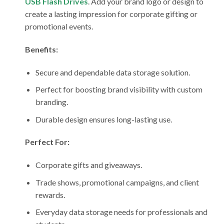
USB Flash Drives
. Add your brand logo or design to
create a lasting impression for corporate gifting or
promotional events.
Benefits:
Secure and dependable data storage solution.
Perfect for boosting brand visibility with custom
branding.
Durable design ensures long-lasting use.
Perfect For:
Corporate gifts and giveaways.
Trade shows, promotional campaigns, and client
rewards.
Everyday data storage needs for professionals and