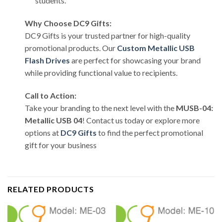
students.
Why Choose DC9 Gifts:
DC9 Gifts is your trusted partner for high-quality
promotional products. Our
Custom Metallic USB
Flash Drives
are perfect for showcasing your brand
while providing functional value to recipients.
Call to Action:
Take your branding to the next level with the
MUSB-04:
Metallic USB 04
! Contact us today or explore more
options at
DC9 Gifts
to find the perfect promotional
gift for your business
RELATED PRODUCTS