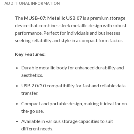
ADDITIONAL INFORMATION
The
MUSB-07: Metallic USB 07
is a premium storage
device that combines sleek metallic design with robust
performance. Perfect for individuals and businesses
seeking reliability and style in a compact form factor.
Key Features:
Durable metallic body for enhanced durability and
aesthetics.
USB 2.0/3.0 compatibility for fast and reliable data
transfer.
Compact and portable design, making it ideal for on-
the-go use.
Available in various storage capacities to suit
different needs.