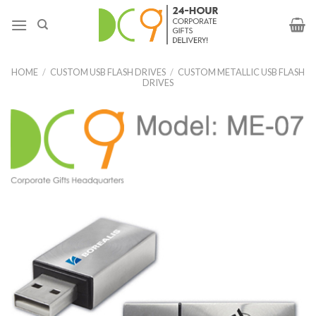
HOME
/
CUSTOM USB FLASH DRIVES
/
CUSTOM METALLIC USB FLASH
DRIVES