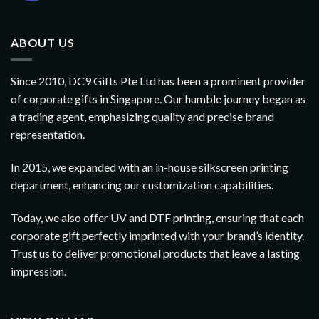
ABOUT US
Since 2010, DC9 Gifts Pte Ltd has been a prominent provider
of corporate gifts in Singapore. Our humble journey began as
a trading agent, emphasizing quality and precise brand
representation.
In 2015, we expanded with an in-house silkscreen printing
department, enhancing our customization capabilities.
Today, we also offer UV and DTF printing, ensuring that each
corporate gift perfectly imprinted with your brand’s identity.
Trust us to deliver promotional products that leave a lasting
impression.