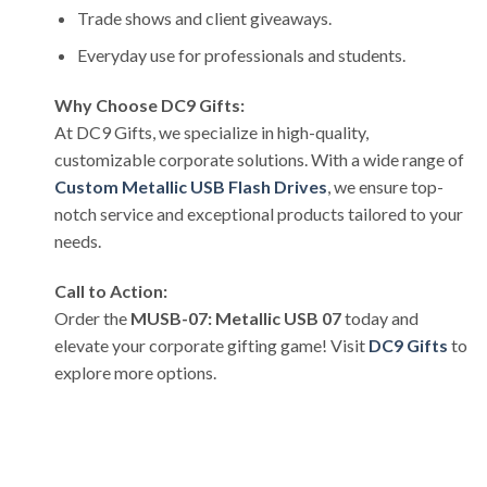
Trade shows and client giveaways.
Everyday use for professionals and students.
Why Choose DC9 Gifts:
At DC9 Gifts, we specialize in high-quality,
customizable corporate solutions. With a wide range of
Custom Metallic USB Flash Drives
, we ensure top-
notch service and exceptional products tailored to your
needs.
Call to Action:
Order the
MUSB-07: Metallic USB 07
today and
elevate your corporate gifting game! Visit
DC9 Gifts
to
explore more options.