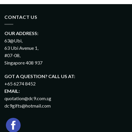
CONTACT US
OUR ADDRESS:
63@Ubi,
63 Ubi Avenue 1,
#07-08,
Singapore 408 937
GOT A QUESTION? CALL US AT:
+65 6274 8452
EMAIL:
quotation@dc9.com.sg
dc9gifts@hotmail.com