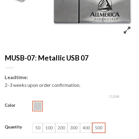
MUSB-07: Metallic USB 07
Leadtime:
2-3 weeks upon order confirmation.
CLEAR
Color
Quantity
50
100
200
300
400
500