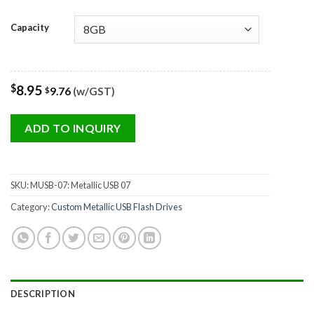
Capacity
$
8.95
9.76
(w/GST)
$
ADD TO INQUIRY
SKU:
MUSB-07: Metallic USB 07
Category:
Custom Metallic USB Flash Drives
DESCRIPTION