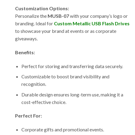
Customization Options:
Personalize the
MUSB-07
with your company’s logo or
branding. Ideal for
Custom Metallic USB Flash Drives
to showcase your brand at events or as corporate
giveaways.
Benefits:
Perfect for storing and transferring data securely.
Customizable to boost brand visibility and
recognition.
Durable design ensures long-term use, making it a
cost-effective choice.
Perfect For:
Corporate gifts and promotional events.