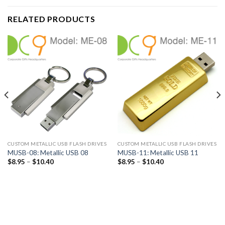
RELATED PRODUCTS
CUSTOM METALLIC USB FLASH DRIVES
CUSTOM METALLIC USB FLASH DRIVES
MUSB-08: Metallic USB 08
MUSB-11: Metallic USB 11
$
8.95
–
$
10.40
$
8.95
–
$
10.40