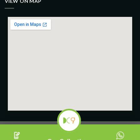
VIEW ON MAP