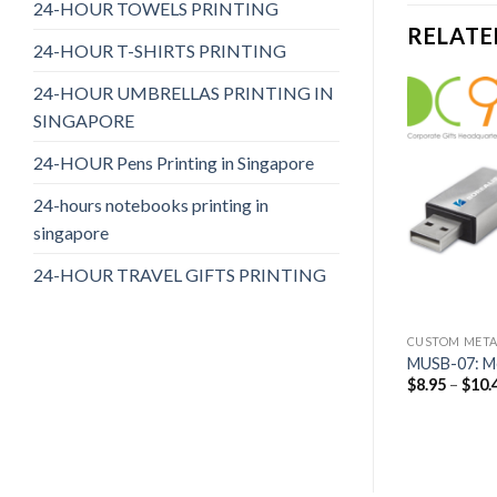
24-HOUR TOWELS PRINTING
RELATE
24-HOUR T-SHIRTS PRINTING
24-HOUR UMBRELLAS PRINTING IN
SINGAPORE
24-HOUR Pens Printing in Singapore
24-hours notebooks printing in
singapore
24-HOUR TRAVEL GIFTS PRINTING
SB FLASH DRIVES
CUSTOM METALLIC USB FLASH DRIVES
CUSTOM METAL
c USB 12
MUSB-05: Metallic USB 05
MUSB-07: Me
$
8.45
–
$
9.90
$
8.95
–
$
10.