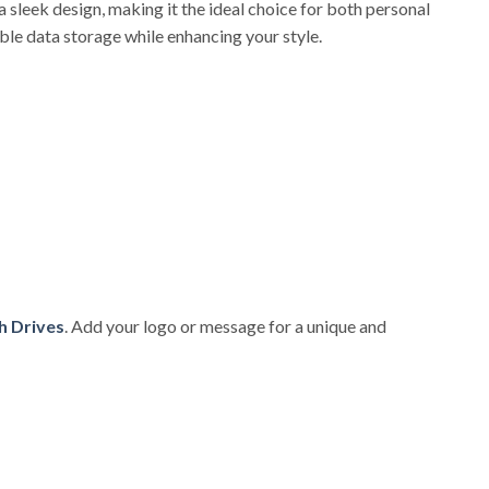
 sleek design, making it the ideal choice for both personal
ble data storage while enhancing your style.
h Drives
. Add your logo or message for a unique and