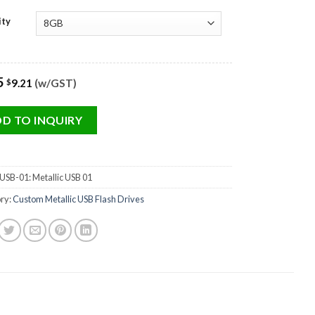
ity
5
9.21
(w/GST)
$
D TO INQUIRY
SB-01: Metallic USB 01
ry:
Custom Metallic USB Flash Drives