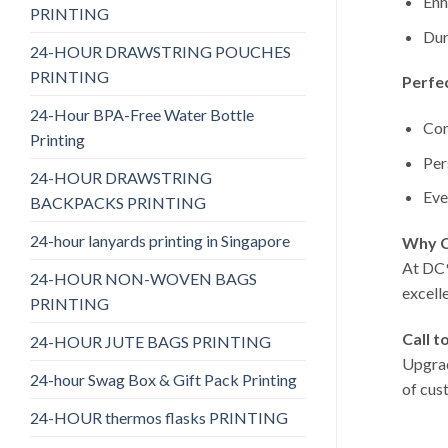
Enh
PRINTING
Dur
24-HOUR DRAWSTRING POUCHES
PRINTING
Perfec
24-Hour BPA-Free Water Bottle
Cor
Printing
Per
24-HOUR DRAWSTRING
Eve
BACKPACKS PRINTING
24-hour lanyards printing in Singapore
Why C
At DC9
24-HOUR NON-WOVEN BAGS
excell
PRINTING
Call t
24-HOUR JUTE BAGS PRINTING
Upgrad
24-hour Swag Box & Gift Pack Printing
of cus
24-HOUR thermos flasks PRINTING