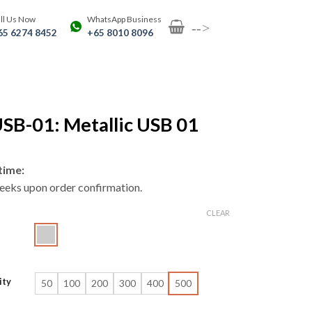
ll Us Now
WhatsApp Business
-->
65 6274 8452
+65 8010 8096
SB-01: Metallic USB 01
time:
eeks upon order confirmation.
CLEAR
ity
50
100
200
300
400
500