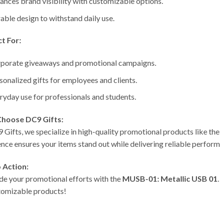
ances brand visibility with customizable options.
able design to withstand daily use.
t For:
porate giveaways and promotional campaigns.
sonalized gifts for employees and clients.
ryday use for professionals and students.
hoose DC9 Gifts:
 Gifts, we specialize in high-quality promotional products like th
ence ensures your items stand out while delivering reliable perfor
o Action:
e your promotional efforts with the
MUSB-01: Metallic USB 01
tomizable products!