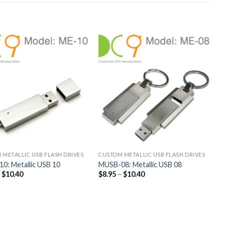
 METALLIC USB FLASH DRIVES
CUSTOM METALLIC USB FLASH DRIVES
0: Metallic USB 10
MUSB-08: Metallic USB 08
–
$
10.40
$
8.95
–
$
10.40