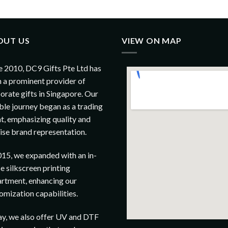
OUT US
VIEW ON MAP
e 2010, DC9 Gifts Pte Ltd has
 a prominent provider of
orate gifts in Singapore. Our
le journey began as a trading
t, emphasizing quality and
ise brand representation.
015, we expanded with an in-
e silkscreen printing
rtment, enhancing our
omization capabilities.
y, we also offer UV and DTF