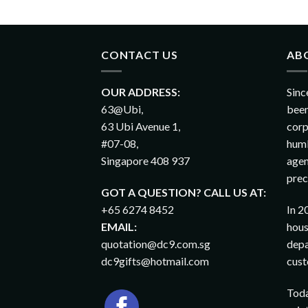
CONTACT US
AB
OUR ADDRESS:
Sinc
63@Ubi,
been
63 Ubi Avenue 1,
corp
#07-08,
humb
Singapore 408 937
agen
prec
GOT A QUESTION? CALL US AT:
+65 6274 8452
In 2
EMAIL:
hous
quotation@dc9.com.sg
depa
dc9gifts@hotmail.com
cust
Toda