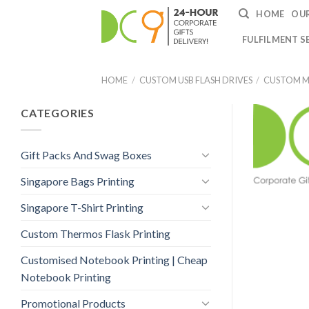
HOME
OUR
FULFILMENT S
HOME
/
CUSTOM USB FLASH DRIVES
/
CUSTOM ME
CATEGORIES
Gift Packs And Swag Boxes
Singapore Bags Printing
Singapore T-Shirt Printing
Custom Thermos Flask Printing
Customised Notebook Printing | Cheap
Notebook Printing
Promotional Products