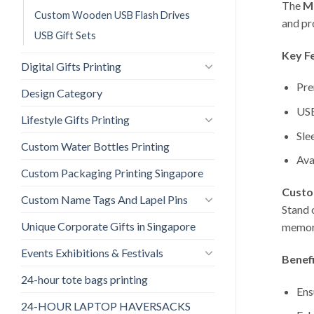
The
M
Custom Wooden USB Flash Drives
and pr
USB Gift Sets
Key F
Digital Gifts Printing
Pre
Design Category
USB
Lifestyle Gifts Printing
Sle
Custom Water Bottles Printing
Ava
Custom Packaging Printing Singapore
Custo
Custom Name Tags And Lapel Pins
Stand 
Unique Corporate Gifts in Singapore
memora
Events Exhibitions & Festivals
Benefi
24-hour tote bags printing
Ens
24-HOUR LAPTOP HAVERSACKS