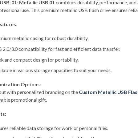
USB-01: Metallic USB 01
combines durability, performance, and a
ofessional use. This premium metallic USB flash drive ensures relia
eatures:
mium metallic casing for robust durability.
 2.0/3.0 compatibility for fast and efficient data transfer.
ek and compact design for portability.
ilable in various storage capacities to suit your needs.
mization Options:
out with personalized branding on the
Custom Metallic USB Flas
ble promotional gift.
ts:
ures reliable data storage for work or personal files.