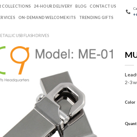
 COLLECTIONS
24-HOUR DELIVERY
BLOG
CONTACT US
Ca
+
ERVICES
ON-DEMAND WELCOME KITS
TRENDING GIFTS
TALLIC USB FLASH DRIVES
MU
Lead
2-3 w
Color
Quant