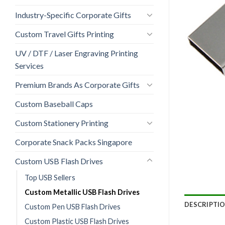
Industry-Specific Corporate Gifts
Custom Travel Gifts Printing
UV / DTF / Laser Engraving Printing
Services
Premium Brands As Corporate Gifts
Custom Baseball Caps
Custom Stationery Printing
Corporate Snack Packs Singapore
Custom USB Flash Drives
Top USB Sellers
Custom Metallic USB Flash Drives
DESCRIPTI
Custom Pen USB Flash Drives
Custom Plastic USB Flash Drives