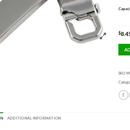
Capac
$
8.4
AD
SKU:
MU
Catego
ON
ADDITIONAL INFORMATION