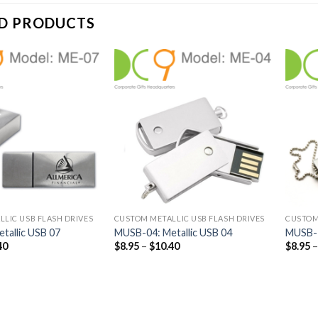
D PRODUCTS
LIC USB FLASH DRIVES
CUSTOM METALLIC USB FLASH DRIVES
CUSTOM
tallic USB 07
MUSB-04: Metallic USB 04
MUSB-1
40
$
8.95
–
$
10.40
$
8.95