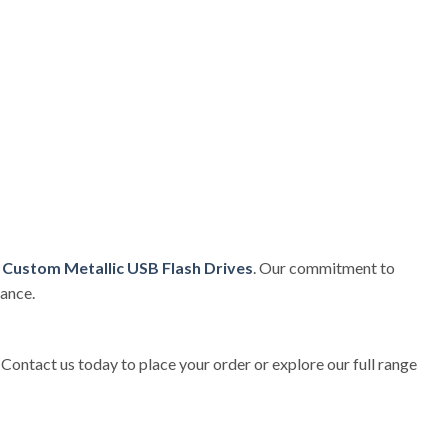
e
Custom Metallic USB Flash Drives
. Our commitment to
mance.
. Contact us today to place your order or explore our full range