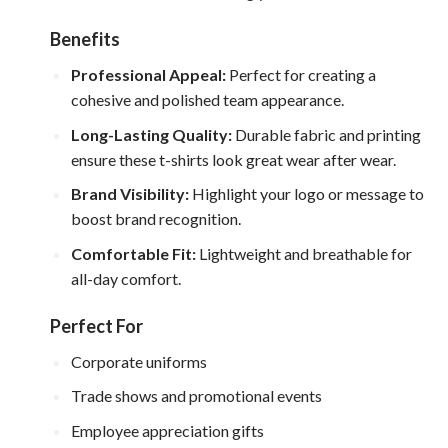
Benefits
Professional Appeal:
Perfect for creating a
cohesive and polished team appearance.
Long-Lasting Quality:
Durable fabric and printing
ensure these t-shirts look great wear after wear.
Brand Visibility:
Highlight your logo or message to
boost brand recognition.
Comfortable Fit:
Lightweight and breathable for
all-day comfort.
Perfect For
Corporate uniforms
Trade shows and promotional events
Employee appreciation gifts