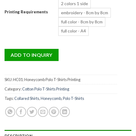
2 colors 1 side
Printing Requirements
embroidery - 8cm by 8cm
full color - 8cm by 8cm
full color - A4
ADD TO INQUIRY
SKU:
HC01: Honeycomb Polo T-Shirts Printing
Category:
Cotton Polo T-Shirts Printing
Tags:
Collared Shirts
,
Honeycomb
,
Polo T-Shirts