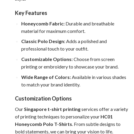
Key Features
Honeycomb Fabric:
Durable and breathable
material for maximum comfort.
Classic Polo Design:
Adds a polished and
professional touch to your outfit.
Customizable Options:
Choose from screen
printing or embroidery to showcase your brand.
Wide Range of Colors:
Available in various shades
to match your brand identity.
Customization Options
Our
Singapore t-shirt printing
services offer a variety
of printing techniques to personalize your
HC01
Honeycomb Polo T-Shirts
. From subtle designs to
bold statements, we can bring your vision to life.