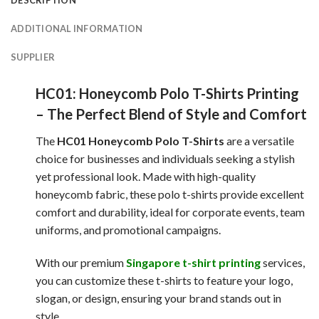
DESCRIPTION
ADDITIONAL INFORMATION
SUPPLIER
HC01: Honeycomb Polo T-Shirts Printing
– The Perfect Blend of Style and Comfort
The
HC01 Honeycomb Polo T-Shirts
are a versatile
choice for businesses and individuals seeking a stylish
yet professional look. Made with high-quality
honeycomb fabric, these polo t-shirts provide excellent
comfort and durability, ideal for corporate events, team
uniforms, and promotional campaigns.
With our premium
Singapore t-shirt printing
services,
you can customize these t-shirts to feature your logo,
slogan, or design, ensuring your brand stands out in
style.