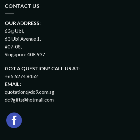
CONTACT US
OUR ADDRESS:
63@Ubi,
63 Ubi Avenue 1,
#07-08,
Singapore 408 937
GOT A QUESTION? CALL US AT:
+65 6274 8452
EMAIL:
quotation@dc9.com.sg
dc9gifts@hotmail.com