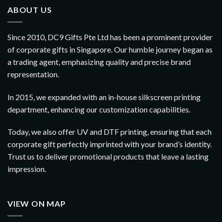
ABOUT US
Since 2010, DC9 Gifts Pte Ltd has been a prominent provider
of corporate gifts in Singapore. Our humble journey began as
a trading agent, emphasizing quality and precise brand
representation.
In 2015, we expanded with an in-house silkscreen printing
department, enhancing our customization capabilities.
Today, we also offer UV and DTF printing, ensuring that each
corporate gift perfectly imprinted with your brand’s identity.
Trust us to deliver promotional products that leave a lasting
impression.
VIEW ON MAP