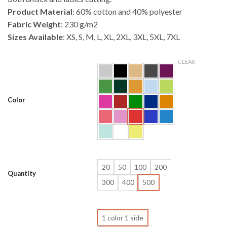
Product Material
: 60% cotton and 40% polyester
Fabric Weight
: 230 g/m2
Sizes Available
: XS, S, M, L, XL, 2XL, 3XL, 5XL, 7XL
CLEAR
Color
20
50
100
200
Quantity
300
400
500
1 color 1 side