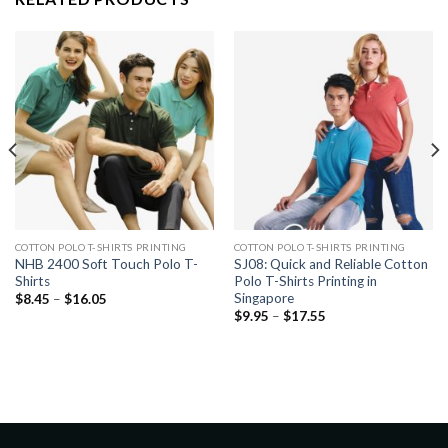
COTTON POLO T-SHIRTS PRINTING
COTTON POLO T-SHIRTS PRINTING
NHB 2400 Soft Touch Polo T-
SJ08: Quick and Reliable Cotton
Shirts
Polo T-Shirts Printing in
Singapore
$
8.45
–
$
16.05
$
9.95
–
$
17.55