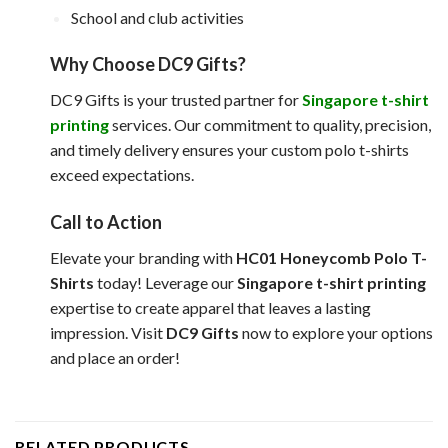
School and club activities
Why Choose DC9 Gifts?
DC9 Gifts is your trusted partner for
Singapore t-shirt
printing
services. Our commitment to quality, precision,
and timely delivery ensures your custom polo t-shirts
exceed expectations.
Call to Action
Elevate your branding with
HC01 Honeycomb Polo T-
Shirts
today! Leverage our
Singapore t-shirt printing
expertise to create apparel that leaves a lasting
impression. Visit
DC9 Gifts
now to explore your options
and place an order!
RELATED PRODUCTS