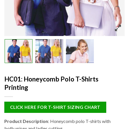
HC01: Honeycomb Polo T-Shirts
Printing
CLICK HERE FOR T-SHIRT SIZING CHART
Product Description
: Honeycomb polo T-shirts with
both unisex and ladies cutting.