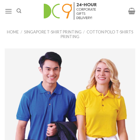
HOME
/
SINGAPORE T-SHIRT PRINTING
/
COTTON POLO T-SHIRTS
PRINTING