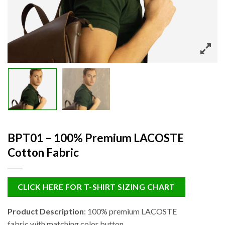
BPT01 – 100% Premium LACOSTE
Cotton Fabric
CLICK HERE FOR T-SHIRT SIZING CHART
Product Description
: 100% premium LACOSTE
fabric with matching color button