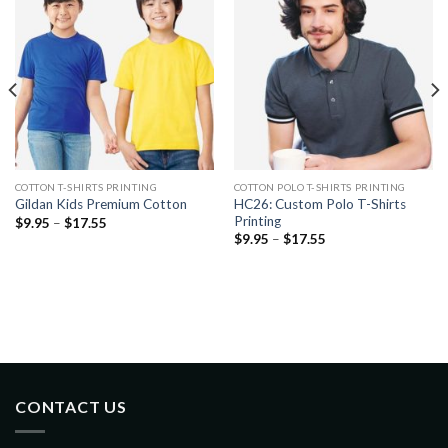
COTTON T-SHIRTS PRINTING
COTTON POLO T-SHIRTS PRINTING
HC26: Custom Polo T-Shirts
Gildan Kids Premium Cotton
Printing
$
9.95
–
$
17.55
$
9.95
–
$
17.55
CONTACT US