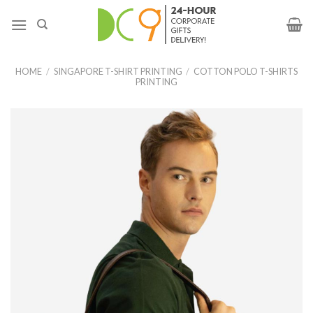
HOME
/
SINGAPORE T-SHIRT PRINTING
/
COTTON POLO T-SHIRTS
PRINTING