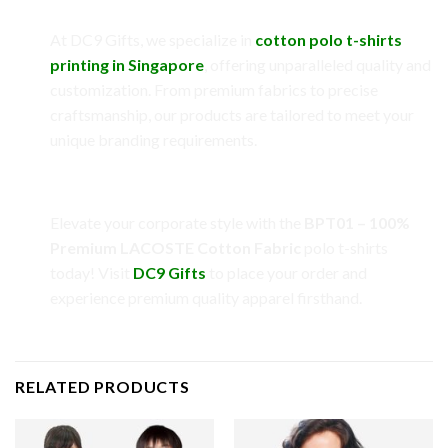
Why Choose DC9 Gifts?
At DC9 Gifts, we specialize in
cotton polo t-shirts
printing in Singapore
, offering unparalleled quality and
customization. From premium fabrics to precise
craftsmanship, our products are tailored to meet your
unique branding requirements.
Call to Action
Elevate your corporate style with the
BPT01 – 100%
Premium LACOSTE Cotton Fabric
polo t-shirts
today! Visit
DC9 Gifts
to place your order and
experience premium quality apparel firsthand.
RELATED PRODUCTS