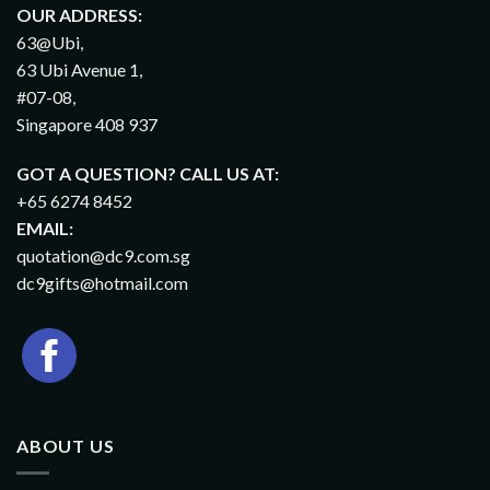
OUR ADDRESS:
63@Ubi,
63 Ubi Avenue 1,
#07-08,
Singapore 408 937
GOT A QUESTION? CALL US AT:
+65 6274 8452
EMAIL:
quotation@dc9.com.sg
dc9gifts@hotmail.com
ABOUT US