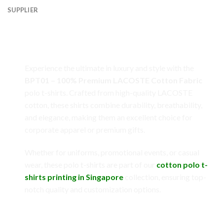
SUPPLIER
BPT01 – 100% Premium LACOSTE Cotton
Fabric: Redefining Comfort and Elegance
Experience the ultimate in luxury and style with the
BPT01 – 100% Premium LACOSTE Cotton Fabric
polo t-shirts. Crafted from high-quality LACOSTE
cotton, these shirts combine durability, breathability,
and elegance, making them an excellent choice for
corporate apparel or premium gifts.
Whether for uniforms, promotional events, or casual
wear, these polo t-shirts are part of our
cotton polo t-
shirts printing in Singapore
collection, ensuring top-
notch quality and customization options.
Key Features of LACOSTE Cotton Fabric