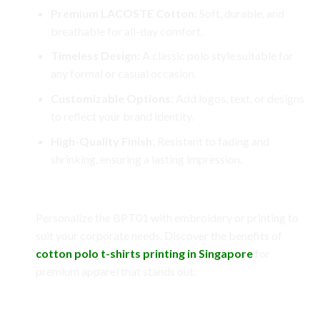
Premium LACOSTE Cotton:
Soft, durable, and
breathable for all-day comfort.
Timeless Design:
A classic polo style suitable for
any formal or casual occasion.
Customizable Options:
Add logos, text, or designs
to reflect your brand identity.
High-Quality Finish:
Resistant to fading and
shrinking, ensuring a lasting impression.
Customization Options
Personalize the BPT01 with embroidery or printing to
suit your corporate needs. Discover the benefits of
cotton polo t-shirts printing in Singapore
for
premium apparel that stands out.
Benefits