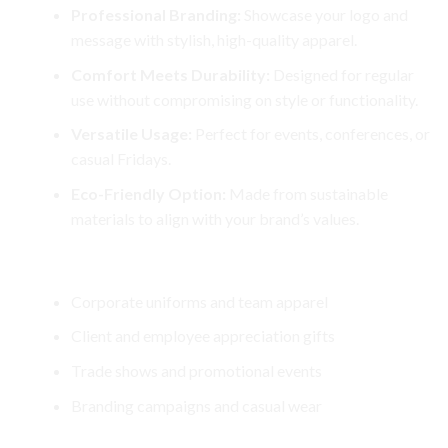
Professional Branding:
Showcase your logo and
message with stylish, high-quality apparel.
Comfort Meets Durability:
Designed for regular
use without compromising on style or functionality.
Versatile Usage:
Perfect for events, conferences, or
casual Fridays.
Eco-Friendly Option:
Made from sustainable
materials to align with your brand’s values.
Perfect For
Corporate uniforms and team apparel
Client and employee appreciation gifts
Trade shows and promotional events
Branding campaigns and casual wear