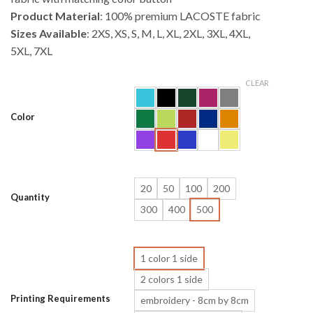
Product Material
: 100% premium LACOSTE fabric
Sizes Available
: 2XS, XS, S, M, L, XL, 2XL, 3XL, 4XL,
5XL, 7XL
CLEAR
Color
20
50
100
200
Quantity
300
400
500
1 color 1 side
2 colors 1 side
Printing Requirements
embroidery - 8cm by 8cm