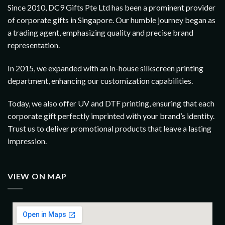
Since 2010, DC9 Gifts Pte Ltd has been a prominent provider
of corporate gifts in Singapore. Our humble journey began as
a trading agent, emphasizing quality and precise brand
representation.
In 2015, we expanded with an in-house silkscreen printing
department, enhancing our customization capabilities.
Today, we also offer UV and DTF printing, ensuring that each
corporate gift perfectly imprinted with your brand’s identity.
Trust us to deliver promotional products that leave a lasting
impression.
VIEW ON MAP