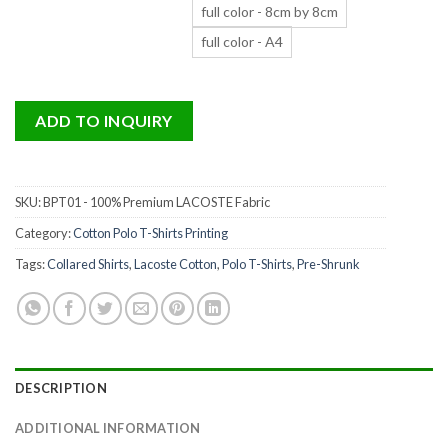
full color - 8cm by 8cm
full color - A4
ADD TO INQUIRY
SKU:
BPT01 - 100% Premium LACOSTE Fabric
Category:
Cotton Polo T-Shirts Printing
Tags:
Collared Shirts
,
Lacoste Cotton
,
Polo T-Shirts
,
Pre-Shrunk
DESCRIPTION
ADDITIONAL INFORMATION