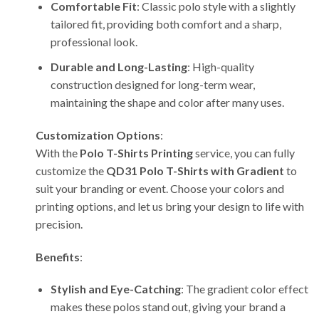
Comfortable Fit
: Classic polo style with a slightly
tailored fit, providing both comfort and a sharp,
professional look.
Durable and Long-Lasting
: High-quality
construction designed for long-term wear,
maintaining the shape and color after many uses.
Customization Options
:
With the
Polo T-Shirts Printing
service, you can fully
customize the
QD31 Polo T-Shirts with Gradient
to
suit your branding or event. Choose your colors and
printing options, and let us bring your design to life with
precision.
Benefits
:
Stylish and Eye-Catching
: The gradient color effect
makes these polos stand out, giving your brand a