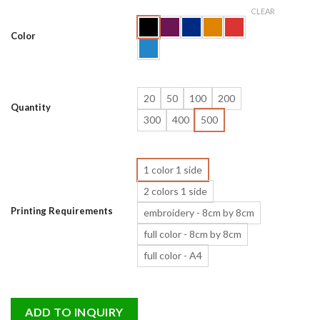
CLEAR
Color
20
50
100
200
Quantity
300
400
500
1 color 1 side
2 colors 1 side
Printing Requirements
embroidery - 8cm by 8cm
full color - 8cm by 8cm
full color - A4
ADD TO INQUIRY