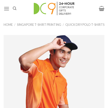
HOME
/
SINGAPORE T-SHIRT PRINTING
/
QUICK DRY POLO T-SHIRTS