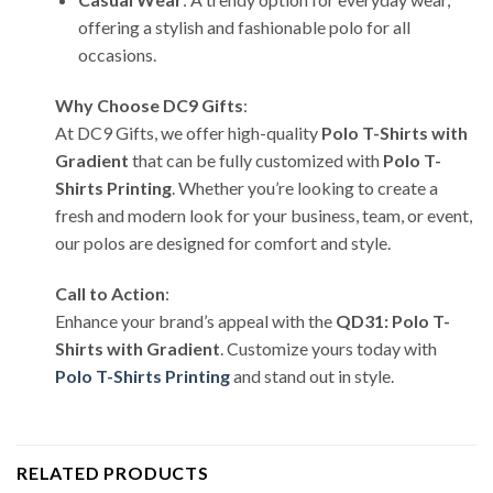
offering a stylish and fashionable polo for all
occasions.
Why Choose DC9 Gifts
:
At DC9 Gifts, we offer high-quality
Polo T-Shirts with
Gradient
that can be fully customized with
Polo T-
Shirts Printing
. Whether you’re looking to create a
fresh and modern look for your business, team, or event,
our polos are designed for comfort and style.
Call to Action
:
Enhance your brand’s appeal with the
QD31: Polo T-
Shirts with Gradient
. Customize yours today with
Polo T-Shirts Printing
and stand out in style.
RELATED PRODUCTS