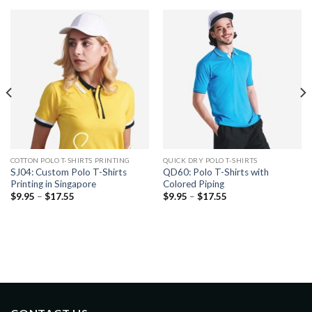
COTTON POLO T-SHIRTS PRINTING
QUICK DRY POLO T-SHIRTS
SJ04: Custom Polo T-Shirts
QD60: Polo T-Shirts with
Printing in Singapore
Colored Piping
$
9.95
–
$
17.55
$
9.95
–
$
17.55