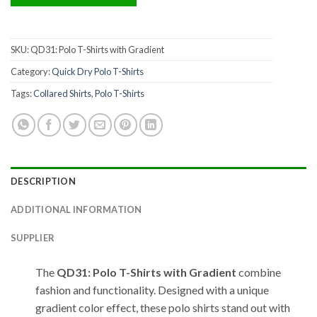
SKU:
QD31: Polo T-Shirts with Gradient
Category:
Quick Dry Polo T-Shirts
Tags:
Collared Shirts
,
Polo T-Shirts
DESCRIPTION
ADDITIONAL INFORMATION
SUPPLIER
The
QD31: Polo T-Shirts with Gradient
combine
fashion and functionality. Designed with a unique
gradient color effect, these polo shirts stand out with