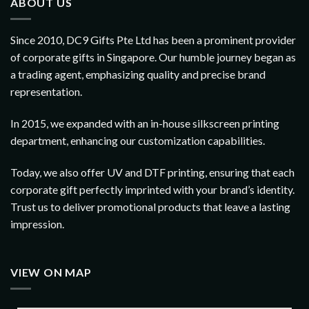
ABOUT US
Since 2010, DC9 Gifts Pte Ltd has been a prominent provider
of corporate gifts in Singapore. Our humble journey began as
a trading agent, emphasizing quality and precise brand
representation.
In 2015, we expanded with an in-house silkscreen printing
department, enhancing our customization capabilities.
Today, we also offer UV and DTF printing, ensuring that each
corporate gift perfectly imprinted with your brand’s identity.
Trust us to deliver promotional products that leave a lasting
impression.
VIEW ON MAP