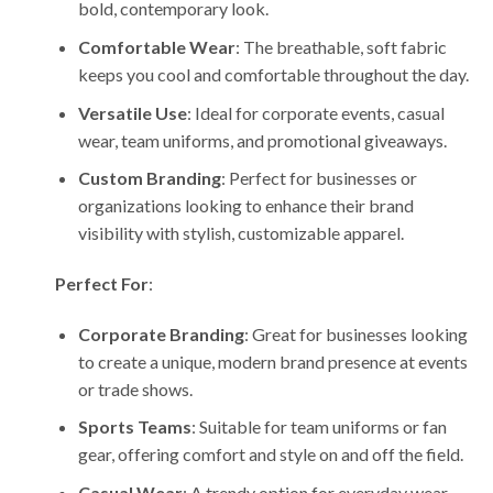
bold, contemporary look.
Comfortable Wear
: The breathable, soft fabric
keeps you cool and comfortable throughout the day.
Versatile Use
: Ideal for corporate events, casual
wear, team uniforms, and promotional giveaways.
Custom Branding
: Perfect for businesses or
organizations looking to enhance their brand
visibility with stylish, customizable apparel.
Perfect For
:
Corporate Branding
: Great for businesses looking
to create a unique, modern brand presence at events
or trade shows.
Sports Teams
: Suitable for team uniforms or fan
gear, offering comfort and style on and off the field.
Casual Wear
: A trendy option for everyday wear,