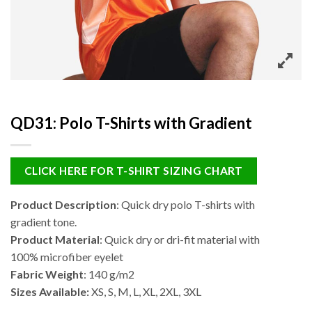
QD31: Polo T-Shirts with Gradient
CLICK HERE FOR T-SHIRT SIZING CHART
Product Description
: Quick dry polo T-shirts with
gradient tone.
Product Material
: Quick dry or dri-fit material with
100% microfiber eyelet
Fabric Weight
: 140 g/m2
Sizes Available:
XS, S, M, L, XL, 2XL, 3XL