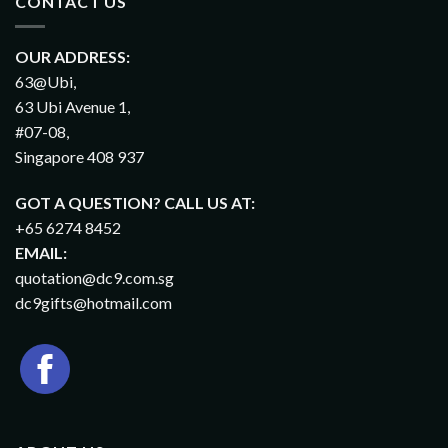
CONTACT US
OUR ADDRESS:
63@Ubi,
63 Ubi Avenue 1,
#07-08,
Singapore 408 937
GOT A QUESTION? CALL US AT:
+65 6274 8452
EMAIL:
quotation@dc9.com.sg
dc9gifts@hotmail.com