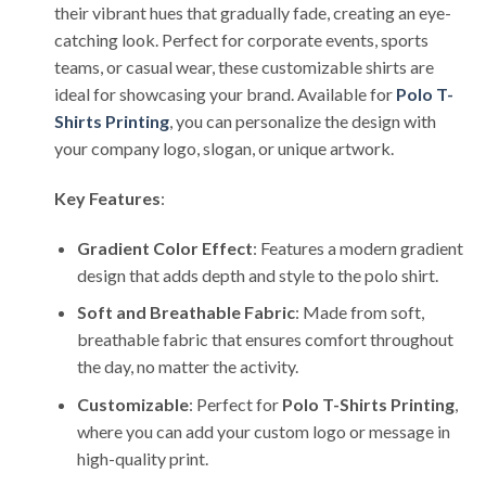
their vibrant hues that gradually fade, creating an eye-
catching look. Perfect for corporate events, sports
teams, or casual wear, these customizable shirts are
ideal for showcasing your brand. Available for
Polo T-
Shirts Printing
, you can personalize the design with
your company logo, slogan, or unique artwork.
Key Features
:
Gradient Color Effect
: Features a modern gradient
design that adds depth and style to the polo shirt.
Soft and Breathable Fabric
: Made from soft,
breathable fabric that ensures comfort throughout
the day, no matter the activity.
Customizable
: Perfect for
Polo T-Shirts Printing
,
where you can add your custom logo or message in
high-quality print.