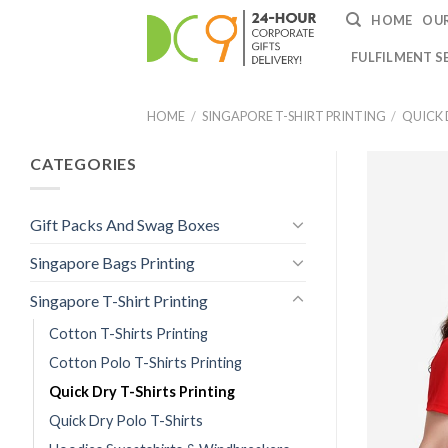
HOME
OUR
FULFILMENT S
HOME
/
SINGAPORE T-SHIRT PRINTING
/
QUICK 
CATEGORIES
Gift Packs And Swag Boxes
Singapore Bags Printing
Singapore T-Shirt Printing
Cotton T-Shirts Printing
Cotton Polo T-Shirts Printing
Quick Dry T-Shirts Printing
Quick Dry Polo T-Shirts