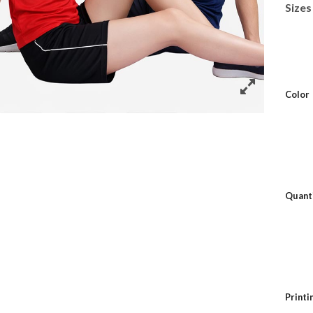
Sizes
Color
Quant
Print