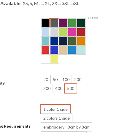
 Available
: XS, S, M, L, XL, 2XL, 3XL, 5XL
CLEAR
20
50
100
200
ity
300
400
500
1 color 1 side
2 colors 1 side
ing Requirements
embroidery - 8cm by 8cm