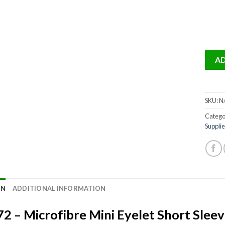
AD
SKU:
N
Catego
Supplie
ON
ADDITIONAL INFORMATION
2 – Microfibre Mini Eyelet Short Sleeve