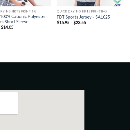
RY T-SHIRTS PRINTING
QUICK DRY T-SHIRTS PRINTING
100% Cationic Polyester
FBT Sports Jersey – SA1025
ock Short Sleeve
$
15.95
–
$
23.55
–
$
14.05