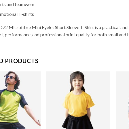
rts and teamwear
motional T-shirts
72 Microfibre Mini Eyelet Short Sleeve T-Shirt is a practical and 
t, performance, and professional print quality for both small and 
D PRODUCTS