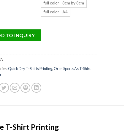
full color - 8cm by 8cm
full color - A4
D TO INQUIRY
/A
ries:
Quick Dry T-Shirts Printing
,
Oren Sports As T-Shirt
r
 T-Shirt Printing