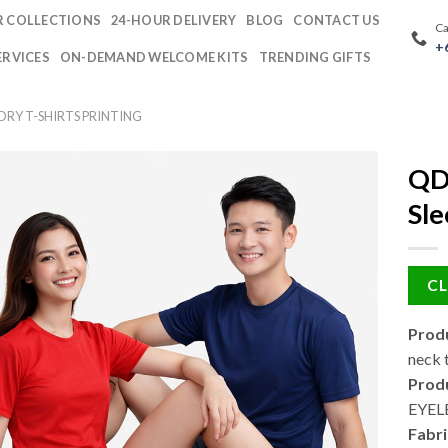
 COLLECTIONS
24-HOUR DELIVERY
BLOG
CONTACT US
Ca
+
ERVICES
ON-DEMAND WELCOME KITS
TRENDING GIFTS
DRY T-SHIRTS PRINTING
QD7
Sle
CL
Produ
neck t
Produ
EYEL
Fabri