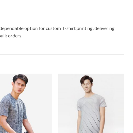
dependable option for custom T-shirt printing, delivering
bulk orders.