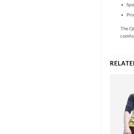
Spo
Pro
The QD
comfor
RELATE