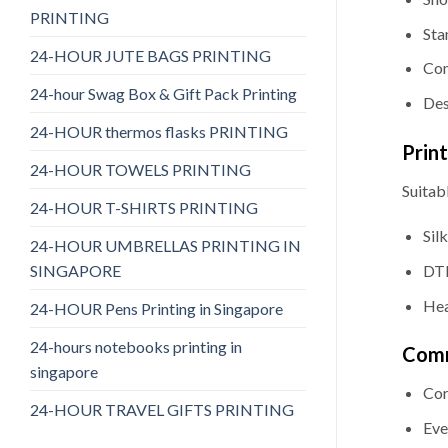
PRINTING
Sta
24-HOUR JUTE BAGS PRINTING
Com
24-hour Swag Box & Gift Pack Printing
Des
24-HOUR thermos flasks PRINTING
Prin
24-HOUR TOWELS PRINTING
Suitabl
24-HOUR T-SHIRTS PRINTING
Sil
24-HOUR UMBRELLAS PRINTING IN
SINGAPORE
DTF
Hea
24-HOUR Pens Printing in Singapore
24-hours notebooks printing in
Comm
singapore
Cor
24-HOUR TRAVEL GIFTS PRINTING
Eve