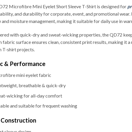
72 Microfibre Mini Eyelet Short Sleeve T-Shirt is designed for
pr
ability, and durability for corporate, event, and promotional wear.
w and moisture management, making it suitable for daily use in wa
ered with quick-dry and sweat-wicking properties, the QD72 keep
 fabric surface ensures clean, consistent print results, making it a
 T-shirt projects.
ic & Performance
rofibre mini eyelet fabric
htweight, breathable & quick-dry
at-wicking for all-day comfort
able and suitable for frequent washing
& Construction
rt sleeve design