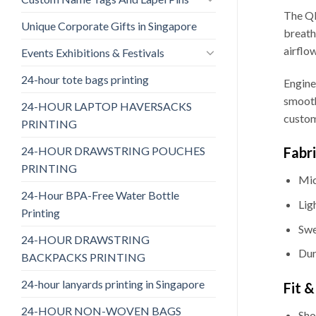
The QD
Unique Corporate Gifts in Singapore
breath
airflo
Events Exhibitions & Festivals
24-hour tote bags printing
Engine
smooth
24-HOUR LAPTOP HAVERSACKS
custom
PRINTING
24-HOUR DRAWSTRING POUCHES
Fabr
PRINTING
Mic
24-Hour BPA-Free Water Bottle
Lig
Printing
Swe
24-HOUR DRAWSTRING
Dur
BACKPACKS PRINTING
24-hour lanyards printing in Singapore
Fit 
24-HOUR NON-WOVEN BAGS
Sho