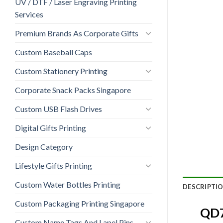
UV / DTF / Laser Engraving Printing
Services
Premium Brands As Corporate Gifts
Custom Baseball Caps
Custom Stationery Printing
Corporate Snack Packs Singapore
Custom USB Flash Drives
Digital Gifts Printing
Design Category
Lifestyle Gifts Printing
Custom Water Bottles Printing
DESCRIPTI
Custom Packaging Printing Singapore
QD7
Custom Name Tags And Lapel Pins