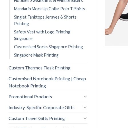
Hoodies Sweatshirts & Windbreakers
Mandarin Mock Up Collar Polo T-Shirts
Singlet Tanktops Jersyes & Shorts
Printing
Safety Vest with Logo Printing
Singapore
Customised Socks Singapore Printing
Singapore Mask Printing
Custom Thermos Flask Printing
Customised Notebook Printing | Cheap
Notebook Printing
Promotional Products
Industry-Specific Corporate Gifts
Custom Travel Gifts Printing