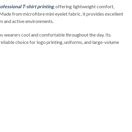
ofessional T-shirt printing
, offering lightweight comfort,
 Made from microfibre mini eyelet fabric, it provides excellent
rm and active environments.
s wearers cool and comfortable throughout the day. Its
 reliable choice for logo printing, uniforms, and large-volume