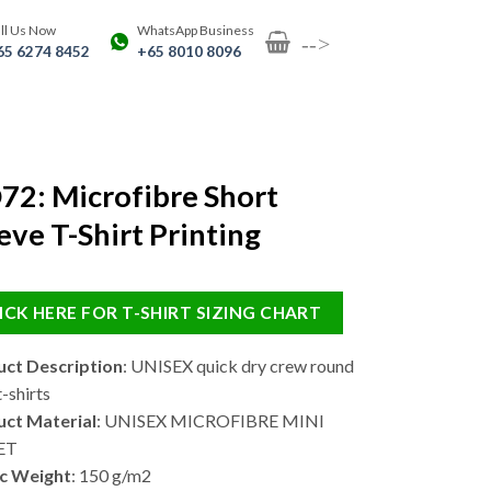
ll Us Now
WhatsApp Business
-->
65 6274 8452
+65 8010 8096
2: Microfibre Short
eve T-Shirt Printing
ICK HERE FOR T-SHIRT SIZING CHART
ct Description
: UNISEX quick dry crew round
-shirts
ct Material
: UNISEX MICROFIBRE MINI
ET
c Weight
: 150 g/m2