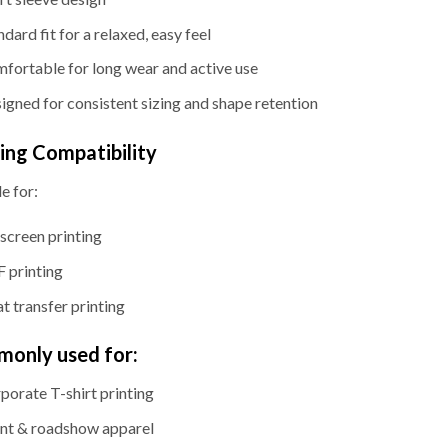
ndard fit for a relaxed, easy feel
fortable for long wear and active use
igned for consistent sizing and shape retention
ting Compatibility
e for:
kscreen printing
 printing
t transfer printing
only used for:
porate T-shirt printing
nt & roadshow apparel