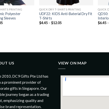
SHIRTS PRINTING
QUICK DRY T-SHIRTS PRINTING
QUICK D
nic Polyester
UDF22: KIDS Anti-Baterial Dry Fit
QD50: 
ng Sleeves
T-Shirts
Interl
05
$
4.45
–
$
12.05
$
6.45
OUT US
VIEW ON MAP
e 2010, DC9 Gifts Pte Ltd has
 a prominent provider of
orate gifts in Singapore. Our
le journey began as a trading
t, emphasizing quality and
ise brand representation.