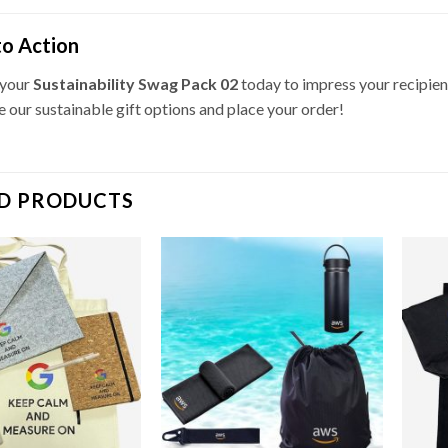
to Action
 your
Sustainability Swag Pack 02
today to impress your recipien
e our sustainable gift options and place your order!
D PRODUCTS