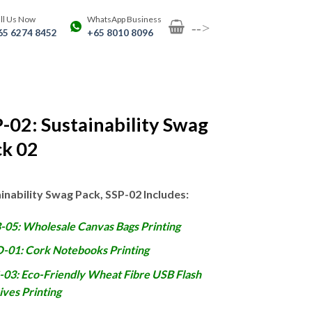
ll Us Now
WhatsApp Business
-->
65 6274 8452
+65 8010 8096
-02: Sustainability Swag
ck 02
inability Swag Pack, SSP-02 Includes:
-05: Wholesale Canvas Bags Printing
-01: Cork Notebooks Printing
-03: Eco-Friendly Wheat Fibre USB Flash
ives Printing