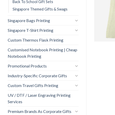
Back To School Gift Sets
Singapore Themed Gifts & Swags
Singapore Bags Printing
Singapore T-Shirt Printing
Custom Thermos Flask Printing
Customised Notebook Printing | Cheap
Notebook Printing
Promotional Products
Industry-Specific Corporate Gifts
Custom Travel Gifts Printing
UV / DTF / Laser Engraving Printing
Services
Premium Brands As Corporate Gifts