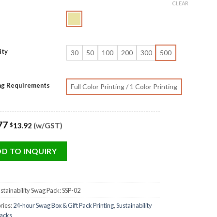
CLEAR
ity
30
50
100
200
300
500
ing Requirements
Full Color Printing / 1 Color Printing
77
13.92
(w/GST)
$
D TO INQUIRY
stainability Swag Pack: SSP-02
ries:
24-hour Swag Box & Gift Pack Printing
,
Sustainability
acks