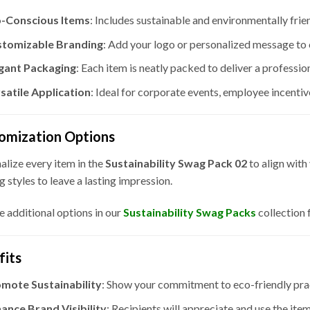
-Conscious Items
: Includes sustainable and environmentally frie
tomizable Branding
: Add your logo or personalized message to 
gant Packaging
: Each item is neatly packed to deliver a professi
satile Application
: Ideal for corporate events, employee incentiv
omization Options
alize every item in the
Sustainability Swag Pack 02
to align with
g styles to leave a lasting impression.
e additional options in our
Sustainability
Swag Packs
collection 
fits
mote Sustainability
: Show your commitment to eco-friendly prac
ance Brand Visibility
: Recipients will appreciate and use the ite