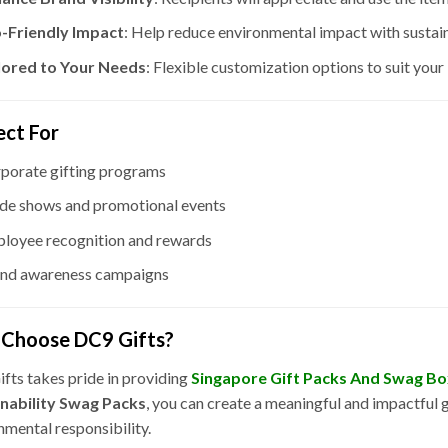
-Friendly Impact
: Help reduce environmental impact with sustain
lored to Your Needs
: Flexible customization options to suit you
ect For
porate gifting programs
de shows and promotional events
loyee recognition and rewards
nd awareness campaigns
Choose DC9 Gifts?
fts takes pride in providing
Singapore Gift Packs And Swag B
inability Swag Packs
, you can create a meaningful and impactful 
nmental responsibility.