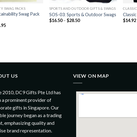
TY SWAG PACKS
SPORTS AND OUTDOOR GIFTS & SWAGS
CLASSI
ainability Swag Pack
SOS-03: Sports & Outdoor Swags
Classi
$
16.50
–
$
28.50
$
14.92
.95
OUT US
VIEW ON MAP
e 2010, DC9 Gifts Pte Ltd has
 a prominent provider of
orate gifts in Singapore. Our
le journey began as a trading
t, emphasizing quality and
ise brand representation.