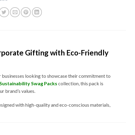
rporate Gifting with Eco-Friendly
for businesses looking to showcase their commitment to
Sustainability Swag Packs
collection, this pack is
r brand’s values.
esigned with high-quality and eco-conscious materials,