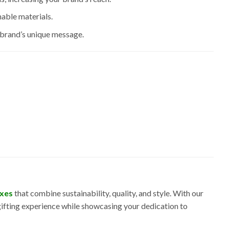
able materials.
r brand’s unique message.
oxes
that combine sustainability, quality, and style. With our
gifting experience while showcasing your dedication to