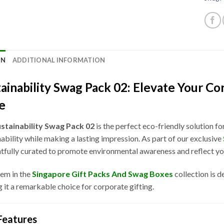
ON
ADDITIONAL INFORMATION
ainability Swag Pack 02: Elevate Your Co
e
stainability Swag Pack 02
is the perfect eco-friendly solution 
nability while making a lasting impression. As part of our exclusive
tfully curated to promote environmental awareness and reflect you
tem in the
Singapore Gift Packs And Swag Boxes
collection is d
 it a remarkable choice for corporate gifting.
Features