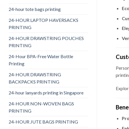
Eco
24-hour tote bags printing
Cus
24-HOUR LAPTOP HAVERSACKS
PRINTING
Ele
24-HOUR DRAWSTRING POUCHES
Ver
PRINTING
Cust
24-Hour BPA-Free Water Bottle
Printing
Person
24-HOUR DRAWSTRING
printin
BACKPACKS PRINTING
Explor
24-hour lanyards printing in Singapore
24-HOUR NON-WOVEN BAGS
Bene
PRINTING
Pro
24-HOUR JUTE BAGS PRINTING
Enh