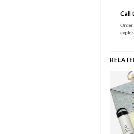
Call 
Order
explor
RELATE