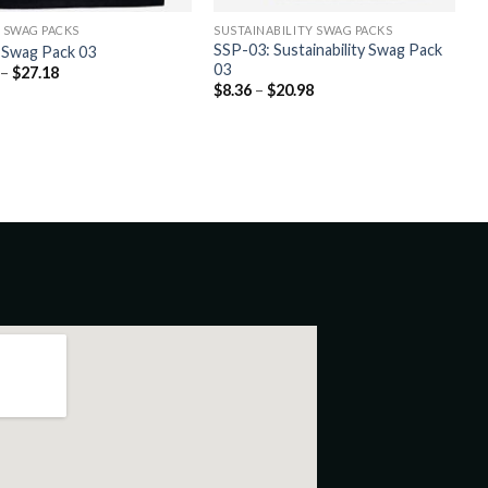
C SWAG PACKS
SUSTAINABILITY SWAG PACKS
SSP-03: Sustainability Swag Pack
c Swag Pack 03
03
–
$
27.18
$
8.36
–
$
20.98