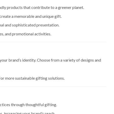
ndly products that contribute to a greener planet.
create a memorable and unique gift.
onal and sophisticated presentation.
es, and promotional activities.
 your brand’s identity. Choose from a variety of designs and
for more sustainable gifting solutions.
tices through thoughtful gifting.
ms, increasing your brand’s reach.