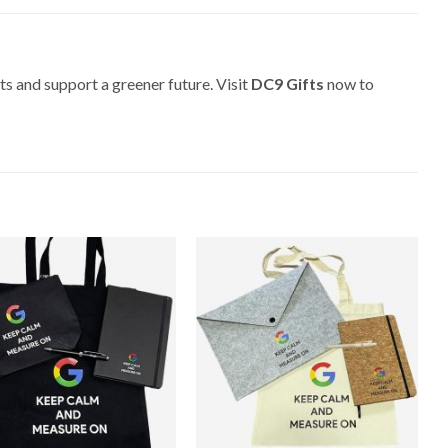
ts and support a greener future. Visit
DC9 Gifts
now to