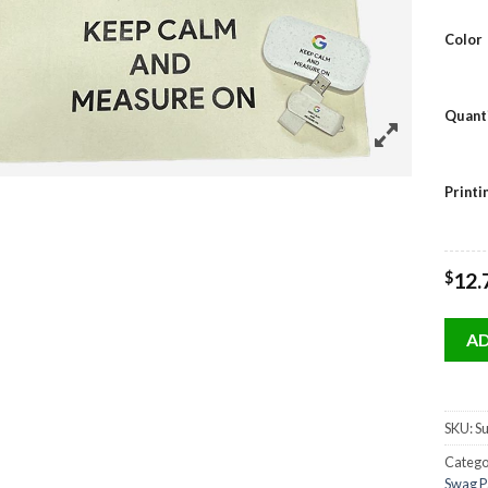
Color
Quant
Print
$
12.
AD
SKU:
Su
Catego
Swag P