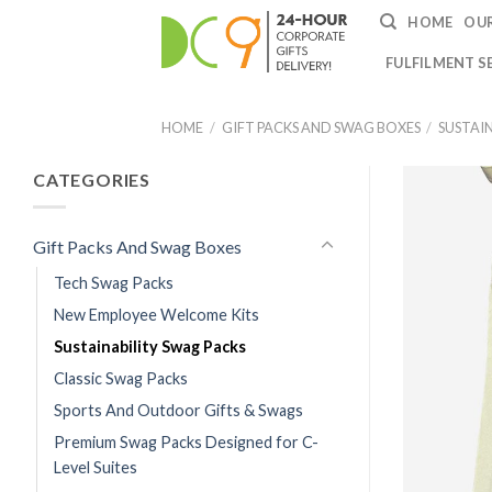
HOME
OUR
FULFILMENT S
HOME
/
GIFT PACKS AND SWAG BOXES
/
SUSTAI
CATEGORIES
Gift Packs And Swag Boxes
Tech Swag Packs
New Employee Welcome Kits
Sustainability Swag Packs
Classic Swag Packs
Sports And Outdoor Gifts & Swags
Premium Swag Packs Designed for C-
Level Suites