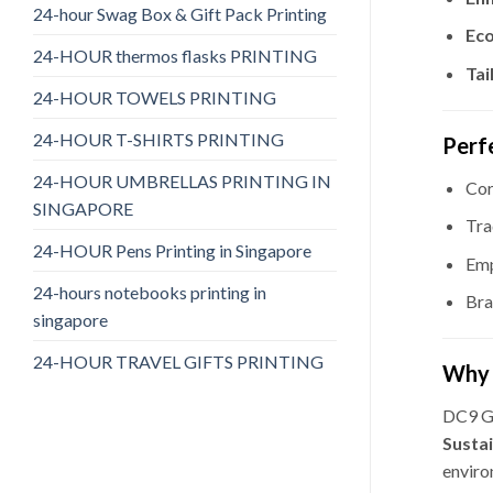
24-hour Swag Box & Gift Pack Printing
Eco
24-HOUR thermos flasks PRINTING
Tai
24-HOUR TOWELS PRINTING
24-HOUR T-SHIRTS PRINTING
Perf
24-HOUR UMBRELLAS PRINTING IN
Cor
SINGAPORE
Tra
24-HOUR Pens Printing in Singapore
Emp
24-hours notebooks printing in
Bra
singapore
24-HOUR TRAVEL GIFTS PRINTING
Why 
DC9 Gi
Susta
enviro