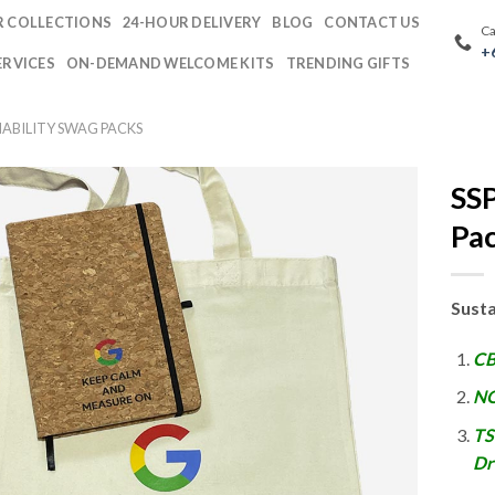
 COLLECTIONS
24-HOUR DELIVERY
BLOG
CONTACT US
Ca
+
ERVICES
ON-DEMAND WELCOME KITS
TRENDING GIFTS
NABILITY SWAG PACKS
SSP
Pa
Susta
CB
NO
TS
Dr