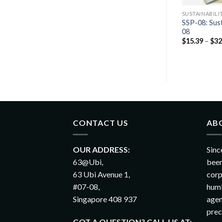
AG PACKS
CLASSIC SWAG PACKS
SUSTAINABILI
ility Swag Pack
SSP-08: Sust
Classic Swag Pack 02
08
$
14.83
–
$
26.52
$
15.39
–
$
32
CONTACT US
AB
OUR ADDRESS:
Sinc
63@Ubi,
been
63 Ubi Avenue 1,
corp
#07-08,
humb
Singapore 408 937
agen
prec
GOT A QUESTION? CALL US AT: