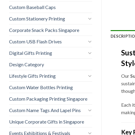
Custom Baseball Caps
Custom Stationery Printing
Corporate Snack Packs Singapore
DESCRIPTI
Custom USB Flash Drives
Sust
Digital Gifts Printing
Styl
Design Category
Lifestyle Gifts Printing
Our
Su
sustai
Custom Water Bottles Printing
though
Custom Packaging Printing Singapore
Each i
Custom Name Tags And Lapel Pins
making
Unique Corporate Gifts in Singapore
Key 
Events Exhibitions & Festivals