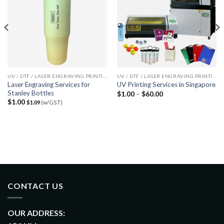
UV / DTF / LASER ENGRAVING PRINTING SERVICES
UV / DTF / LASER ENGRAVING PRINTING SERVICES
Laser Engraving Services for
UV Printing Services in Singapore
Stanley Bottles
$
1.00
–
$
60.00
$
1.00
$
1.09
(w/GST)
CONTACT US
OUR ADDRESS: