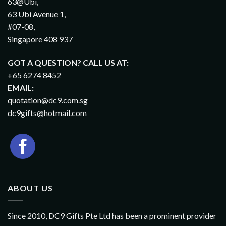
63@Ubi,
63 Ubi Avenue 1,
#07-08,
Singapore 408 937
GOT A QUESTION? CALL US AT:
+65 6274 8452
EMAIL:
quotation@dc9.com.sg
dc9gifts@hotmail.com
ABOUT US
Since 2010, DC9 Gifts Pte Ltd has been a prominent provider