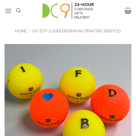
HOME
/
UV / DTF / LASER ENGRAVING PRINTING SERVICES