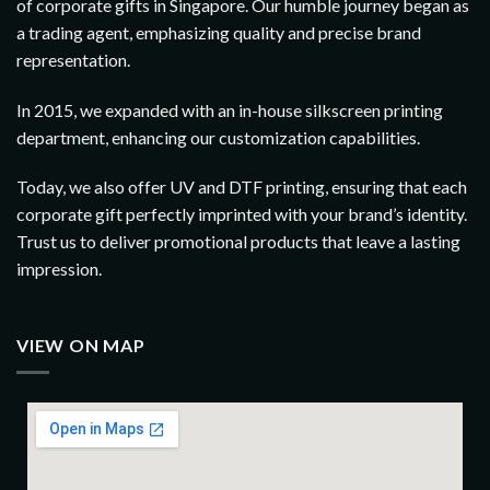
of corporate gifts in Singapore. Our humble journey began as
a trading agent, emphasizing quality and precise brand
representation.
In 2015, we expanded with an in-house silkscreen printing
department, enhancing our customization capabilities.
Today, we also offer UV and DTF printing, ensuring that each
corporate gift perfectly imprinted with your brand’s identity.
Trust us to deliver promotional products that leave a lasting
impression.
VIEW ON MAP