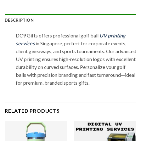
DESCRIPTION
DC9 Gifts offers professional golf ball
UV printing
services
in Singapore, perfect for corporate events,
client giveaways, and sports tournaments. Our advanced
UV printing ensures high-resolution logos with excellent
durability on curved surfaces. Personalize your golf
balls with precision branding and fast turnaround—ideal
for premium, branded sports gifts.
RELATED PRODUCTS