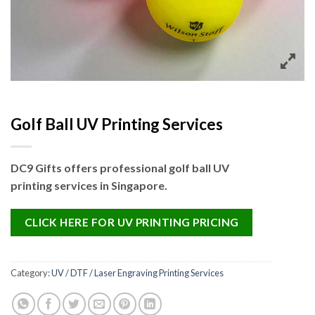
Golf Ball UV Printing Services
DC9 Gifts offers professional golf ball UV
printing services in Singapore.
CLICK HERE FOR UV PRINTING PRICING
Category:
UV / DTF / Laser Engraving Printing Services