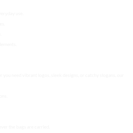
veryday use.
es.
.
elements.
 you need vibrant logos, sleek designs, or catchy slogans, our
ons.
ver the bags are carried.