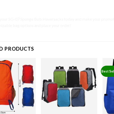
to Action
your SG-07 Sponge Bob Haversacks today and make your promotio
izable bag options and place your order!
D PRODUCTS
Best Sel