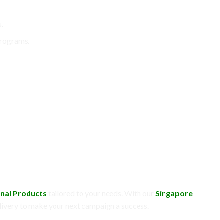
.
programs.
nal Products
tailored to your needs. With our
Singapore
 delivery to make your next campaign a success.