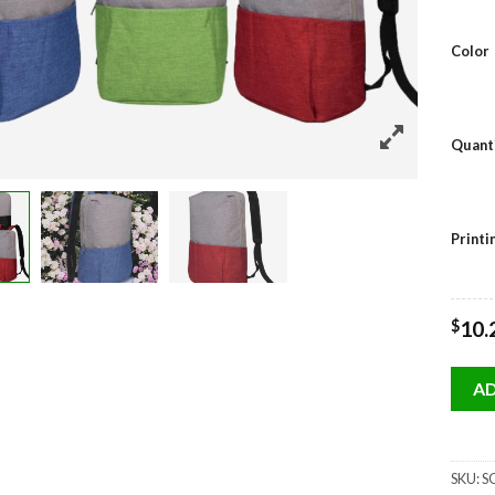
Color
Quant
Print
$
10.
AD
SKU:
SG