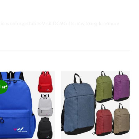
ns unforgettable. Visit DC9 Gifts now to explore more
ler!