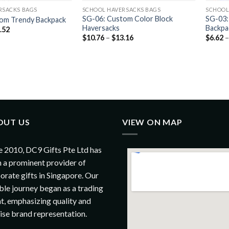
RSACKS BAGS
SCHOOL HAVERSACKS BAGS
SCHOOL
SG-06: Custom Color Block
SG-03:
om Trendy Backpack
Haversacks
Backpa
.52
$
10.76
–
$
13.16
$
6.62
OUT US
VIEW ON MAP
e 2010, DC9 Gifts Pte Ltd has
 a prominent provider of
orate gifts in Singapore. Our
le journey began as a trading
t, emphasizing quality and
ise brand representation.