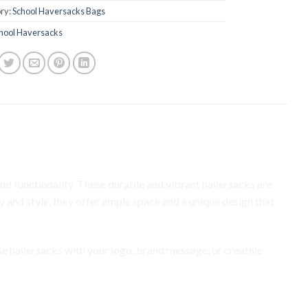
ry:
School Haversacks Bags
hool Haversacks
ay to Promote Your Brand
d functionality. These durable and vibrant haversacks are
 and style, they offer ample space and a unique design that
se haversacks with your logo, brand message, or creative