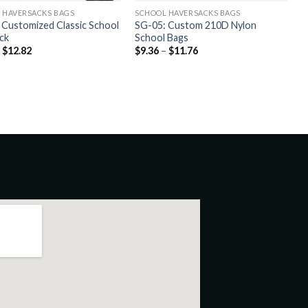
 HAVERSACKS BAGS
SCHOOL HAVERSACKS BAGS
 Customized Classic School
SG-05: Custom 210D Nylon
ck
School Bags
–
$
12.82
$
9.36
–
$
11.76