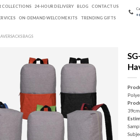
 COLLECTIONS
24-HOUR DELIVERY
BLOG
CONTACT US
Ca
+
ERVICES
ON-DEMAND WELCOME KITS
TRENDING GIFTS
AVERSACKS BAGS
SG
Ha
Produ
Polye
Prod
39cm 
Esti
Sampl
Subje