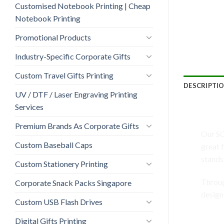
Customised Notebook Printing | Cheap
Notebook Printing
Promotional Products
Industry-Specific Corporate Gifts
Custom Travel Gifts Printing
DESCRIPTI
UV / DTF / Laser Engraving Printing
Services
SG-0
Premium Brands As Corporate Gifts
Our SG
Custom Baseball Caps
great 
stands
Custom Stationery Printing
Throu
Corporate Snack Packs Singapore
design
Custom USB Flash Drives
Digital Gifts Printing