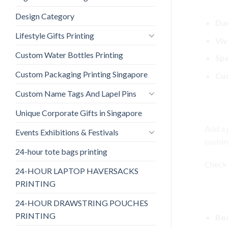
Key 
Design Category
Dur
Lifestyle Gifts Printing
Viv
Custom Water Bottles Printing
Spa
Custom Packaging Printing Singapore
Cus
Custom Name Tags And Lapel Pins
Cust
Unique Corporate Gifts in Singapore
Add a 
Events Exhibitions & Festivals
custom
24-hour tote bags printing
Check 
24-HOUR LAPTOP HAVERSACKS
PRINTING
Bene
24-HOUR DRAWSTRING POUCHES
PRINTING
Boo