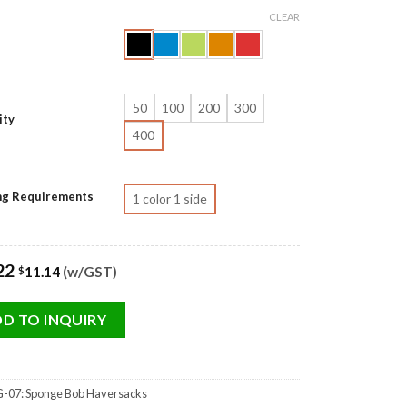
CLEAR
50
100
200
300
ity
400
ing Requirements
1 color 1 side
22
11.14
(w/GST)
$
D TO INQUIRY
-07: Sponge Bob Haversacks