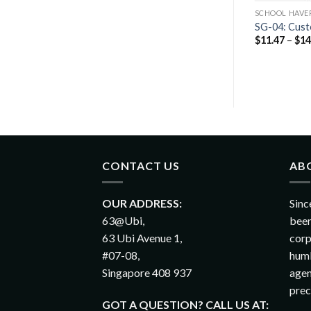
S BAGS
SCHOOL HAVERSACKS BAGS
SCHOOL HAVE
SG-01: Custom Nylon Foldable
d Slim Backpack
SG-04: Cust
Backpack
$
11.47
–
$
14
$
10.36
–
$
12.76
CONTACT US
AB
OUR ADDRESS:
Sinc
63@Ubi,
been
63 Ubi Avenue 1,
corp
#07-08,
humb
Singapore 408 937
agen
prec
GOT A QUESTION? CALL US AT: