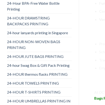
24-Hour BPA-Free Water Bottle
Fun
Printing
Cos
24-HOUR DRAWSTRING
Ver
BACKPACKS PRINTING
24-hour lanyards printing in Singapore
Perf
24-HOUR NON-WOVEN BAGS
Pro
PRINTING
Sch
24-HOUR JUTE BAGS PRINTING
Tra
24-hour Swag Box & Gift Pack Printing
Emp
24-HOUR thermos flasks PRINTING
Why 
24-HOUR TOWELS PRINTING
24-HOUR T-SHIRTS PRINTING
At DC9
Bags P
24-HOUR UMBRELLAS PRINTING IN