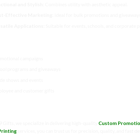
ctional and Stylish:
Combines utility with aesthetic appeal.
t-Effective Marketing:
Ideal for bulk promotions and giveaways
satile Applications:
Suitable for events, schools, and corporate 
ect For
motional campaigns
ool programs and giveaways
de shows and events
loyee and customer gifts
Choose DC9 Gifts?
 Gifts, we specialize in delivering high-quality
Custom Promotio
rinting
services, you can trust us for precision, quality, and fast