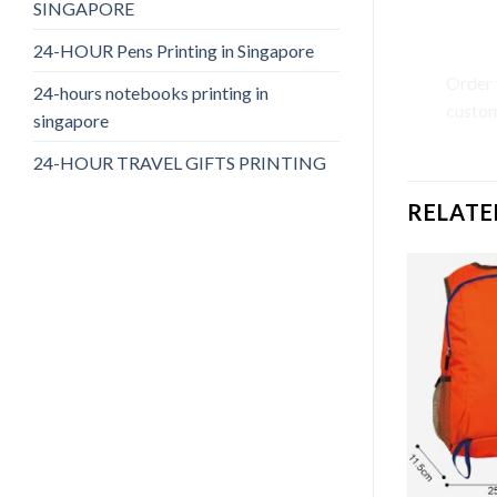
SINGAPORE
Call 
24-HOUR Pens Printing in Singapore
Order 
24-hours notebooks printing in
custom
singapore
24-HOUR TRAVEL GIFTS PRINTING
RELATE