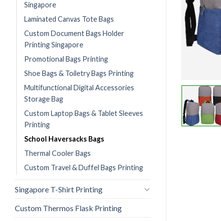
Singapore
Laminated Canvas Tote Bags
Custom Document Bags Holder
Printing Singapore
Promotional Bags Printing
Shoe Bags & Toiletry Bags Printing
Multifunctional Digital Accessories
Storage Bag
Custom Laptop Bags & Tablet Sleeves
Printing
School Haversacks Bags
Thermal Cooler Bags
Custom Travel & Duffel Bags Printing
Singapore T-Shirt Printing
Custom Thermos Flask Printing