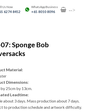
ll Us Now
WhatsApp Business
-->
65 6274 8452
+65 8010 8096
-07: Sponge Bob
versacks
ct Material
:
ster
uct Dimensions
:
by 25cm by 13cm.
mated Leadtime
:
e about 3 days. Mass production about 7 days.
ct to production schedule and artwork difficulty.