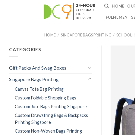
HOME
OUR
FULFILMENT S
HOME
/
SINGAPORE BAGS PRINTING
/
SCHOOL H
CATEGORIES
Gift Packs And Swag Boxes
Singapore Bags Printing
Canvas Tote Bag Printing
Custom Foldable Shopping Bags
Custom Jute Bags Printing Singapore
Custom Drawstring Bags & Backpacks
Printing Singapore
Custom Non-Woven Bags Printing