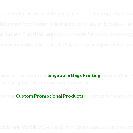
Features
able Material:
Made with high-quality fabric for longevity and e
id Sponge Bob Design:
Bright and cheerful design loved by all ag
cious and Practical:
Large compartments for convenient storage
tomizable Options:
Tailor the bags with your logo or branding 
omization Options
personal touch with our
Singapore Bags Printing
service. Whether
ization options ensure your brand stands out.
out our
Custom Promotional Products
collection for more opti
fits
st Brand Visibility:
Eye-catching designs attract attention where