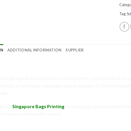
Catego
Tag:
Sc
ON
ADDITIONAL INFORMATION
SUPPLIER
7: Sponge Bob Haversacks – A Creative W
-07 Sponge Bob Haversacks are the perfect combination of fun an
for kids, promotional campaigns, and giveaways. Crafted for quality
 out.
gh our
Singapore Bags Printing
services, you can personalize the
s to make a memorable impact.