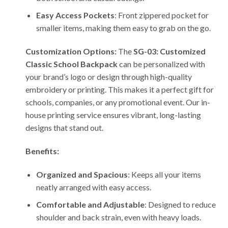
Easy Access Pockets
: Front zippered pocket for
smaller items, making them easy to grab on the go.
Customization Options:
The
SG-03: Customized
Classic School Backpack
can be personalized with
your brand’s logo or design through high-quality
embroidery or printing. This makes it a perfect gift for
schools, companies, or any promotional event. Our in-
house printing service ensures vibrant, long-lasting
designs that stand out.
Benefits:
Organized and Spacious
: Keeps all your items
neatly arranged with easy access.
Comfortable and Adjustable
: Designed to reduce
shoulder and back strain, even with heavy loads.