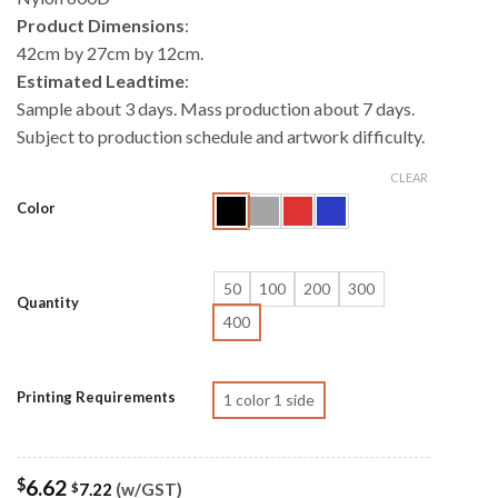
Product Dimensions
:
42cm by 27cm by 12cm.
Estimated Leadtime
:
Sample about 3 days. Mass production about 7 days.
Subject to production schedule and artwork difficulty.
CLEAR
Color
50
100
200
300
Quantity
400
Printing Requirements
1 color 1 side
$
6.62
7.22
(w/GST)
$