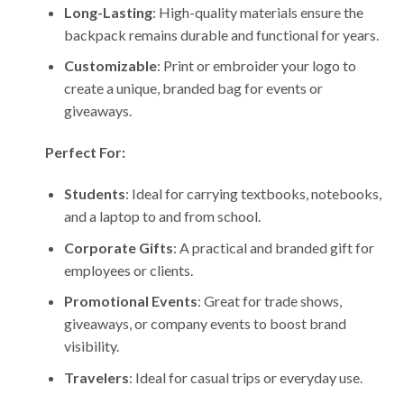
Long-Lasting
: High-quality materials ensure the
backpack remains durable and functional for years.
Customizable
: Print or embroider your logo to
create a unique, branded bag for events or
giveaways.
Perfect For:
Students
: Ideal for carrying textbooks, notebooks,
and a laptop to and from school.
Corporate Gifts
: A practical and branded gift for
employees or clients.
Promotional Events
: Great for trade shows,
giveaways, or company events to boost brand
visibility.
Travelers
: Ideal for casual trips or everyday use.