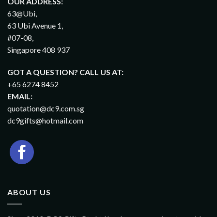
OUR ADDRESS:
63@Ubi,
63 Ubi Avenue 1,
#07-08,
Singapore 408 937
GOT A QUESTION? CALL US AT:
+65 6274 8452
EMAIL:
quotation@dc9.com.sg
dc9gifts@hotmail.com
ABOUT US