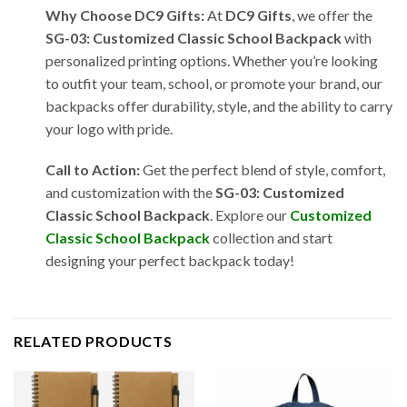
Why Choose DC9 Gifts:
At
DC9 Gifts
, we offer the
SG-03: Customized Classic School Backpack
with
personalized printing options. Whether you’re looking
to outfit your team, school, or promote your brand, our
backpacks offer durability, style, and the ability to carry
your logo with pride.
Call to Action:
Get the perfect blend of style, comfort,
and customization with the
SG-03: Customized
Classic School Backpack
. Explore our
Customized
Classic School Backpack
collection and start
designing your perfect backpack today!
RELATED PRODUCTS