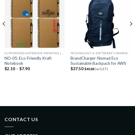
CUSTOMISED NOTEBOOK PRINTING | CHEAP NOTEBOOK PRINTING
TECHNOLOGY & SOFTWARE COMPANIES
NO-05: Eco-Friendly Kraft
BrandCharger: Nomad Eco
Notebook
Sustainable Backpack for AWS
$
2.10
–
$
7.90
$
37.50
$
40.88
(w/GST)
CONTACT US