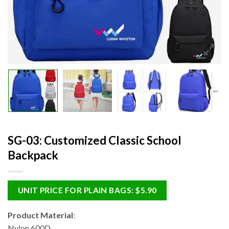
SG-03: Customized Classic School
Backpack
UNIT PRICE FOR PLAIN BAGS: $5.90
Product Material
:
Nylon 600D