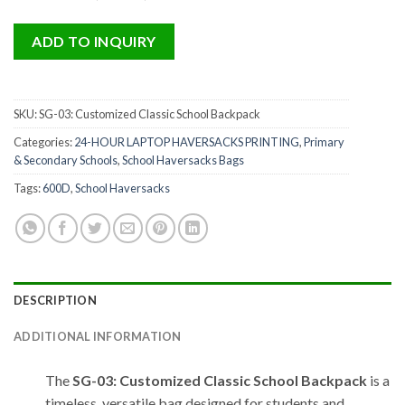
ADD TO INQUIRY
SKU:
SG-03: Customized Classic School Backpack
Categories:
24-HOUR LAPTOP HAVERSACKS PRINTING
,
Primary
& Secondary Schools
,
School Haversacks Bags
Tags:
600D
,
School Haversacks
DESCRIPTION
ADDITIONAL INFORMATION
The
SG-03: Customized Classic School Backpack
is a
timeless, versatile bag designed for students and