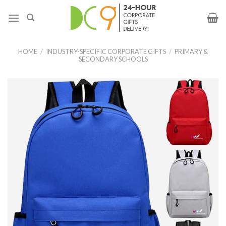
HOME
/
INDUSTRY-SPECIFIC CORPORATE GIFTS
/
PRIMARY &
SECONDARY SCHOOLS