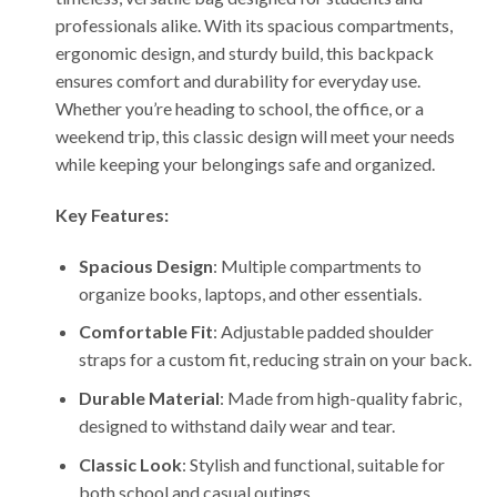
professionals alike. With its spacious compartments,
ergonomic design, and sturdy build, this backpack
ensures comfort and durability for everyday use.
Whether you’re heading to school, the office, or a
weekend trip, this classic design will meet your needs
while keeping your belongings safe and organized.
Key Features:
Spacious Design
: Multiple compartments to
organize books, laptops, and other essentials.
Comfortable Fit
: Adjustable padded shoulder
straps for a custom fit, reducing strain on your back.
Durable Material
: Made from high-quality fabric,
designed to withstand daily wear and tear.
Classic Look
: Stylish and functional, suitable for
both school and casual outings.