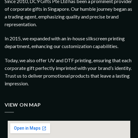
Since 2010, DC9 Gifts Pte Ltd has been a prominent provider
of corporate gifts in Singapore. Our humble journey began as
a trading agent, emphasizing quality and precise brand
representation.
In 2015, we expanded with an in-house silkscreen printing
department, enhancing our customization capabilities.
Today, we also offer UV and DTF printing, ensuring that each
corporate gift perfectly imprinted with your brand’s identity.
Trust us to deliver promotional products that leave a lasting
impression.
VIEW ON MAP