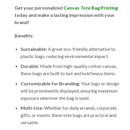
Get your personalized
Canvas Tote Bag Printing
today and make a lasting impression with your
brand!
Benefits:
Sustainable:
A great eco-friendly alternative to
plastic bags, reducing environmental impact.
Durable:
Made from high-quality cotton canvas,
these bags are built to last and hold heavy items.
Customizable for Branding:
Your logo or design
will be prominently displayed, ensuring maximum
exposure wherever the bag is used.
Multi-Use:
Whether for daily errands, corporate
gifts, or events, these tote bags are practical and
versatile.