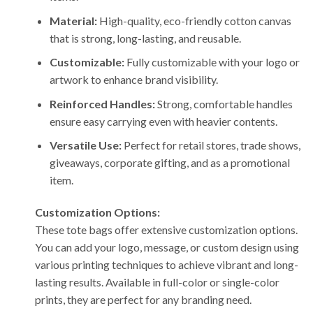
Material:
High-quality, eco-friendly cotton canvas
that is strong, long-lasting, and reusable.
Customizable:
Fully customizable with your logo or
artwork to enhance brand visibility.
Reinforced Handles:
Strong, comfortable handles
ensure easy carrying even with heavier contents.
Versatile Use:
Perfect for retail stores, trade shows,
giveaways, corporate gifting, and as a promotional
item.
Customization Options:
These tote bags offer extensive customization options.
You can add your logo, message, or custom design using
various printing techniques to achieve vibrant and long-
lasting results. Available in full-color or single-color
prints, they are perfect for any branding need.