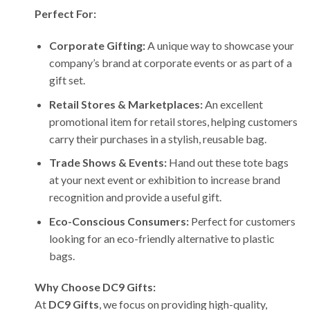
Perfect For:
Corporate Gifting:
A unique way to showcase your
company’s brand at corporate events or as part of a
gift set.
Retail Stores & Marketplaces:
An excellent
promotional item for retail stores, helping customers
carry their purchases in a stylish, reusable bag.
Trade Shows & Events:
Hand out these tote bags
at your next event or exhibition to increase brand
recognition and provide a useful gift.
Eco-Conscious Consumers:
Perfect for customers
looking for an eco-friendly alternative to plastic
bags.
Why Choose DC9 Gifts:
At
DC9 Gifts
, we focus on providing high-quality,