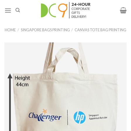
HOME
/
SINGAPORE BAGS PRINTING
/
CANVAS TOTE BAG PRINTING