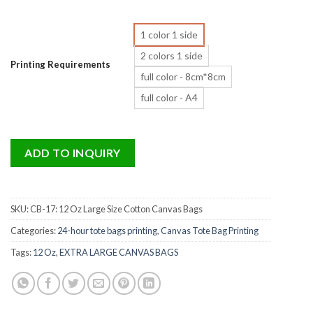
1 color 1 side
2 colors 1 side
Printing Requirements
full color - 8cm*8cm
full color - A4
ADD TO INQUIRY
SKU:
CB-17: 12 Oz Large Size Cotton Canvas Bags
Categories:
24-hour tote bags printing
,
Canvas Tote Bag Printing
Tags:
12 Oz
,
EXTRA LARGE CANVAS BAGS