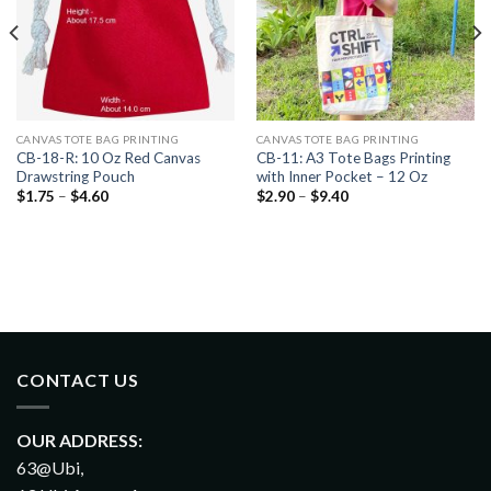
CANVAS TOTE BAG PRINTING
CANVAS TOTE BAG PRINTING
CB-18-R: 10 Oz Red Canvas
CB-11: A3 Tote Bags Printing
Drawstring Pouch
with Inner Pocket – 12 Oz
$
1.75
–
$
4.60
$
2.90
–
$
9.40
CONTACT US
OUR ADDRESS:
63@Ubi,