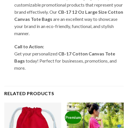
customizable promotional products that represent your
brand effectively. Our
CB-17 12 Oz Large Size Cotton
Canvas Tote Bags
are an excellent way to showcase
your brand in an eco-friendly, functional, and stylish
manner.
Call to Action:
Get your personalized
CB-17 Cotton Canvas Tote
Bags
today! Perfect for businesses, promotions, and
more.
RELATED PRODUCTS
Premium