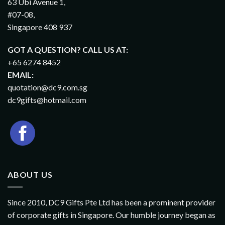
63 Ubi Avenue 1,
#07-08,
Singapore 408 937
GOT A QUESTION? CALL US AT:
+65 6274 8452
EMAIL:
quotation@dc9.com.sg
dc9gifts@hotmail.com
ABOUT US
Since 2010, DC9 Gifts Pte Ltd has been a prominent provider
of corporate gifts in Singapore. Our humble journey began as