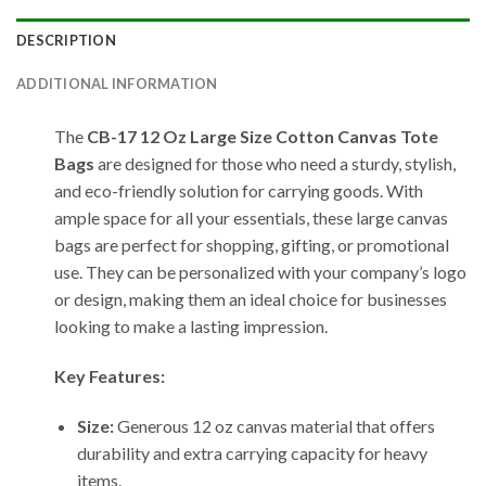
DESCRIPTION
ADDITIONAL INFORMATION
The
CB-17 12 Oz Large Size Cotton Canvas Tote
Bags
are designed for those who need a sturdy, stylish,
and eco-friendly solution for carrying goods. With
ample space for all your essentials, these large canvas
bags are perfect for shopping, gifting, or promotional
use. They can be personalized with your company’s logo
or design, making them an ideal choice for businesses
looking to make a lasting impression.
Key Features:
Size:
Generous 12 oz canvas material that offers
durability and extra carrying capacity for heavy
items.