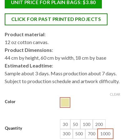
UNIT PRICE FOR PLAIN BAGS: $3.80
CLICK FOR PAST PRINTED PROJECTS
Product material
:
12 oz cotton canvas.
Product Dimensions
:
44 cm by height, 60 cm by width, 18 cm by base
Estimated Leadtime
:
Sample about 3 days. Mass production about 7 days.
Subject to production schedule and artwork difficulty.
CLEAR
Color
30
50
100
200
Quantity
300
500
700
1000