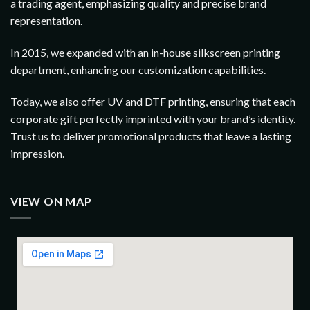
a trading agent, emphasizing quality and precise brand
representation.
In 2015, we expanded with an in-house silkscreen printing
department, enhancing our customization capabilities.
Today, we also offer UV and DTF printing, ensuring that each
corporate gift perfectly imprinted with your brand’s identity.
Trust us to deliver promotional products that leave a lasting
impression.
VIEW ON MAP