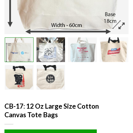
CB-17: 12 Oz Large Size Cotton
Canvas Tote Bags