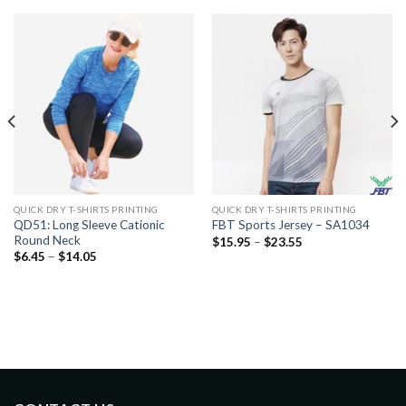
QUICK DRY T-SHIRTS PRINTING
QUICK DRY T-SHIRTS PRINTING
QD51: Long Sleeve Cationic
FBT Sports Jersey – SA1034
Round Neck
$
15.95
–
$
23.55
$
6.45
–
$
14.05