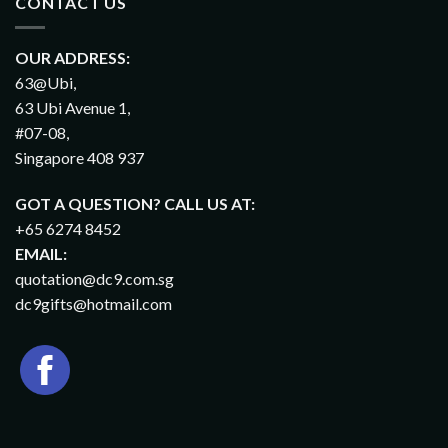
CONTACT US
OUR ADDRESS:
63@Ubi,
63 Ubi Avenue 1,
#07-08,
Singapore 408 937
GOT A QUESTION? CALL US AT:
+65 6274 8452
EMAIL:
quotation@dc9.com.sg
dc9gifts@hotmail.com