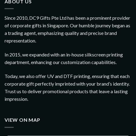
ABOUT US
Since 2010, DC9 Gifts Pte Ltd has been a prominent provider
of corporate gifts in Singapore. Our humble journey began as
a trading agent, emphasizing quality and precise brand
representation.
In 2015, we expanded with an in-house silkscreen printing
department, enhancing our customization capabilities.
Today, we also offer UV and DTF printing, ensuring that each
corporate gift perfectly imprinted with your brand’s identity.
Trust us to deliver promotional products that leave a lasting
impression.
VIEW ON MAP