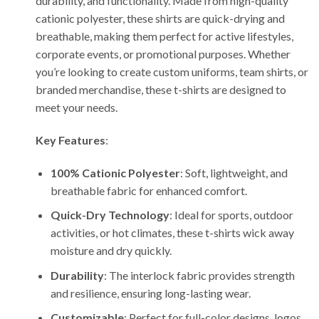
durability, and functionality. Made from high-quality
cationic polyester, these shirts are quick-drying and
breathable, making them perfect for active lifestyles,
corporate events, or promotional purposes. Whether
you’re looking to create custom uniforms, team shirts, or
branded merchandise, these t-shirts are designed to
meet your needs.
Key Features
:
100% Cationic Polyester
: Soft, lightweight, and
breathable fabric for enhanced comfort.
Quick-Dry Technology
: Ideal for sports, outdoor
activities, or hot climates, these t-shirts wick away
moisture and dry quickly.
Durability
: The interlock fabric provides strength
and resilience, ensuring long-lasting wear.
Customizable
: Perfect for full-color designs, logos,