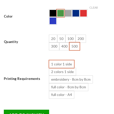
CLEAR
Color
20
50
100
200
Quantity
300
400
500
1 color 1 side
2 colors 1 side
Printing Requirements
embroidery - 8cm by 8cm
full color - 8cm by 8cm
full color - A4