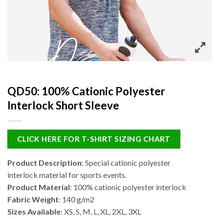
QD50: 100% Cationic Polyester
Interlock Short Sleeve
CLICK HERE FOR T-SHIRT SIZING CHART
Product Description
: Special cationic polyester
interlock material for sports events.
Product Material
: 100% cationic polyester interlock
Fabric Weight
: 140 g/m2
Sizes Available
: XS, S, M, L, XL, 2XL, 3XL