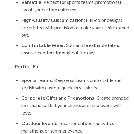
Versatile
: Perfect for sports teams, promotional
events, or custom uniforms.
High-Quality Customization
: Full-color designs
are printed with precision to make your t-shirts stand
out.
Comfortable Wear
: Soft and breathable fabric
ensures comfort throughout the day.
Perfect For
:
Sports Teams
: Keep your team comfortable and
stylish with custom quick-dry t-shirts.
Corporate Gifts and Promotions
: Create branded
merchandise that your clients and employees will
love.
Outdoor Events
: Ideal for outdoor activities,
marathons, or summer events.