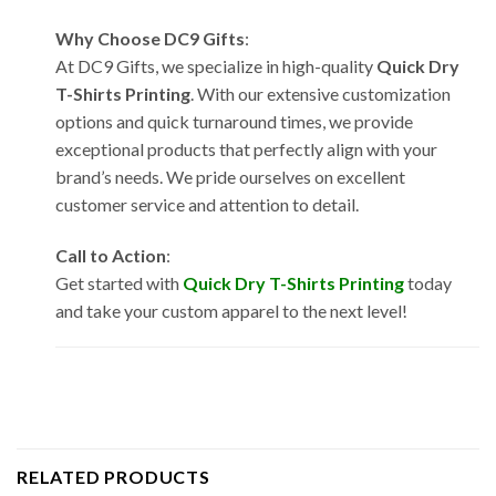
Why Choose DC9 Gifts
:
At DC9 Gifts, we specialize in high-quality
Quick Dry
T-Shirts Printing
. With our extensive customization
options and quick turnaround times, we provide
exceptional products that perfectly align with your
brand’s needs. We pride ourselves on excellent
customer service and attention to detail.
Call to Action
:
Get started with
Quick Dry T-Shirts Printing
today
and take your custom apparel to the next level!
RELATED PRODUCTS