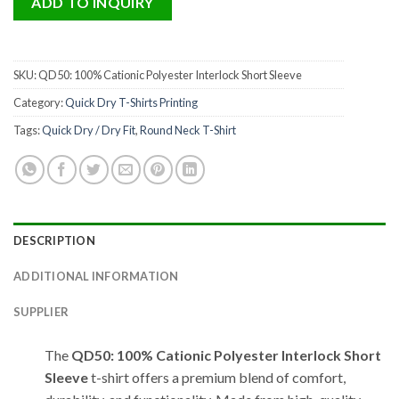
ADD TO INQUIRY
SKU:
QD50: 100% Cationic Polyester Interlock Short Sleeve
Category:
Quick Dry T-Shirts Printing
Tags:
Quick Dry / Dry Fit
,
Round Neck T-Shirt
DESCRIPTION
ADDITIONAL INFORMATION
SUPPLIER
The
QD50: 100% Cationic Polyester Interlock Short
Sleeve
t-shirt offers a premium blend of comfort,