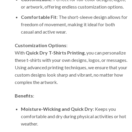
or artwork, offering endless customization options.
Comfortable Fit
: The short-sleeve design allows for
freedom of movement, making it ideal for both
casual and active wear.
Customization Options
:
With
Quick Dry T-Shirts Printing
, you can personalize
these t-shirts with your own designs, logos, or messages.
Using advanced printing techniques, we ensure that your
custom designs look sharp and vibrant, no matter how
complex the artwork.
Benefits
:
Moisture-Wicking and Quick Dry
: Keeps you
comfortable and dry during physical activities or hot
weather.