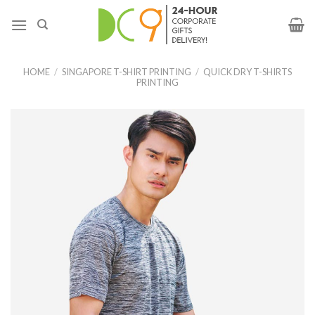
HOME
/
SINGAPORE T-SHIRT PRINTING
/
QUICK DRY T-SHIRTS
PRINTING