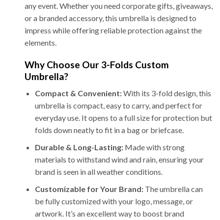
any event. Whether you need corporate gifts, giveaways,
or a branded accessory, this umbrella is designed to
impress while offering reliable protection against the
elements.
Why Choose Our 3-Folds Custom
Umbrella?
Compact & Convenient:
With its 3-fold design, this
umbrella is compact, easy to carry, and perfect for
everyday use. It opens to a full size for protection but
folds down neatly to fit in a bag or briefcase.
Durable & Long-Lasting:
Made with strong
materials to withstand wind and rain, ensuring your
brand is seen in all weather conditions.
Customizable for Your Brand:
The umbrella can
be fully customized with your logo, message, or
artwork. It’s an excellent way to boost brand