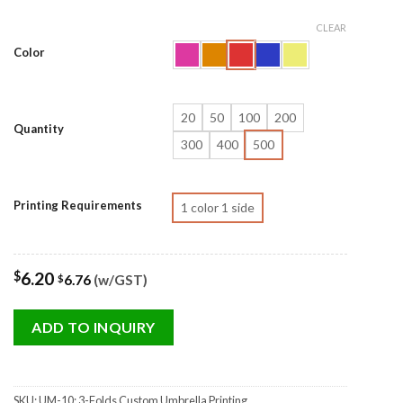
CLEAR
Color
20
50
100
200
Quantity
300
400
500
Printing Requirements
1 color 1 side
$
6.20
6.76
(w/GST)
$
ADD TO INQUIRY
SKU:
UM-10: 3-Folds Custom Umbrella Printing