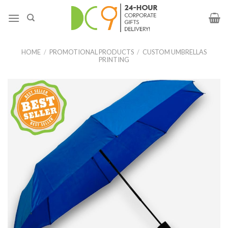
HOME
/
PROMOTIONAL PRODUCTS
/
CUSTOM UMBRELLAS
PRINTING