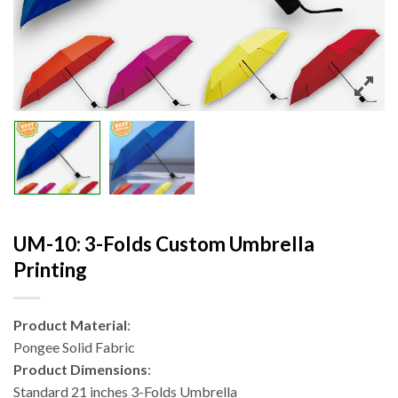
UM-10: 3-Folds Custom Umbrella
Printing
Product Material
:
Pongee Solid Fabric
Product Dimensions
:
Standard 21 inches 3-Folds Umbrella