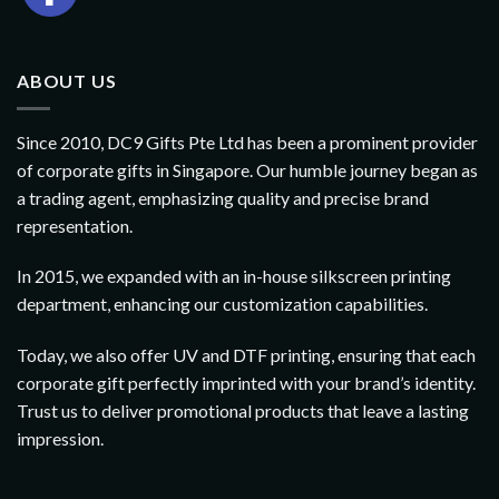
ABOUT US
Since 2010, DC9 Gifts Pte Ltd has been a prominent provider
of corporate gifts in Singapore. Our humble journey began as
a trading agent, emphasizing quality and precise brand
representation.
In 2015, we expanded with an in-house silkscreen printing
department, enhancing our customization capabilities.
Today, we also offer UV and DTF printing, ensuring that each
corporate gift perfectly imprinted with your brand’s identity.
Trust us to deliver promotional products that leave a lasting
impression.