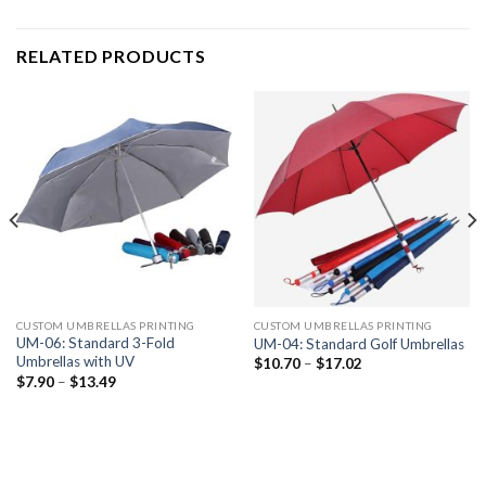
RELATED PRODUCTS
CUSTOM UMBRELLAS PRINTING
CUSTOM UMBRELLAS PRINTING
UM-06: Standard 3-Fold
UM-04: Standard Golf Umbrellas
Umbrellas with UV
$
10.70
–
$
17.02
$
7.90
–
$
13.49