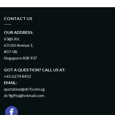
CONTACT US
OUR ADDRESS:
63@Ubi,
63 Ubi Avenue 1,
#07-08,
Singapore 408 937
GOT A QUESTION? CALL US AT:
+65 6274 8452
EMAIL:
quotation@dc9.com.sg
dc9gifts@hotmail.com