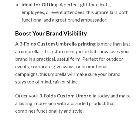
Ideal for Gifting:
A perfect gift for clients,
employees, or event attendees, this umbrella is both
functional and a great brand ambassador.
Boost Your Brand Visibility
A
3-Folds Custom Umbrella printing
is more than just
an umbrella—it’s a statement piece that showcases your
brand in a practical, useful form. Perfect for outdoor
events, corporate giveaways, or promotional
campaigns, this umbrella will make sure your brand
stays top of mind, rain or shine.
Order your
3-Folds Custom Umbrella
today and make
a lasting impression with a branded product that
combines functionality and style!