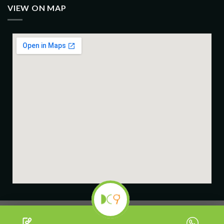
VIEW ON MAP