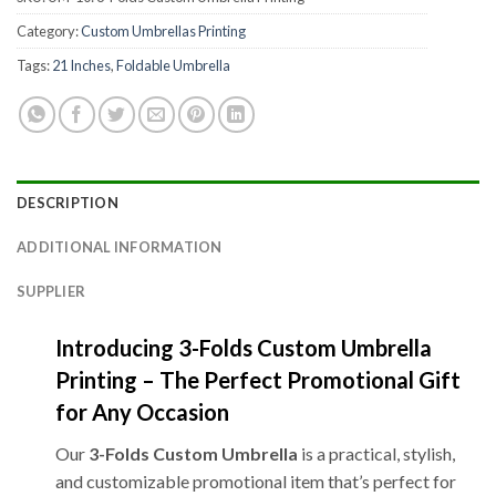
Category:
Custom Umbrellas Printing
Tags:
21 Inches
,
Foldable Umbrella
DESCRIPTION
ADDITIONAL INFORMATION
SUPPLIER
Introducing 3-Folds Custom Umbrella
Printing – The Perfect Promotional Gift
for Any Occasion
Our
3-Folds Custom Umbrella
is a practical, stylish,
and customizable promotional item that’s perfect for