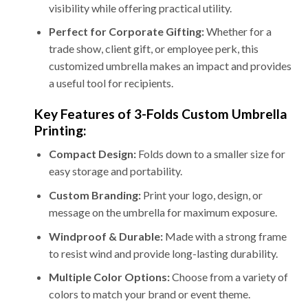
visibility while offering practical utility.
Perfect for Corporate Gifting:
Whether for a
trade show, client gift, or employee perk, this
customized umbrella makes an impact and provides
a useful tool for recipients.
Key Features of 3-Folds Custom Umbrella
Printing:
Compact Design:
Folds down to a smaller size for
easy storage and portability.
Custom Branding:
Print your logo, design, or
message on the umbrella for maximum exposure.
Windproof & Durable:
Made with a strong frame
to resist wind and provide long-lasting durability.
Multiple Color Options:
Choose from a variety of
colors to match your brand or event theme.