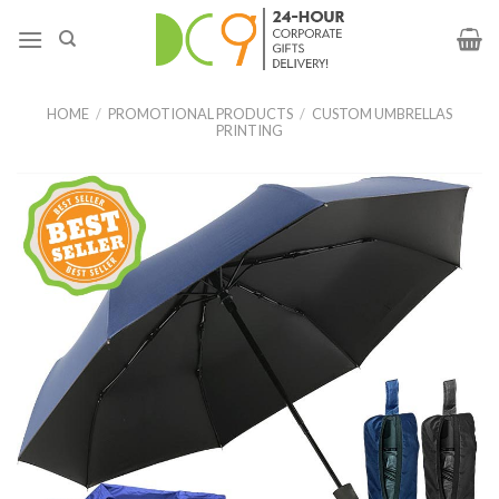
HOME
/
PROMOTIONAL PRODUCTS
/
CUSTOM UMBRELLAS
PRINTING