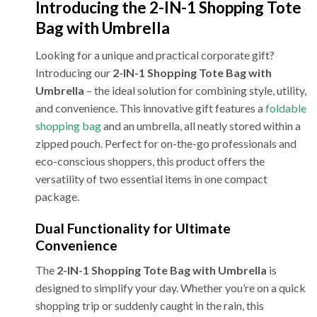
Introducing the 2-IN-1 Shopping Tote
Bag with Umbrella
Looking for a unique and practical corporate gift?
Introducing our
2-IN-1 Shopping Tote Bag with
Umbrella
– the ideal solution for combining style, utility,
and convenience. This innovative gift features a
foldable
shopping bag
and an umbrella, all neatly stored within a
zipped pouch. Perfect for on-the-go professionals and
eco-conscious shoppers, this product offers the
versatility of two essential items in one compact
package.
Dual Functionality for Ultimate
Convenience
The
2-IN-1 Shopping Tote Bag with Umbrella
is
designed to simplify your day. Whether you’re on a quick
shopping trip or suddenly caught in the rain, this