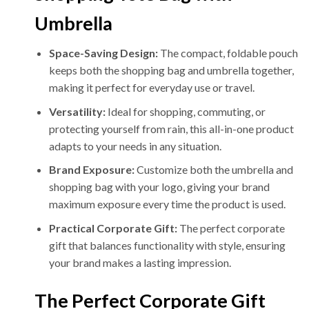
Umbrella
Space-Saving Design:
The compact, foldable pouch
keeps both the shopping bag and umbrella together,
making it perfect for everyday use or travel.
Versatility:
Ideal for shopping, commuting, or
protecting yourself from rain, this all-in-one product
adapts to your needs in any situation.
Brand Exposure:
Customize both the umbrella and
shopping bag with your logo, giving your brand
maximum exposure every time the product is used.
Practical Corporate Gift:
The perfect corporate
gift that balances functionality with style, ensuring
your brand makes a lasting impression.
The Perfect Corporate Gift