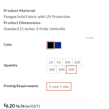
Product Material
:
Pongee Solid Fabric with UV Protection
Product Dimensions
:
Standard 21 inches 3-Folds Umbrella
CLEAR
Color
20
50
100
200
Quantity
300
400
500
Printing Requirements
1 color 1 side
$
6.20
6.76
(w/GST)
$