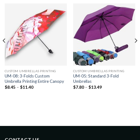
CUSTOM UMBRELLAS PRINTING
CUSTOM UMBRELLAS PRINTING
UM-08: 3-Folds Custom
UM-05: Standard 3-Fold
Umbrella Printing Entire Canopy
Umbrellas
$
8.45
–
$
11.40
$
7.80
–
$
13.49
CONTACT US