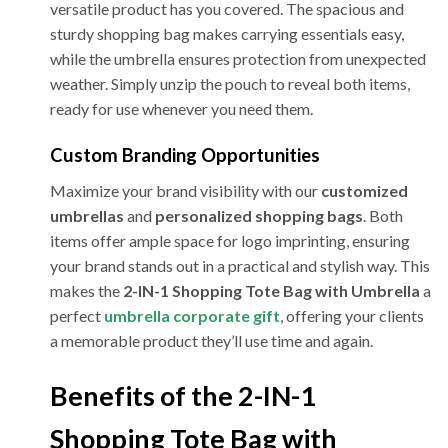
versatile product has you covered. The spacious and
sturdy shopping bag makes carrying essentials easy,
while the umbrella ensures protection from unexpected
weather. Simply unzip the pouch to reveal both items,
ready for use whenever you need them.
Custom Branding Opportunities
Maximize your brand visibility with our
customized
umbrellas
and
personalized shopping bags
. Both
items offer ample space for logo imprinting, ensuring
your brand stands out in a practical and stylish way. This
makes the
2-IN-1 Shopping Tote Bag with Umbrella
a
perfect
umbrella corporate gift
, offering your clients
a memorable product they’ll use time and again.
Benefits of the 2-IN-1
Shopping Tote Bag with