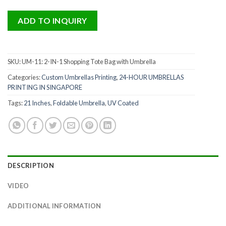
ADD TO INQUIRY
SKU:
UM-11: 2-IN-1 Shopping Tote Bag with Umbrella
Categories:
Custom Umbrellas Printing
,
24-HOUR UMBRELLAS
PRINTING IN SINGAPORE
Tags:
21 Inches
,
Foldable Umbrella
,
UV Coated
DESCRIPTION
VIDEO
ADDITIONAL INFORMATION