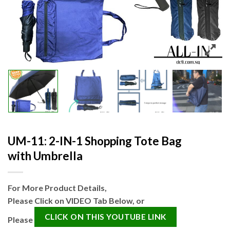
UM-11: 2-IN-1 Shopping Tote Bag
with Umbrella
For More Product Details,
Please Click on VIDEO Tab Below, or
CLICK ON THIS YOUTUBE LINK
Please