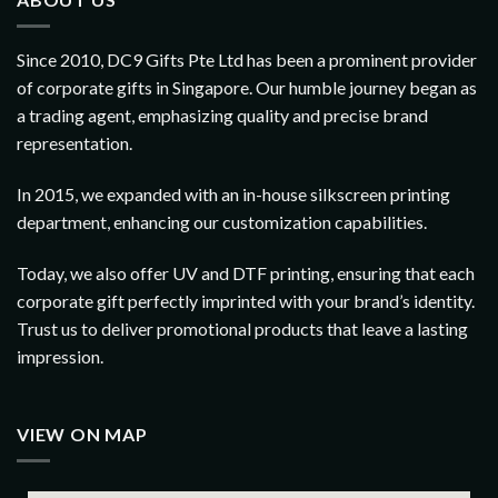
Since 2010, DC9 Gifts Pte Ltd has been a prominent provider
of corporate gifts in Singapore. Our humble journey began as
a trading agent, emphasizing quality and precise brand
representation.
In 2015, we expanded with an in-house silkscreen printing
department, enhancing our customization capabilities.
Today, we also offer UV and DTF printing, ensuring that each
corporate gift perfectly imprinted with your brand’s identity.
Trust us to deliver promotional products that leave a lasting
impression.
VIEW ON MAP