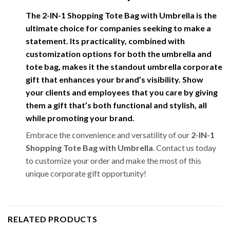
The
2-IN-1 Shopping Tote Bag with Umbrella
is the
ultimate choice for companies seeking to make a
statement. Its practicality, combined with
customization options for both the umbrella and
tote bag, makes it the standout
umbrella corporate
gift
that enhances your brand’s visibility. Show
your clients and employees that you care by giving
them a gift that’s both functional and stylish, all
while promoting your brand.
Embrace the convenience and versatility of our
2-IN-1
Shopping Tote Bag with Umbrella
. Contact us today
to customize your order and make the most of this
unique corporate gift opportunity!
RELATED PRODUCTS