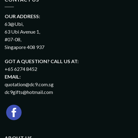
OUR ADDRESS:
63@Ubi,
63 Ubi Avenue 1,
#07-08,
Singapore 408 937
GOT A QUESTION? CALL US AT:
+65 6274 8452
EMAIL:
quotation@dc9.com.sg
dc9gifts@hotmail.com
ABOUT US