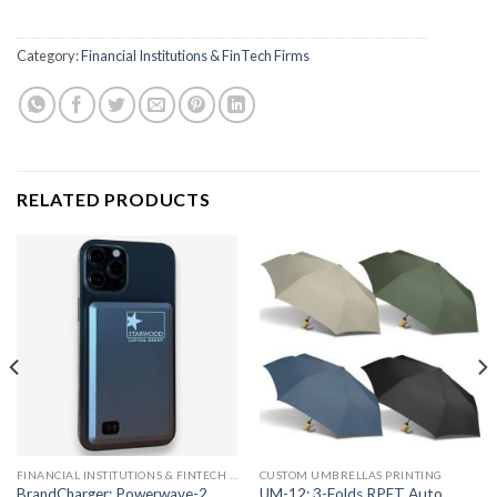
Category:
Financial Institutions & FinTech Firms
RELATED PRODUCTS
FINANCIAL INSTITUTIONS & FINTECH FIRMS
CUSTOM UMBRELLAS PRINTING
BrandCharger: Powerwave-2
UM-12: 3-Folds RPET Auto