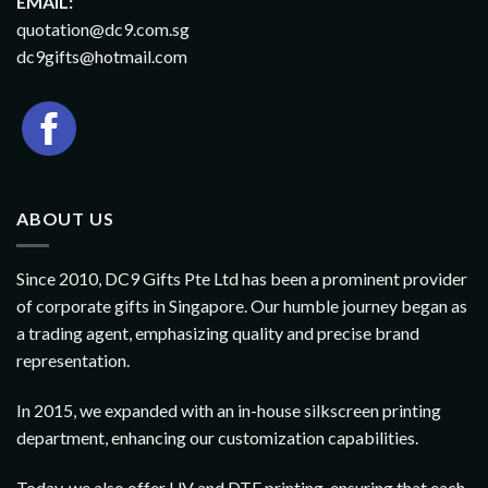
EMAIL:
quotation@dc9.com.sg
dc9gifts@hotmail.com
ABOUT US
Since 2010, DC9 Gifts Pte Ltd has been a prominent provider
of corporate gifts in Singapore. Our humble journey began as
a trading agent, emphasizing quality and precise brand
representation.
In 2015, we expanded with an in-house silkscreen printing
department, enhancing our customization capabilities.
Today, we also offer UV and DTF printing, ensuring that each