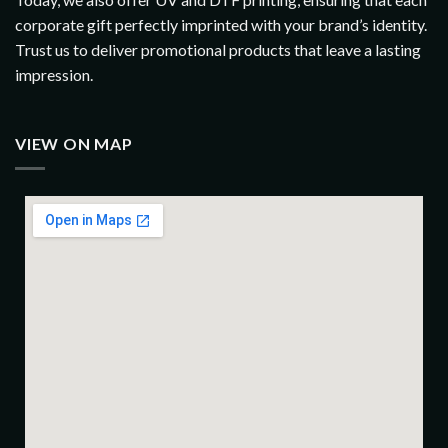
corporate gift perfectly imprinted with your brand’s identity.
Trust us to deliver promotional products that leave a lasting
impression.
VIEW ON MAP