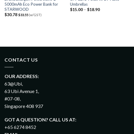
5000mAh Eco Power Bank for
Umbrellas
STARWOOD
$
15.00
–
$
18.90
$
30.78
$
33.55
(w/GST)
CONTACT US
OUR ADDRESS:
63@Ubi,
63 Ubi Avenue 1,
#07-08,
Singapore 408 937
GOT A QUESTION? CALL US AT:
+65 6274 8452