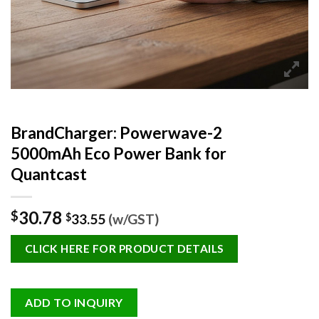
BrandCharger: Powerwave-2
5000mAh Eco Power Bank for
Quantcast
30.78
$
$
33.55
(w/GST)
CLICK HERE FOR PRODUCT DETAILS
ADD TO INQUIRY