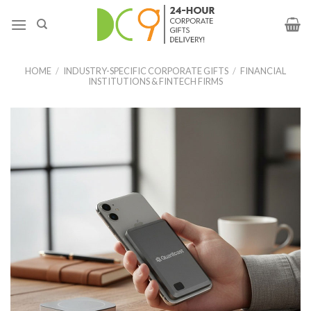
HOME
/
INDUSTRY-SPECIFIC CORPORATE GIFTS
/
FINANCIAL
INSTITUTIONS & FINTECH FIRMS