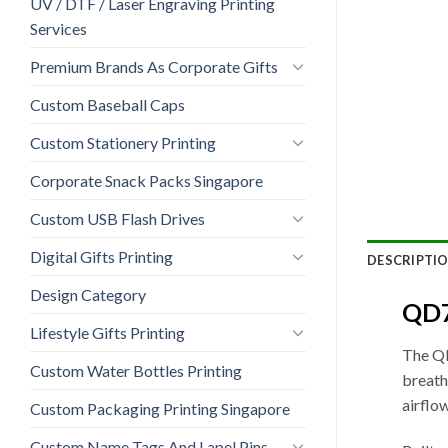
UV / DTF / Laser Engraving Printing
Services
Premium Brands As Corporate Gifts
Custom Baseball Caps
Custom Stationery Printing
Corporate Snack Packs Singapore
Custom USB Flash Drives
Digital Gifts Printing
DESCRIPTI
Design Category
QD7
Lifestyle Gifts Printing
The QD
Custom Water Bottles Printing
breath
airflo
Custom Packaging Printing Singapore
Custom Name Tags And Lapel Pins