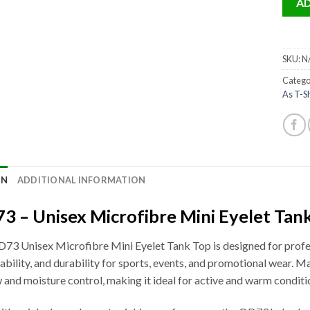
AD
SKU:
N
Catego
As T-Sh
ON
ADDITIONAL INFORMATION
3 – Unisex Microfibre Mini Eyelet Tank
73 Unisex Microfibre Mini Eyelet Tank Top is designed for profess
ability, and durability for sports, events, and promotional wear. Ma
w and moisture control, making it ideal for active and warm conditi