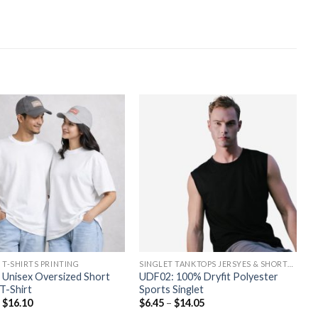
 T-SHIRTS PRINTING
SINGLET TANKTOPS JERSYES & SHORTS PRINTING
 Unisex Oversized Short
UDF02: 100% Dryfit Polyester
T-Shirt
Sports Singlet
–
$
16.10
$
6.45
–
$
14.05