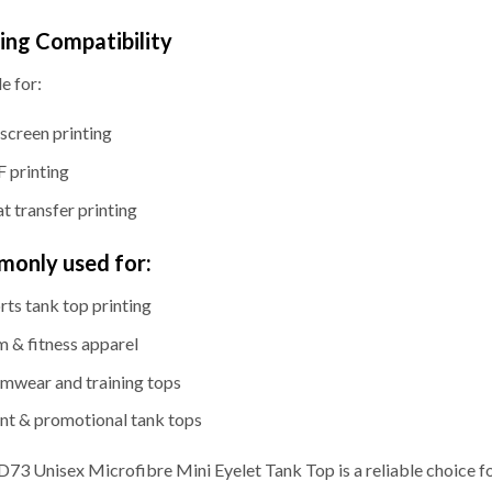
ting Compatibility
e for:
kscreen printing
 printing
t transfer printing
only used for:
rts tank top printing
 & fitness apparel
mwear and training tops
nt & promotional tank tops
73 Unisex Microfibre Mini Eyelet Tank Top is a reliable choice f