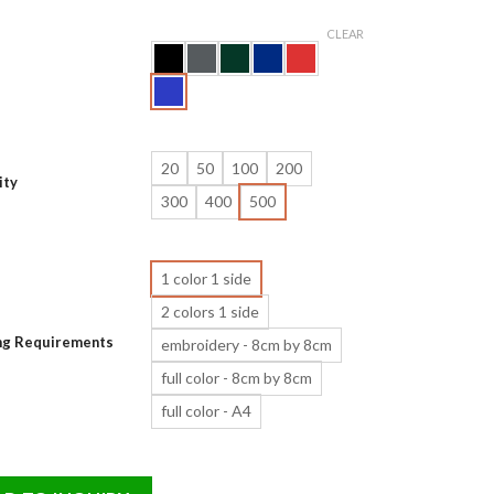
CLEAR
20
50
100
200
ity
300
400
500
1 color 1 side
2 colors 1 side
ing Requirements
embroidery - 8cm by 8cm
full color - 8cm by 8cm
full color - A4