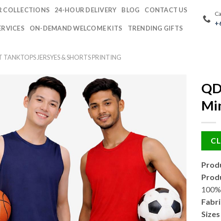
 COLLECTIONS
24-HOUR DELIVERY
BLOG
CONTACT US
Ca
+
ERVICES
ON-DEMAND WELCOME KITS
TRENDING GIFTS
T TANKTOPS JERSYES & SHORTS PRINTING
QD
Min
CL
Produ
Produ
100% 
Fabri
Sizes