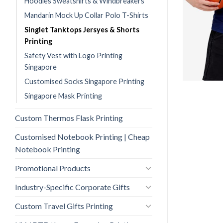
Hoodies Sweatshirts & Windbreakers
Mandarin Mock Up Collar Polo T-Shirts
Singlet Tanktops Jersyes & Shorts
Printing
Safety Vest with Logo Printing
Singapore
Customised Socks Singapore Printing
Singapore Mask Printing
Custom Thermos Flask Printing
Customised Notebook Printing | Cheap
Notebook Printing
Promotional Products
Industry-Specific Corporate Gifts
Custom Travel Gifts Printing