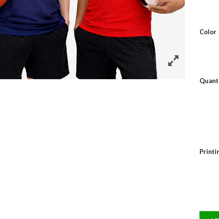
Color
Quant
Print