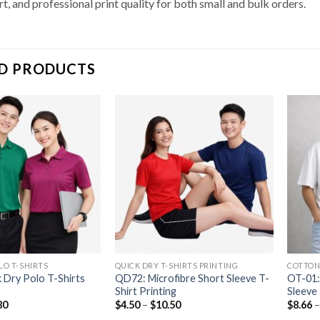
t, and professional print quality for both small and bulk orders.
D PRODUCTS
LO T-SHIRTS
QUICK DRY T-SHIRTS PRINTING
COTTON
 Dry Polo T-Shirts
QD72: Microfibre Short Sleeve T-
OT-01:
Shirt Printing
Sleeve 
80
$
4.50
–
$
10.50
$
8.66