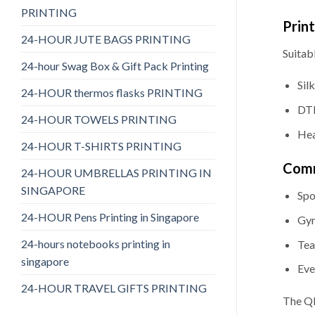
PRINTING
Prin
24-HOUR JUTE BAGS PRINTING
Suitabl
24-hour Swag Box & Gift Pack Printing
Sil
24-HOUR thermos flasks PRINTING
DTF
24-HOUR TOWELS PRINTING
Hea
24-HOUR T-SHIRTS PRINTING
Comm
24-HOUR UMBRELLAS PRINTING IN
SINGAPORE
Spo
24-HOUR Pens Printing in Singapore
Gym
24-hours notebooks printing in
Tea
singapore
Eve
24-HOUR TRAVEL GIFTS PRINTING
The QD