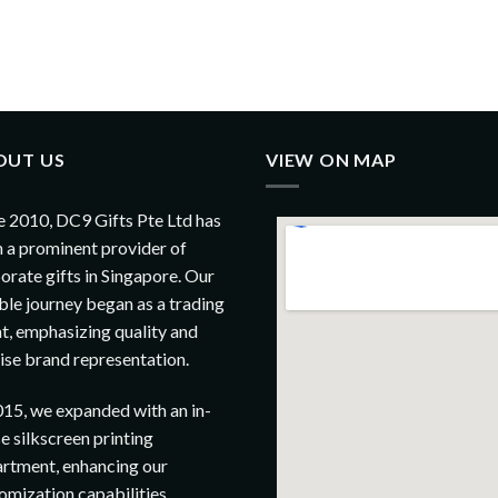
OUT US
VIEW ON MAP
e 2010, DC9 Gifts Pte Ltd has
 a prominent provider of
orate gifts in Singapore. Our
le journey began as a trading
t, emphasizing quality and
ise brand representation.
015, we expanded with an in-
e silkscreen printing
rtment, enhancing our
omization capabilities.