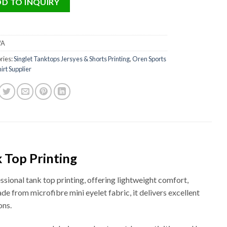
D TO INQUIRY
/A
ries:
Singlet Tanktops Jersyes & Shorts Printing
,
Oren Sports
irt Supplier
 Top Printing
ional tank top printing, offering lightweight comfort,
de from microfibre mini eyelet fabric, it delivers excellent
ons.