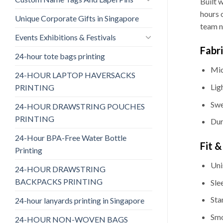
Built 
hours o
Unique Corporate Gifts in Singapore
team n
Events Exhibitions & Festivals
Fabr
24-hour tote bags printing
Mic
24-HOUR LAPTOP HAVERSACKS
Lig
PRINTING
Swe
24-HOUR DRAWSTRING POUCHES
PRINTING
Dur
24-Hour BPA-Free Water Bottle
Fit 
Printing
Uni
24-HOUR DRAWSTRING
BACKPACKS PRINTING
Sle
Sta
24-hour lanyards printing in Singapore
Smo
24-HOUR NON-WOVEN BAGS