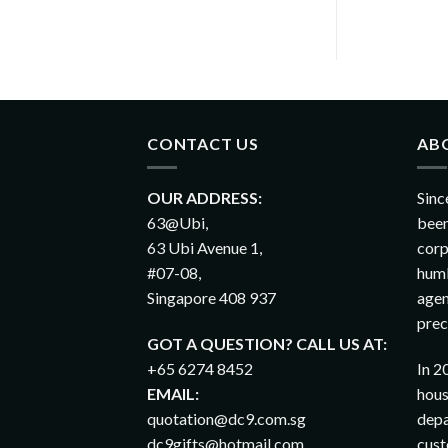
CONTACT US
AB
OUR ADDRESS:
Sinc
63@Ubi,
been
63 Ubi Avenue 1,
corp
#07-08,
humb
Singapore 408 937
agen
prec
GOT A QUESTION? CALL US AT:
+65 6274 8452
In 2
EMAIL:
hous
quotation@dc9.com.sg
depa
dc9gifts@hotmail.com
cust