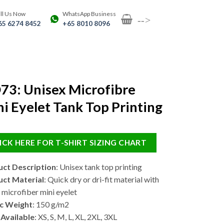
ll Us Now
WhatsApp Business
-->
65 6274 8452
+65 8010 8096
73: Unisex Microfibre
i Eyelet Tank Top Printing
ICK HERE FOR T-SHIRT SIZING CHART
ct Description
: Unisex tank top printing
ct Material
: Quick dry or dri-fit material with
microfiber mini eyelet
c Weight
: 150 g/m2
 Available
: XS, S, M, L, XL, 2XL, 3XL