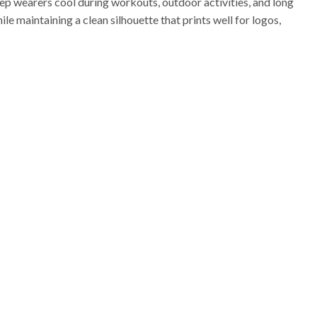
p wearers cool during workouts, outdoor activities, and long
ile maintaining a clean silhouette that prints well for logos,