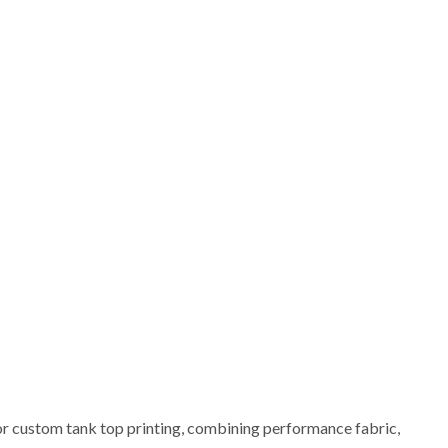
or custom tank top printing, combining performance fabric,