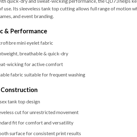
with quick-dry and sweat-wicking performance, the QD73 helps kee
f use. Its sleeveless tank top cutting allows full range of motion wh
ames, and event branding.
ic & Performance
rofibre mini eyelet fabric
htweight, breathable & quick-dry
at-wicking for active comfort
able fabric suitable for frequent washing
& Construction
sex tank top design
eveless cut for unrestricted movement
ndard fit for comfort and versatility
oth surface for consistent print results