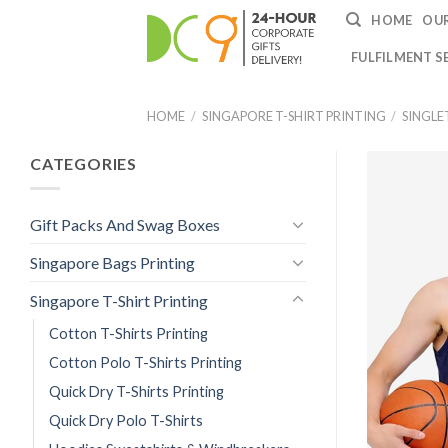
HOME
OUR
FULFILMENT S
HOME
/
SINGAPORE T-SHIRT PRINTING
/
SINGLE
CATEGORIES
Gift Packs And Swag Boxes
Singapore Bags Printing
Singapore T-Shirt Printing
Cotton T-Shirts Printing
Cotton Polo T-Shirts Printing
Quick Dry T-Shirts Printing
Quick Dry Polo T-Shirts