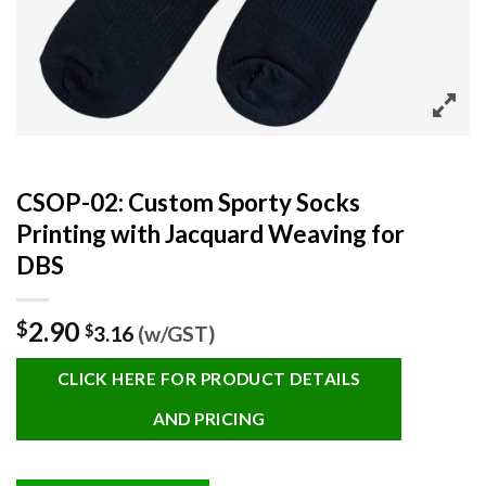
CSOP-02: Custom Sporty Socks
Printing with Jacquard Weaving for
DBS
2.90
$
$
3.16
(w/GST)
CLICK HERE FOR PRODUCT DETAILS
AND PRICING