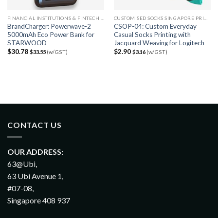
FINANCIAL INSTITUTIONS & FINTECH FIRMS
CUSTOMISED SOCKS SINGAPORE PRINTING
BrandCharger: Powerwave-2
CSOP-04: Custom Everyday
5000mAh Eco Power Bank for
Casual Socks Printing with
STARWOOD
Jacquard Weaving for Logitech
$
30.78
$
2.90
$
33.55
(w/GST)
$
3.16
(w/GST)
CONTACT US
OUR ADDRESS:
63@Ubi,
63 Ubi Avenue 1,
#07-08,
Singapore 408 937