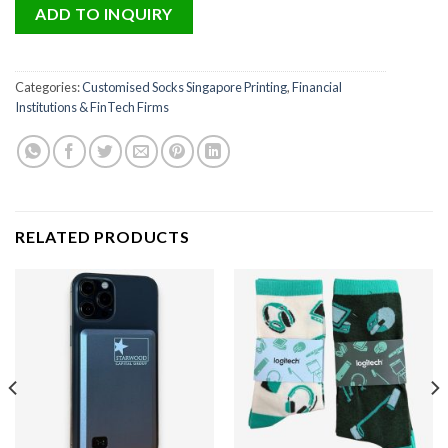
ADD TO INQUIRY
Categories:
Customised Socks Singapore Printing
,
Financial
Institutions & FinTech Firms
RELATED PRODUCTS