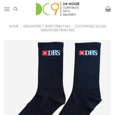
HOME
/
SINGAPORE T-SHIRT PRINTING
/
CUSTOMISED SOCKS
SINGAPORE PRINTING