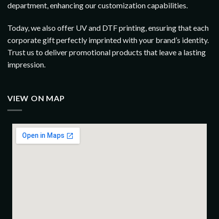
department, enhancing our customization capabilities.
Today, we also offer UV and DTF printing, ensuring that each
corporate gift perfectly imprinted with your brand’s identity.
Trust us to deliver promotional products that leave a lasting
impression.
VIEW ON MAP