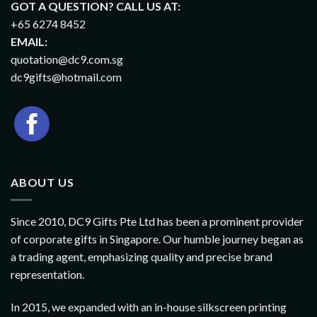
GOT A QUESTION? CALL US AT:
+65 6274 8452
EMAIL:
quotation@dc9.com.sg
dc9gifts@hotmail.com
ABOUT US
Since 2010, DC9 Gifts Pte Ltd has been a prominent provider
of corporate gifts in Singapore. Our humble journey began as
a trading agent, emphasizing quality and precise brand
representation.
In 2015, we expanded with an in-house silkscreen printing