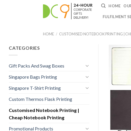
HOME
OUR
FULFILMENT S
HOME
/
CUSTOMISED NOTEBOOK PRINTING | C
CATEGORIES
Gift Packs And Swag Boxes
Singapore Bags Printing
Singapore T-Shirt Printing
Custom Thermos Flask Printing
Customised Notebook Printing |
Cheap Notebook Printing
Promotional Products