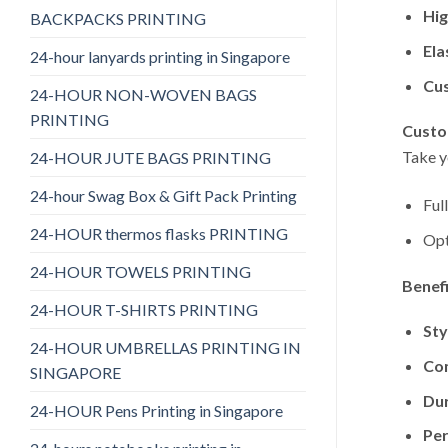
Hig
BACKPACKS PRINTING
Ela
24-hour lanyards printing in Singapore
Cu
24-HOUR NON-WOVEN BAGS
PRINTING
Custo
Take y
24-HOUR JUTE BAGS PRINTING
24-hour Swag Box & Gift Pack Printing
Ful
24-HOUR thermos flasks PRINTING
Opt
24-HOUR TOWELS PRINTING
Benef
24-HOUR T-SHIRTS PRINTING
Sty
24-HOUR UMBRELLAS PRINTING IN
Co
SINGAPORE
Dur
24-HOUR Pens Printing in Singapore
Per