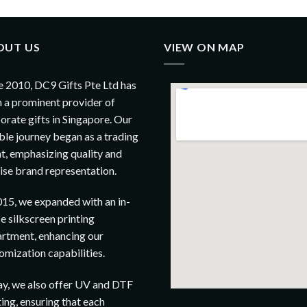
OUT US
VIEW ON MAP
e 2010, DC9 Gifts Pte Ltd has
 a prominent provider of
orate gifts in Singapore. Our
le journey began as a trading
t, emphasizing quality and
ise brand representation.
015, we expanded with an in-
e silkscreen printing
rtment, enhancing our
omization capabilities.
y, we also offer UV and DTF
ting, ensuring that each