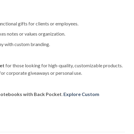
unctional gifts for clients or employees.
kes notes or values organization.
ny with custom branding.
et
for those looking for high-quality, customizable products.
 for corporate giveaways or personal use.
Notebooks with Back Pocket
.
Explore Custom