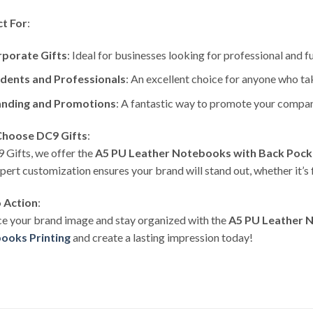
ct For
:
porate Gifts
: Ideal for businesses looking for professional and f
dents and Professionals
: An excellent choice for anyone who ta
nding and Promotions
: A fantastic way to promote your compa
hoose DC9 Gifts
:
 Gifts, we offer the
A5 PU Leather Notebooks with Back Pock
pert customization ensures your brand will stand out, whether it’s
o Action
:
e your brand image and stay organized with the
A5 PU Leather 
ooks Printing
and create a lasting impression today!