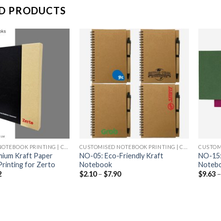
D PRODUCTS
CUSTOMISED NOTEBOOK PRINTING | CHEAP NOTEBOOK PRINTING
CUSTOMISED NOTEBOOK PRINTING | CHEAP NOTEBOOK PRINTING
ium Kraft Paper
NO-05: Eco-Friendly Kraft
NO-15: 
rinting for Zerto
Notebook
Noteb
2
$
2.10
–
$
7.90
$
9.63