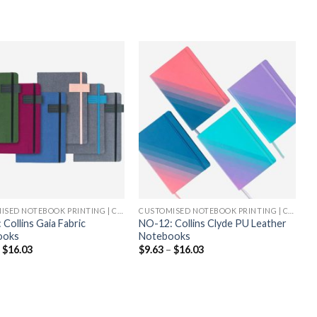
CUSTOMISED NOTEBOOK PRINTING | CHEAP NOTEBOOK PRINTING
CUSTOMISED NOTEBOOK PRINTING | CHEAP NOTEBOOK PRINTING
Collins Gaia Fabric
NO-12: Collins Clyde PU Leather
ooks
Notebooks
–
$
16.03
$
9.63
–
$
16.03