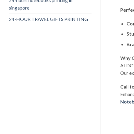
24-hours notebooks printing in
singapore
Perfe
24-HOUR TRAVEL GIFTS PRINTING
Cor
Stu
Bra
Why C
At DC9
Our ex
Call t
Enhanc
Noteb