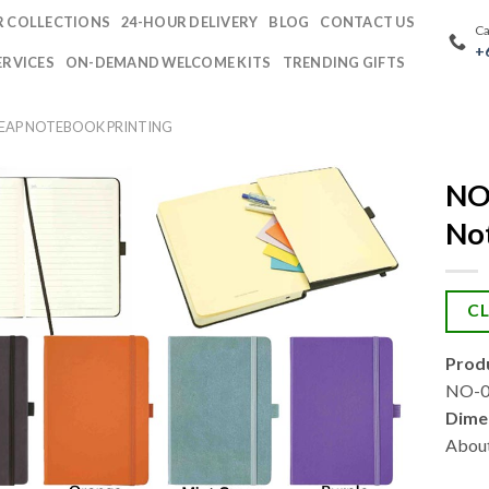
 COLLECTIONS
24-HOUR DELIVERY
BLOG
CONTACT US
Ca
+
ERVICES
ON-DEMAND WELCOME KITS
TRENDING GIFTS
HEAP NOTEBOOK PRINTING
NO
No
CL
Produ
NO-09
Dime
About