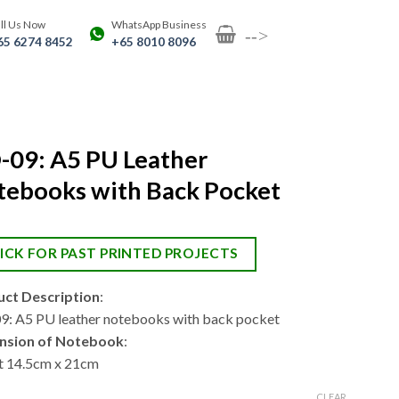
ll Us Now
WhatsApp Business
-->
65 6274 8452
+65 8010 8096
-09: A5 PU Leather
tebooks with Back Pocket
ICK FOR PAST PRINTED PROJECTS
ct Description
:
: A5 PU leather notebooks with back pocket
nsion of Notebook
:
 14.5cm x 21cm
CLEAR