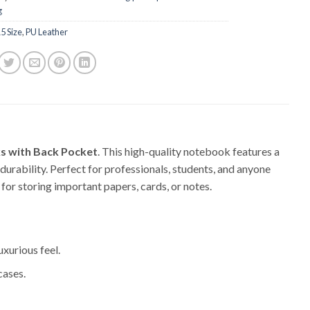
g
5 Size
,
PU Leather
s with Back Pocket
. This high-quality notebook features a
durability. Perfect for professionals, students, and anyone
for storing important papers, cards, or notes.
uxurious feel.
cases.