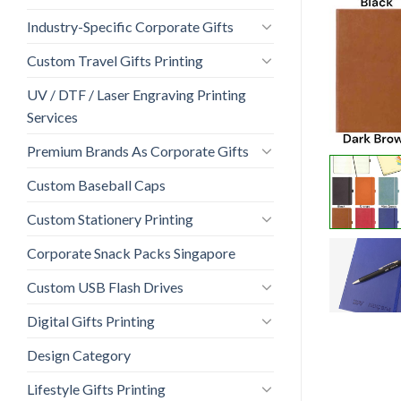
Industry-Specific Corporate Gifts
Custom Travel Gifts Printing
UV / DTF / Laser Engraving Printing
Services
Premium Brands As Corporate Gifts
Custom Baseball Caps
Custom Stationery Printing
Corporate Snack Packs Singapore
Custom USB Flash Drives
Digital Gifts Printing
Design Category
Lifestyle Gifts Printing