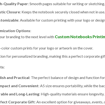
h-Quality Paper
: Smooth pages suitable for writing or sketching.
stic Closure
: Keeps the notebook securely closed when not in use.
stomizable
: Available for custom printing with your logo or design
mization Options
:
Custom Notebooks Printi
our branding to the next level with
l-color custom prints for your logo or artwork on the cover.
ion for personalized branding, making this a perfect corporate gif
its
:
lish and Practical
: The perfect balance of design and function for 
mpact and Convenient
: A5 size ensures portability, while the ba
able and Long-Lasting
: High-quality materials ensure longevity.
fect Corporate Gift
: An excellent option for giveaways, events