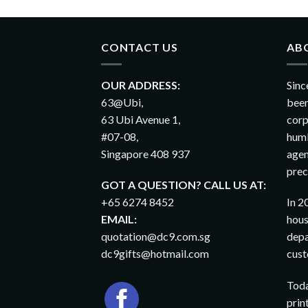
CONTACT US
AB
OUR ADDRESS:
Sinc
63@Ubi,
been
63 Ubi Avenue 1,
corp
#07-08,
humb
Singapore 408 937
agen
prec
GOT A QUESTION? CALL US AT:
+65 6274 8452
In 2
EMAIL:
hous
quotation@dc9.com.sg
depa
dc9gifts@hotmail.com
cust
Toda
prin