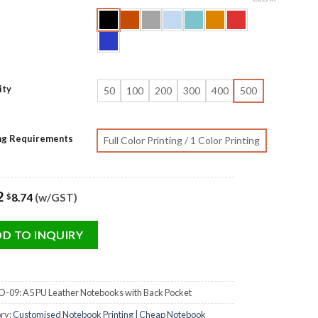
ity
50
100
200
300
400
500
ing Requirements
Full Color Printing / 1 Color Printing
2
8.74
(w/GST)
$
D TO INQUIRY
-09: A5 PU Leather Notebooks with Back Pocket
ry:
Customised Notebook Printing | Cheap Notebook