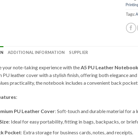
Printin
Tags:
A
ON
ADDITIONAL INFORMATION
SUPPLIER
e your note-taking experience with the
A5 PU Leather Notebook
 PU leather cover with a stylish finish, offering both elegance and 
lues practicality, the notebook includes a convenient back pocket 
eatures
:
emium PU Leather Cover
: Soft-touch and durable material for a l
Size
: Ideal for easy portability, fitting in bags, backpacks, or brief
ck Pocket
: Extra storage for business cards, notes, and receipts.