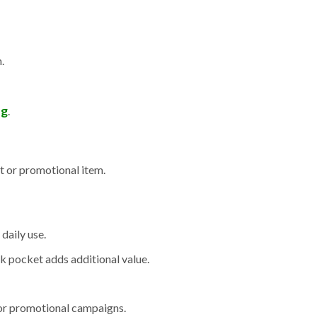
.
ng
.
t or promotional item.
daily use.
ck pocket adds additional value.
, or promotional campaigns.