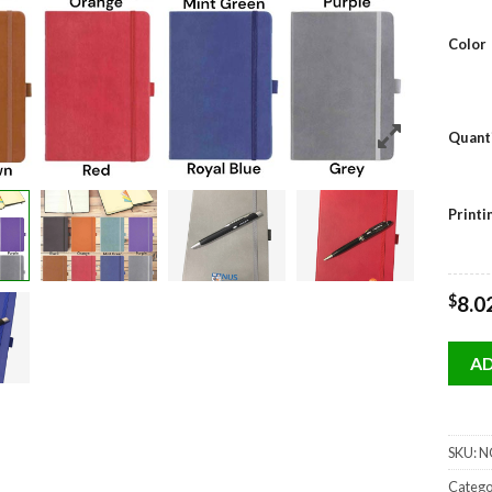
Color
Quant
Print
$
8.0
AD
SKU:
NO
Catego