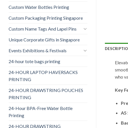
Custom Water Bottles Printing
Custom Packaging Printing Singapore
Custom Name Tags And Lapel Pins
Unique Corporate Gifts in Singapore
DESCRIPTI
Events Exhibitions & Festivals
24-hour tote bags printing
Elevat
smooth
24-HOUR LAPTOP HAVERSACKS
who va
PRINTING
Key F
24-HOUR DRAWSTRING POUCHES
PRINTING
Pr
24-Hour BPA-Free Water Bottle
A5 
Printing
Ba
24-HOUR DRAWSTRING