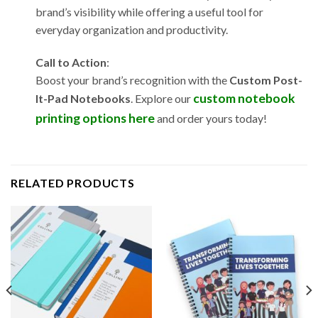
brand’s visibility while offering a useful tool for
everyday organization and productivity.
Call to Action
:
Boost your brand’s recognition with the
Custom Post-
custom notebook
It-Pad Notebooks
. Explore our
printing options here
and order yours today!
RELATED PRODUCTS