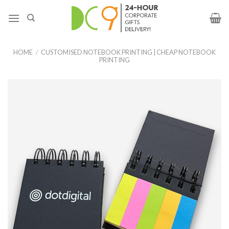
HOME
/
CUSTOMISED NOTEBOOK PRINTING | CHEAP NOTEBOOK
PRINTING