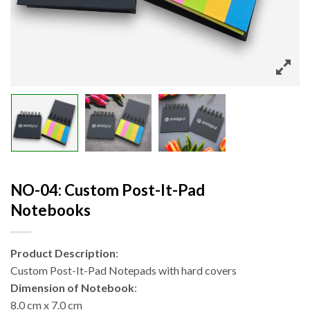
NO-04: Custom Post-It-Pad
Notebooks
Product Description
:
Custom Post-It-Pad Notepads with hard covers
Dimension of Notebook
:
8.0 cm x 7.0 cm