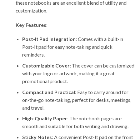
these notebooks are an excellent blend of utility and
customization.
Key Features
:
Post-It Pad Integration
: Comes with a built-in
Post-It pad for easy note-taking and quick
reminders.
Customizable Cover
: The cover can be customized
with your logo or artwork, making it a great
promotional product.
Compact and Practical
: Easy to carry around for
on-the-go note-taking, perfect for desks, meetings,
and travel.
High-Quality Paper
: The notebook pages are
smooth and suitable for both writing and drawing.
Sticky Notes
: A convenient Post-It pad on the front