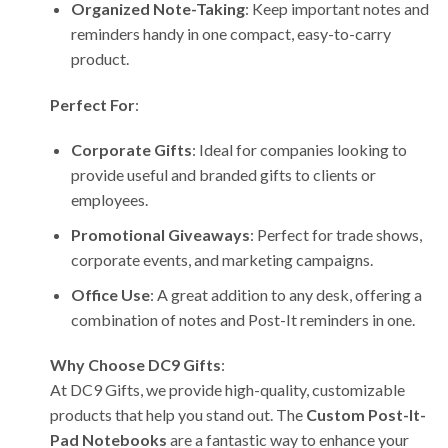
Organized Note-Taking
: Keep important notes and
reminders handy in one compact, easy-to-carry
product.
Perfect For
:
Corporate Gifts
: Ideal for companies looking to
provide useful and branded gifts to clients or
employees.
Promotional Giveaways
: Perfect for trade shows,
corporate events, and marketing campaigns.
Office Use
: A great addition to any desk, offering a
combination of notes and Post-It reminders in one.
Why Choose DC9 Gifts
:
At DC9 Gifts, we provide high-quality, customizable
products that help you stand out. The
Custom Post-It-
Pad Notebooks
are a fantastic way to enhance your