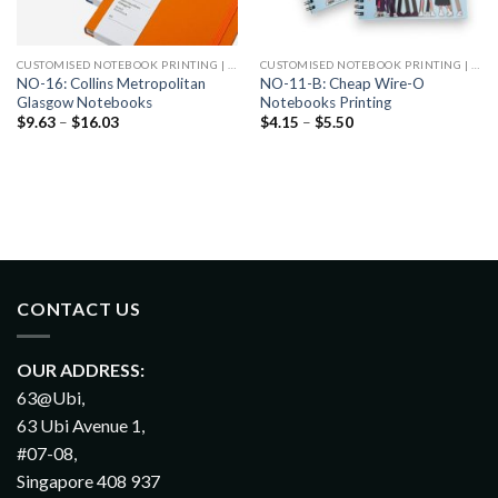
CUSTOMISED NOTEBOOK PRINTING | CHEAP NOTEBOOK PRINTING
CUSTOMISED NOTEBOOK PRINTING | CHEAP NOTEBOOK PRINTING
NO-16: Collins Metropolitan
NO-11-B: Cheap Wire-O
Glasgow Notebooks
Notebooks Printing
$
9.63
–
$
16.03
$
4.15
–
$
5.50
CONTACT US
OUR ADDRESS:
63@Ubi,
63 Ubi Avenue 1,
#07-08,
Singapore 408 937