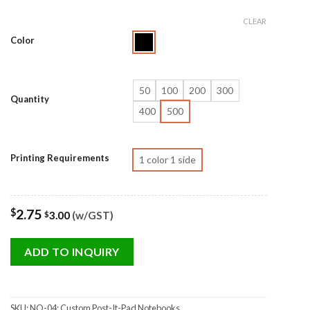
CLEAR
Color
50
100
200
300
Quantity
400
500
Printing Requirements
1 color 1 side
$
2.75
3.00
(w/GST)
$
ADD TO INQUIRY
SKU:
NO-04: Custom Post-It-Pad Notebooks