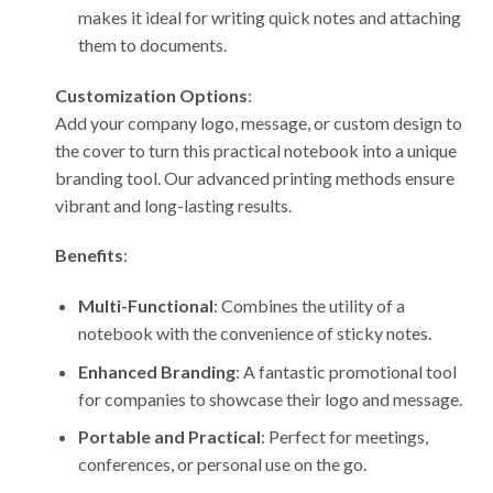
makes it ideal for writing quick notes and attaching
them to documents.
Customization Options
:
Add your company logo, message, or custom design to
the cover to turn this practical notebook into a unique
branding tool. Our advanced printing methods ensure
vibrant and long-lasting results.
Benefits
:
Multi-Functional
: Combines the utility of a
notebook with the convenience of sticky notes.
Enhanced Branding
: A fantastic promotional tool
for companies to showcase their logo and message.
Portable and Practical
: Perfect for meetings,
conferences, or personal use on the go.