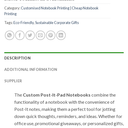
Category:
Customised Notebook Printing | Cheap Notebook
Printing
Tags:
Eco-Friendly
,
Sustainable Corporate Gifts
DESCRIPTION
ADDITIONAL INFORMATION
SUPPLIER
The
Custom Post-It-Pad Notebooks
combine the
functionality of a notebook with the convenience of
Post-It notes, making them a perfect tool for jotting
down quick thoughts, reminders, and ideas. Whether for
office use, promotional giveaways, or personalized gifts,