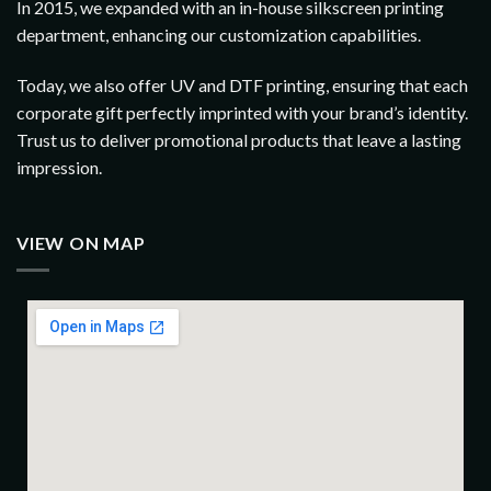
In 2015, we expanded with an in-house silkscreen printing
department, enhancing our customization capabilities.
Today, we also offer UV and DTF printing, ensuring that each
corporate gift perfectly imprinted with your brand’s identity.
Trust us to deliver promotional products that leave a lasting
impression.
VIEW ON MAP