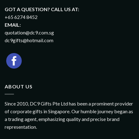
GOT A QUESTION? CALL US AT:
+65 6274 8452
EMAIL:
quotation@dc9.com.sg
dc9gifts@hotmail.com
ABOUT US
Since 2010, DC9 Gifts Pte Ltd has been a prominent provider
of corporate gifts in Singapore. Our humble journey began as
a trading agent, emphasizing quality and precise brand
representation.