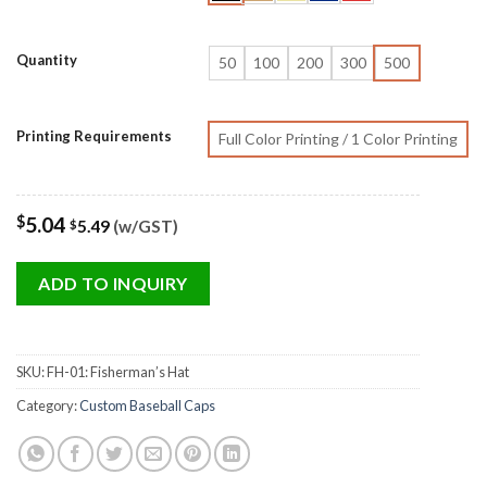
Quantity
50
100
200
300
500
Printing Requirements
Full Color Printing / 1 Color Printing
$
5.04
5.49
(w/GST)
$
ADD TO INQUIRY
SKU:
FH-01: Fisherman’s Hat
Category:
Custom Baseball Caps