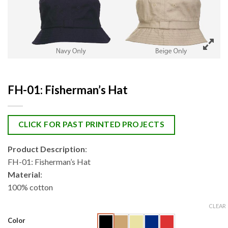
FH-01: Fisherman’s Hat
CLICK FOR PAST PRINTED PROJECTS
Product Description
:
FH-01: Fisherman’s Hat
Material
:
100% cotton
CLEAR
Color