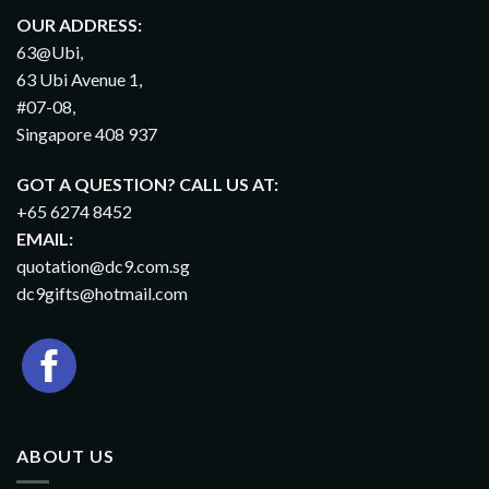
OUR ADDRESS:
63@Ubi,
63 Ubi Avenue 1,
#07-08,
Singapore 408 937
GOT A QUESTION? CALL US AT:
+65 6274 8452
EMAIL:
quotation@dc9.com.sg
dc9gifts@hotmail.com
ABOUT US