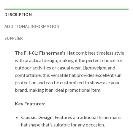
DESCRIPTION
ADDITIONAL INFORMATION
SUPPLIER
The
FH-01: Fisherman’s Hat
combines timeless style
with practical design, making it the perfect choice for
outdoor activities or casual wear. Lightweight and
comfortable, this versatile hat provides excellent sun
protection and can be customized to showcase your
brand, making it an ideal promotional item.
Key Features
:
Classic Design
: Features a traditional fisherman’s
hat shape that’s suitable for any occasion.