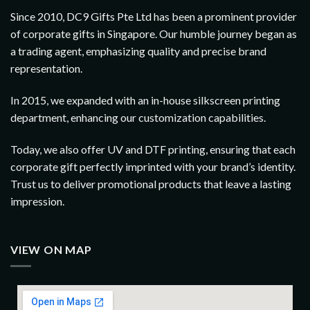
Since 2010, DC9 Gifts Pte Ltd has been a prominent provider
of corporate gifts in Singapore. Our humble journey began as
a trading agent, emphasizing quality and precise brand
representation.
In 2015, we expanded with an in-house silkscreen printing
department, enhancing our customization capabilities.
Today, we also offer UV and DTF printing, ensuring that each
corporate gift perfectly imprinted with your brand’s identity.
Trust us to deliver promotional products that leave a lasting
impression.
VIEW ON MAP