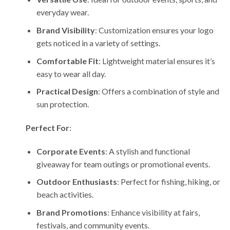
everyday wear.
Brand Visibility
: Customization ensures your logo
gets noticed in a variety of settings.
Comfortable Fit
: Lightweight material ensures it’s
easy to wear all day.
Practical Design
: Offers a combination of style and
sun protection.
Perfect For
:
Corporate Events
: A stylish and functional
giveaway for team outings or promotional events.
Outdoor Enthusiasts
: Perfect for fishing, hiking, or
beach activities.
Brand Promotions
: Enhance visibility at fairs,
festivals, and community events.