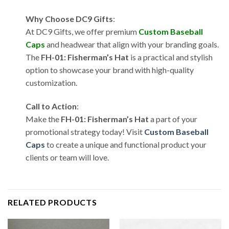
Why Choose DC9 Gifts
:
At DC9 Gifts, we offer premium
Custom Baseball
Caps
and headwear that align with your branding goals.
The
FH-01: Fisherman’s Hat
is a practical and stylish
option to showcase your brand with high-quality
customization.
Call to Action
:
Make the
FH-01: Fisherman’s Hat
a part of your
promotional strategy today! Visit
Custom Baseball
Caps
to create a unique and functional product your
clients or team will love.
RELATED PRODUCTS