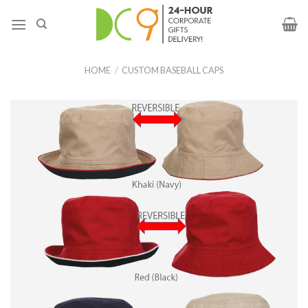
HOME
/
CUSTOM BASEBALL CAPS