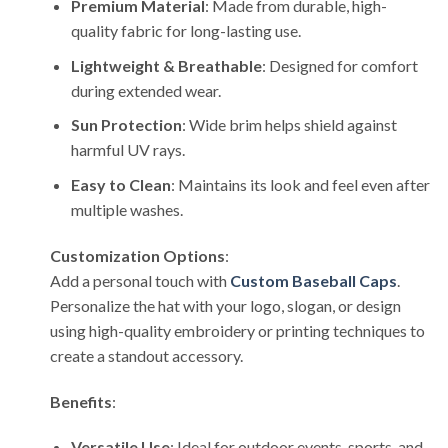
Premium Material
: Made from durable, high-
quality fabric for long-lasting use.
Lightweight & Breathable
: Designed for comfort
during extended wear.
Sun Protection
: Wide brim helps shield against
harmful UV rays.
Easy to Clean
: Maintains its look and feel even after
multiple washes.
Customization Options
:
Add a personal touch with
Custom Baseball Caps
.
Personalize the hat with your logo, slogan, or design
using high-quality embroidery or printing techniques to
create a standout accessory.
Benefits
:
Versatile Use
: Ideal for outdoor events, sports, and