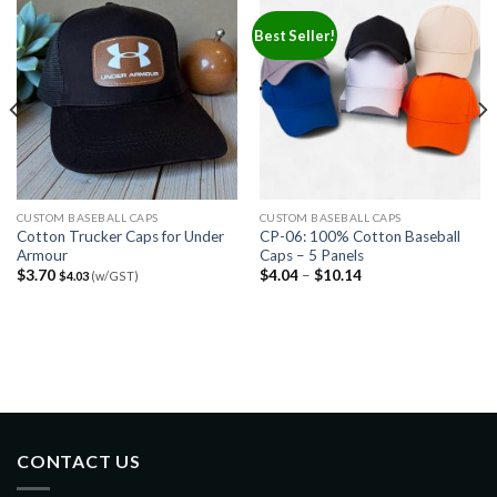
Best Seller!
CUSTOM BASEBALL CAPS
CUSTOM BASEBALL CAPS
Cotton Trucker Caps for Under
CP-06: 100% Cotton Baseball
Armour
Caps – 5 Panels
$
3.70
$
4.04
–
$
10.14
$
4.03
(w/GST)
CONTACT US