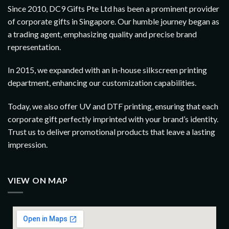
Since 2010, DC9 Gifts Pte Ltd has been a prominent provider
of corporate gifts in Singapore. Our humble journey began as
a trading agent, emphasizing quality and precise brand
representation.
In 2015, we expanded with an in-house silkscreen printing
department, enhancing our customization capabilities.
Today, we also offer UV and DTF printing, ensuring that each
corporate gift perfectly imprinted with your brand’s identity.
Trust us to deliver promotional products that leave a lasting
impression.
VIEW ON MAP