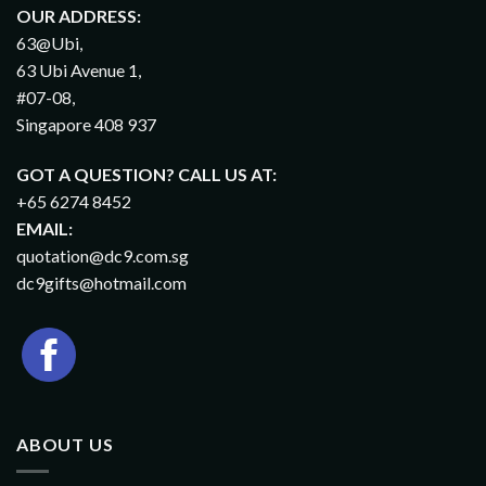
OUR ADDRESS:
63@Ubi,
63 Ubi Avenue 1,
#07-08,
Singapore 408 937
GOT A QUESTION? CALL US AT:
+65 6274 8452
EMAIL:
quotation@dc9.com.sg
dc9gifts@hotmail.com
ABOUT US