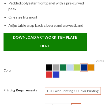
Padded polyester front panel with a pre-curved
peak
One size fits most
Adjustable snap back closure and a sweatband
DOWNLOAD ARTWORK TEMPLATE
HERE
CLEAR
Color
Printing Requirements
Full Color Printing / 1 Color Printing