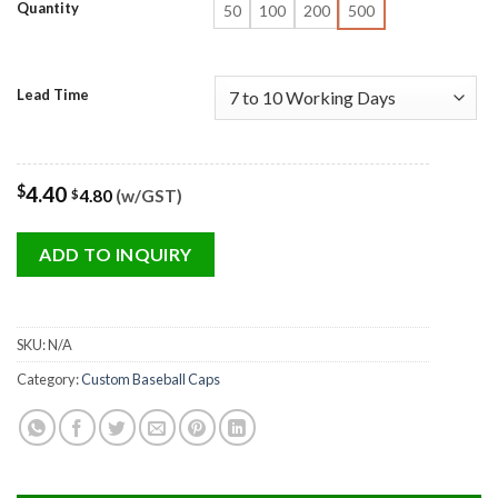
Quantity
50
100
200
500
Lead Time
$
4.40
4.80
(w/GST)
$
ADD TO INQUIRY
SKU:
N/A
Category:
Custom Baseball Caps