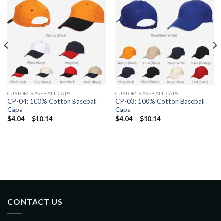
CUSTOM BASEBALL CAPS
CUSTOM BASEBALL CAPS
CP-04: 100% Cotton Baseball
CP-03: 100% Cotton Baseball
Caps
Caps
$
4.04
–
$
10.14
$
4.04
–
$
10.14
CONTACT US