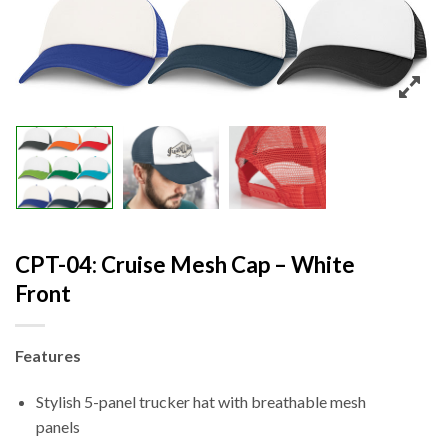
CPT-04: Cruise Mesh Cap – White
Front
Features
Stylish 5-panel trucker hat with breathable mesh
panels