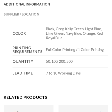
ADDITIONAL INFORMATION
SUPPLIER / LOCATION
Black, Grey, Kelly Green, Light Blue,
COLOR
Lime Green, Navy Blue, Orange, Red,
Royal Blue
PRINTING
Full Color Printing / 1 Color Printing
REQUIREMENTS
QUANTITY
50, 100, 200, 500
LEAD TIME
7 to 10 Working Days
RELATED PRODUCTS