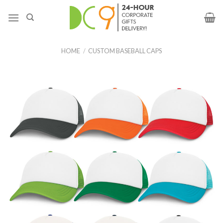
HOME
/
CUSTOM BASEBALL CAPS