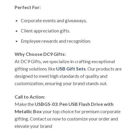
Perfect For:
Corporate events and giveaways.
Client appreciation gifts.
Employee rewards and recognition.
Why Choose DC9 Gifts:
At DC9 Gifts, we specialize in crafting exceptional
gifting solutions like
USB Gift Sets
. Our products are
designed to meet high standards of quality and
customization, ensuring your brand stands out.
Call to Action:
Make the
USBGS-03: Pen USB Flash Drive with
Metallic Box
your top choice for premium corporate
gifting. Contact us now to customize your order and
elevate your brand