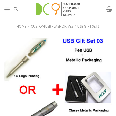
HOME
/
CUSTOM USB FLASH DRIVES
/
USB GIFT SETS