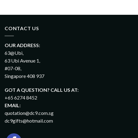
CONTACT US
OUR ADDRESS:
63@Ubi,
63 Ubi Avenue 1,
#07-08,
Singapore 408 937
GOT A QUESTION? CALL US AT:
+65 6274 8452
EMAIL:
quotation@dc9.com.sg
dc9gifts@hotmail.com