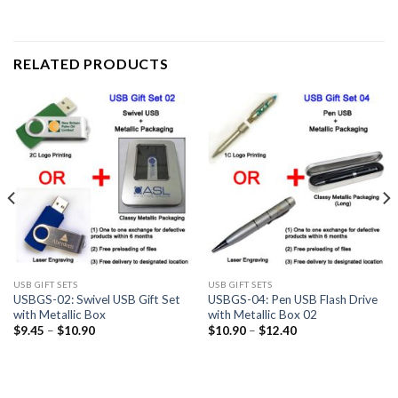
RELATED PRODUCTS
USB GIFT SETS
USB GIFT SETS
USBGS-02: Swivel USB Gift Set
USBGS-04: Pen USB Flash Drive
with Metallic Box
with Metallic Box 02
$
9.45
–
$
10.90
$
10.90
–
$
12.40