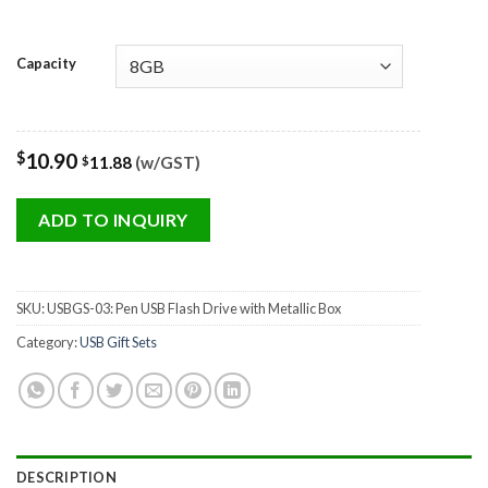
Capacity
$
10.90
11.88
(w/GST)
$
ADD TO INQUIRY
SKU:
USBGS-03: Pen USB Flash Drive with Metallic Box
Category:
USB Gift Sets
DESCRIPTION