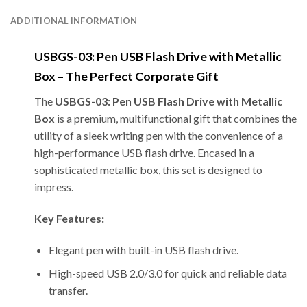
ADDITIONAL INFORMATION
USBGS-03: Pen USB Flash Drive with Metallic
Box – The Perfect Corporate Gift
The
USBGS-03: Pen USB Flash Drive with Metallic
Box
is a premium, multifunctional gift that combines the
utility of a sleek writing pen with the convenience of a
high-performance USB flash drive. Encased in a
sophisticated metallic box, this set is designed to
impress.
Key Features:
Elegant pen with built-in USB flash drive.
High-speed USB 2.0/3.0 for quick and reliable data
transfer.