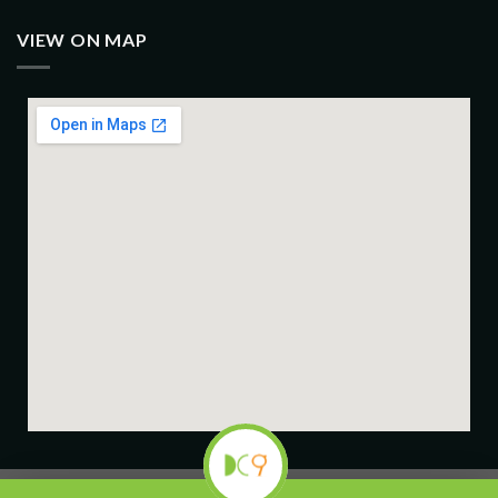
VIEW ON MAP