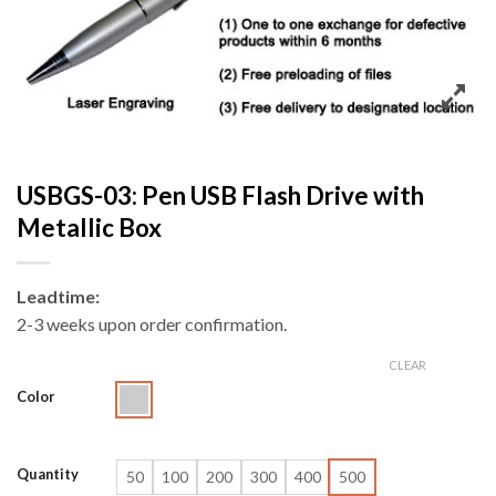
USBGS-03: Pen USB Flash Drive with
Metallic Box
Leadtime:
2-3 weeks upon order confirmation.
CLEAR
Color
Quantity
50
100
200
300
400
500