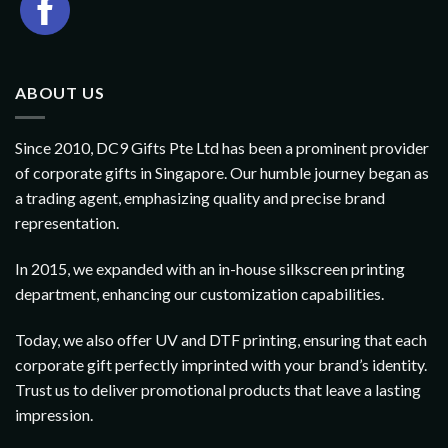
ABOUT US
Since 2010, DC9 Gifts Pte Ltd has been a prominent provider
of corporate gifts in Singapore. Our humble journey began as
a trading agent, emphasizing quality and precise brand
representation.
In 2015, we expanded with an in-house silkscreen printing
department, enhancing our customization capabilities.
Today, we also offer UV and DTF printing, ensuring that each
corporate gift perfectly imprinted with your brand’s identity.
Trust us to deliver promotional products that leave a lasting
impression.