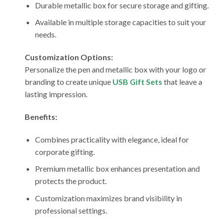
Durable metallic box for secure storage and gifting.
Available in multiple storage capacities to suit your
needs.
Customization Options:
Personalize the pen and metallic box with your logo or
branding to create unique
USB Gift Sets
that leave a
lasting impression.
Benefits:
Combines practicality with elegance, ideal for
corporate gifting.
Premium metallic box enhances presentation and
protects the product.
Customization maximizes brand visibility in
professional settings.