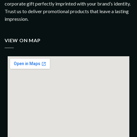
corporate gift perfectly imprinted with your brand’s identity.
Trust us to deliver promotional products that leave a lasting
impression.
VIEW ON MAP