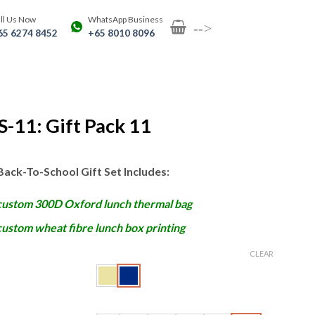
ll Us Now
WhatsApp Business
-->
65 6274 8452
+65 8010 8096
-11: Gift Pack 11
Back-To-School Gift Set Includes:
custom 300D Oxford lunch thermal bag
custom wheat fibre lunch box printing
CLEAR