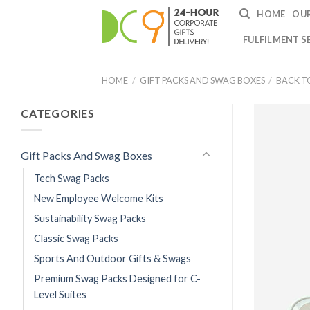
HOME
OUR
FULFILMENT S
HOME
/
GIFT PACKS AND SWAG BOXES
/
BACK T
CATEGORIES
Gift Packs And Swag Boxes
Tech Swag Packs
New Employee Welcome Kits
Sustainability Swag Packs
Classic Swag Packs
Sports And Outdoor Gifts & Swags
Premium Swag Packs Designed for C-
Level Suites