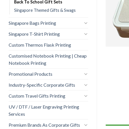
Back To School Gift Sets
Singapore Themed Gifts & Swags
Singapore Bags Printing
Singapore T-Shirt Printing
Custom Thermos Flask Printing
Customised Notebook Printing | Cheap
Notebook Printing
Promotional Products
Industry-Specific Corporate Gifts
Custom Travel Gifts Printing
UV / DTF / Laser Engraving Printing
Services
Premium Brands As Corporate Gifts