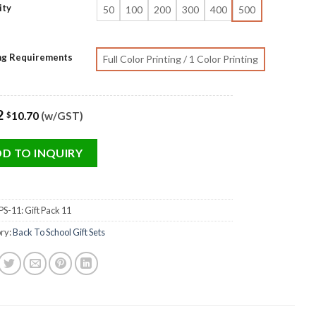
ity
50
100
200
300
400
500
ing Requirements
Full Color Printing / 1 Color Printing
2
10.70
(w/GST)
$
D TO INQUIRY
S-11: Gift Pack 11
ry:
Back To School Gift Sets