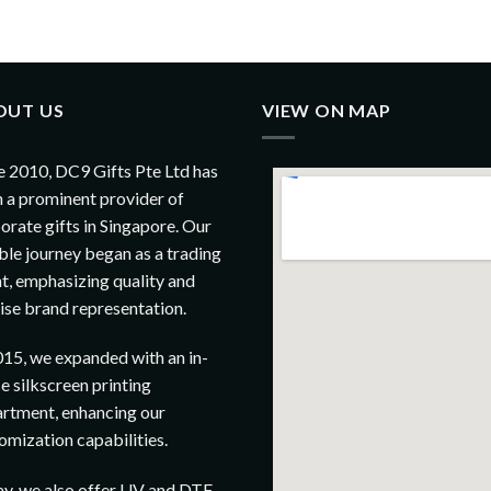
OUT US
VIEW ON MAP
e 2010, DC9 Gifts Pte Ltd has
 a prominent provider of
orate gifts in Singapore. Our
le journey began as a trading
t, emphasizing quality and
ise brand representation.
015, we expanded with an in-
e silkscreen printing
rtment, enhancing our
omization capabilities.
y, we also offer UV and DTF