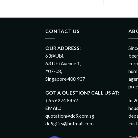
CONTACT US
AB
OUR ADDRESS:
Sinc
63@Ubi,
been
63 Ubi Avenue 1,
corp
#07-08,
humb
Singapore 408 937
agen
prec
GOT A QUESTION? CALL US AT:
+65 6274 8452
In 2
EMAIL:
hous
quotation@dc9.com.sg
depa
dc9gifts@hotmail.com
cust
Toda