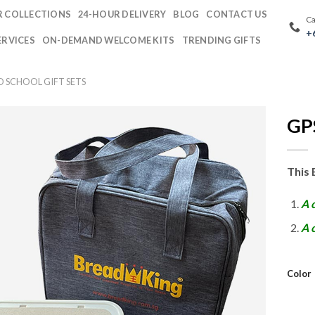
 COLLECTIONS
24-HOUR DELIVERY
BLOG
CONTACT US
Ca
+
ERVICES
ON-DEMAND WELCOME KITS
TRENDING GIFTS
O SCHOOL GIFT SETS
GPS
This 
A 
A 
Color