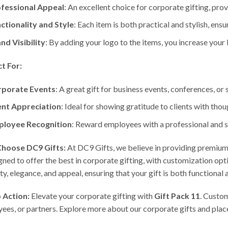
fessional Appeal
: An excellent choice for corporate gifting, pr
ctionality and Style
: Each item is both practical and stylish, ensu
nd Visibility
: By adding your logo to the items, you increase yo
t For:
porate Events
: A great gift for business events, conferences, or
ent Appreciation
: Ideal for showing gratitude to clients with thoug
loyee Recognition
: Reward employees with a professional and s
hoose DC9 Gifts:
At DC9 Gifts, we believe in providing premium 
igned to offer the best in corporate gifting, with customization op
lity, elegance, and appeal, ensuring that your gift is both functional
o Action:
Elevate your corporate gifting with
Gift Pack 11
. Custom
ees, or partners. Explore more about our corporate gifts and plac