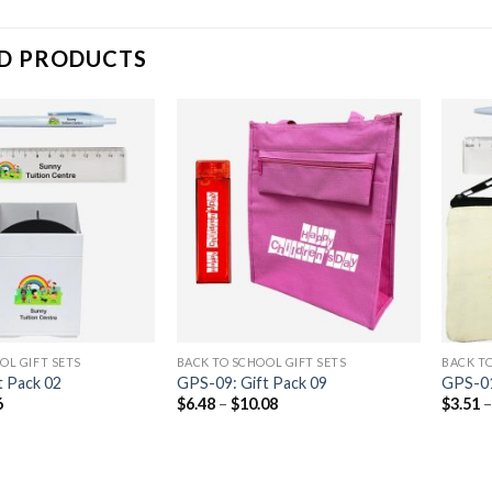
D PRODUCTS
OL GIFT SETS
BACK TO SCHOOL GIFT SETS
BACK TO
t Pack 02
GPS-09: Gift Pack 09
GPS-01
6
$
6.48
–
$
10.08
$
3.51