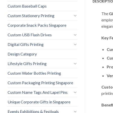
DESCRIPTI
Custom Baseball Caps
The
Gi
Custom Stationery Printing
employ
Corporate Snack Packs Singapore
elegant
Custom USB Flash Drives
Key F
Digital Gifts Printing
Cur
Design Category
Cu
Lifestyle Gifts Printing
Pro
Custom Water Bottles Printing
Ver
Custom Packaging Printing Singapore
Custo
Custom Name Tags And Lapel Pins
printi
Unique Corporate Gifts in Singapore
Benefi
Events Exhibitions & Festivals