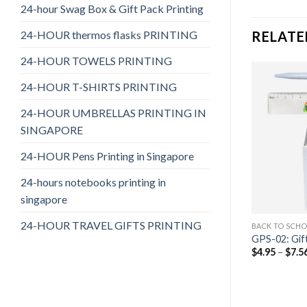
24-hour Swag Box & Gift Pack Printing
24-HOUR thermos flasks PRINTING
RELATE
24-HOUR TOWELS PRINTING
24-HOUR T-SHIRTS PRINTING
24-HOUR UMBRELLAS PRINTING IN
SINGAPORE
24-HOUR Pens Printing in Singapore
24-hours notebooks printing in
singapore
24-HOUR TRAVEL GIFTS PRINTING
T SETS
BACK TO SCHOOL GIFT SETS
BACK TO SCHO
 05
GPS-10: Gift Pack 10
GPS-02: Gif
$
4.77
–
$
7.74
$
4.95
–
$
7.5