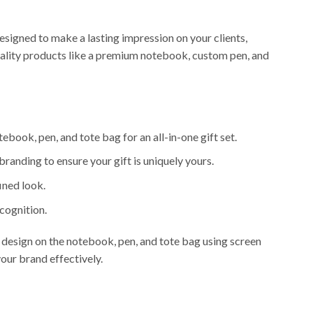
esigned to make a lasting impression on your clients,
quality products like a premium notebook, custom pen, and
ebook, pen, and tote bag for an all-in-one gift set.
randing to ensure your gift is uniquely yours.
ined look.
ecognition.
 design on the notebook, pen, and tote bag using screen
our brand effectively.