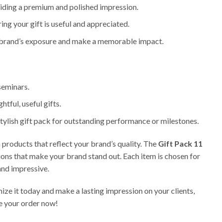
oviding a premium and polished impression.
ring your gift is useful and appreciated.
ur brand’s exposure and make a memorable impact.
 seminars.
htful, useful gifts.
tylish gift pack for outstanding performance or milestones.
products that reflect your brand’s quality. The
Gift Pack 11
tions that make your brand stand out. Each item is chosen for
 and impressive.
ize it today and make a lasting impression on your clients,
e your order now!