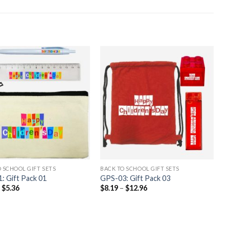
 SCHOOL GIFT SETS
BACK TO SCHOOL GIFT SETS
: Gift Pack 01
GPS-03: Gift Pack 03
–
$
5.36
$
8.19
–
$
12.96