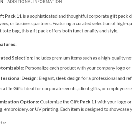
ON
ADDITIONAL INFORMATION
ft Pack 11
is a sophisticated and thoughtful corporate gift pack d
ees, or business partners. Featuring a curated selection of high-
 tote bag, this gift pack offers both functionality and style.
eatures:
ated Selection
: Includes premium items such as a high-quality not
stomizable
: Personalize each product with your company logo or b
fessional Design
: Elegant, sleek design for a professional and ref
satile Gift
: Ideal for corporate events, client gifts, or employee r
mization Options:
Customize the
Gift Pack 11
with your logo or
ng, embroidery, or UV printing. Each item is designed to showcase y
ts: