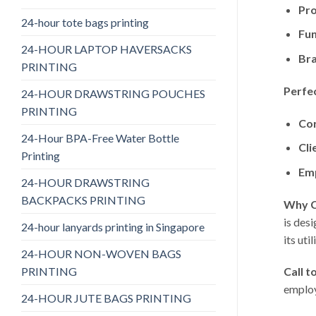
Pro
24-hour tote bags printing
Fun
24-HOUR LAPTOP HAVERSACKS
Bra
PRINTING
Perfec
24-HOUR DRAWSTRING POUCHES
PRINTING
Cor
24-Hour BPA-Free Water Bottle
Cli
Printing
Emp
24-HOUR DRAWSTRING
BACKPACKS PRINTING
Why C
is des
24-hour lanyards printing in Singapore
its uti
24-HOUR NON-WOVEN BAGS
PRINTING
Call t
employ
24-HOUR JUTE BAGS PRINTING