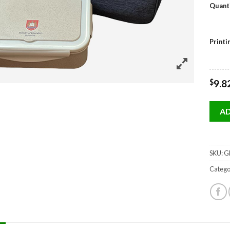
Quant
Print
$
9.8
AD
SKU:
GP
Catego