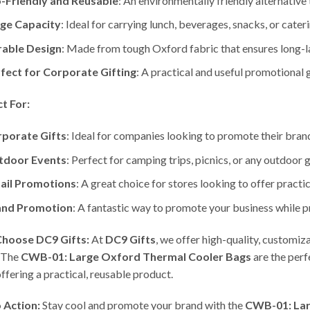
-Friendly and Reusable
: An environmentally friendly alternative
ge Capacity
: Ideal for carrying lunch, beverages, snacks, or cater
able Design
: Made from tough Oxford fabric that ensures long-la
fect for Corporate Gifting
: A practical and useful promotional g
t For:
porate Gifts
: Ideal for companies looking to promote their brand
tdoor Events
: Perfect for camping trips, picnics, or any outdoor 
ail Promotions
: A great choice for stores looking to offer pract
and Promotion
: A fantastic way to promote your business while p
hoose DC9 Gifts:
At
DC9 Gifts
, we offer high-quality, customi
 The
CWB-01: Large Oxford Thermal Cooler Bags
are the perf
offering a practical, reusable product.
o Action:
Stay cool and promote your brand with the
CWB-01: Lar