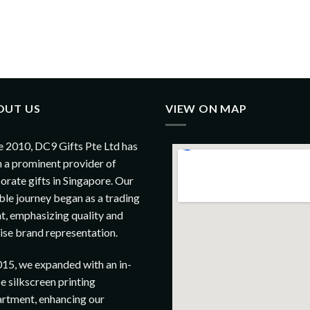
OUT US
VIEW ON MAP
e 2010, DC9 Gifts Pte Ltd has
 a prominent provider of
orate gifts in Singapore. Our
le journey began as a trading
t, emphasizing quality and
ise brand representation.
015, we expanded with an in-
e silkscreen printing
rtment, enhancing our