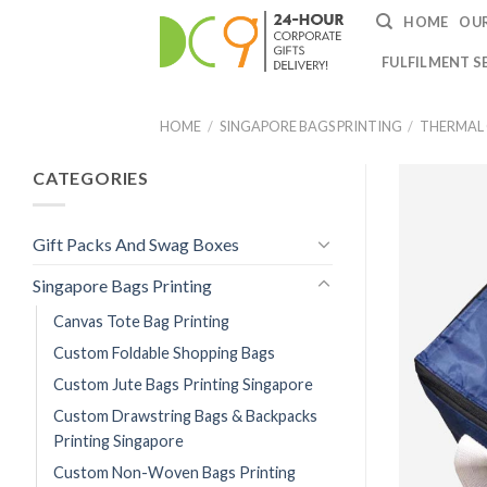
HOME
OUR
FULFILMENT S
HOME
/
SINGAPORE BAGS PRINTING
/
THERMAL
CATEGORIES
Gift Packs And Swag Boxes
Singapore Bags Printing
Canvas Tote Bag Printing
Custom Foldable Shopping Bags
Custom Jute Bags Printing Singapore
Custom Drawstring Bags & Backpacks
Printing Singapore
Custom Non-Woven Bags Printing