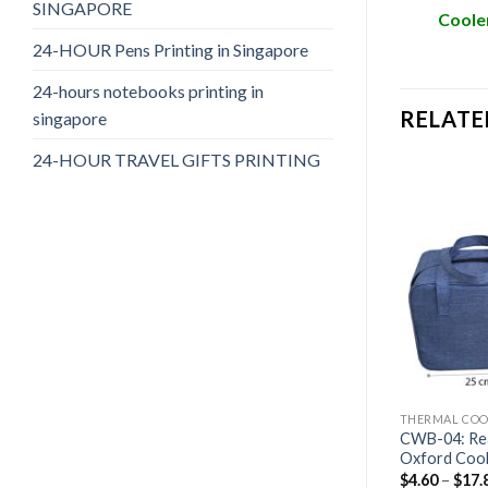
SINGAPORE
Cooler
24-HOUR Pens Printing in Singapore
24-hours notebooks printing in
RELATE
singapore
24-HOUR TRAVEL GIFTS PRINTING
AGS
THERMAL COOLER BAGS
THERMAL COO
cal Thermal
CWB-05: Large Ready Stock
CWB-04: Re
Thermal Cooler Bags
Oxford Cool
$
4.60
–
$
17.80
$
4.60
–
$
17.