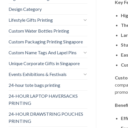
Key F
Design Category
Hig
Lifestyle Gifts Printing
The
Custom Water Bottles Printing
Lar
Custom Packaging Printing Singapore
Stu
Custom Name Tags And Lapel Pins
Eas
Unique Corporate Gifts in Singapore
Cu
Events Exhibitions & Festivals
Custo
compan
24-hour tote bags printing
promot
24-HOUR LAPTOP HAVERSACKS
PRINTING
Benefi
24-HOUR DRAWSTRING POUCHES
Eff
PRINTING