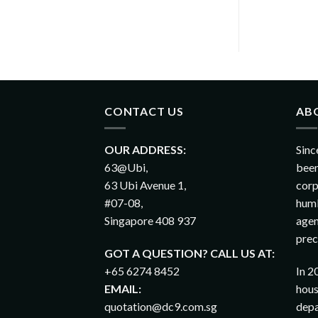
CONTACT US
AB
OUR ADDRESS:
Sinc
63@Ubi,
been
63 Ubi Avenue 1,
corp
#07-08,
humb
Singapore 408 937
agen
prec
GOT A QUESTION? CALL US AT:
+65 6274 8452
In 2
EMAIL:
hous
quotation@dc9.com.sg
depa