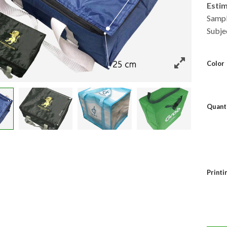
Esti
Sampl
Subje
Color
Quant
Print