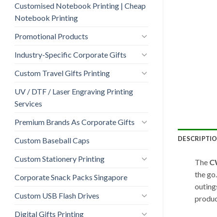
Customised Notebook Printing | Cheap
Notebook Printing
Promotional Products
Industry-Specific Corporate Gifts
Custom Travel Gifts Printing
UV / DTF / Laser Engraving Printing
Services
Premium Brands As Corporate Gifts
DESCRIPTI
Custom Baseball Caps
Custom Stationery Printing
The
C
the go
Corporate Snack Packs Singapore
outings
Custom USB Flash Drives
produc
Digital Gifts Printing