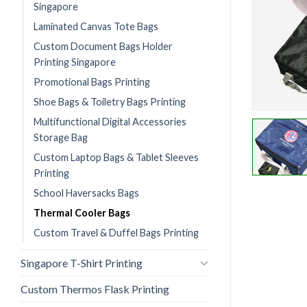
Singapore
Laminated Canvas Tote Bags
Custom Document Bags Holder
Printing Singapore
Promotional Bags Printing
Shoe Bags & Toiletry Bags Printing
Multifunctional Digital Accessories
Storage Bag
Custom Laptop Bags & Tablet Sleeves
Printing
School Haversacks Bags
Thermal Cooler Bags
Custom Travel & Duffel Bags Printing
Singapore T-Shirt Printing
Custom Thermos Flask Printing