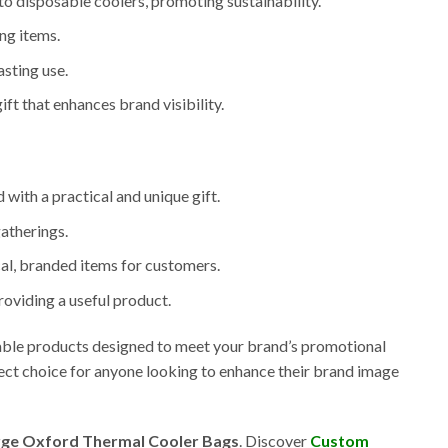
 to disposable coolers, promoting sustainability.
ing items.
sting use.
ift that enhances brand visibility.
 with a practical and unique gift.
gatherings.
ical, branded items for customers.
roviding a useful product.
zable products designed to meet your brand’s promotional
ect choice for anyone looking to enhance their brand image
ge Oxford Thermal Cooler Bags
. Discover
Custom