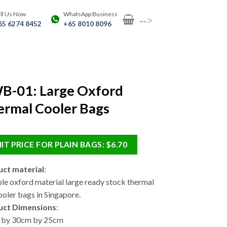
ll Us Now
WhatsApp Business
-->
65 6274 8452
+65 8010 8096
B-01: Large Oxford
rmal Cooler Bags
IT PRICE FOR PLAIN BAGS: $6.70
ct material
:
le oxford material large ready stock thermal
ooler bags in Singapore.
uct Dimensions
:
 by 30cm by 25cm