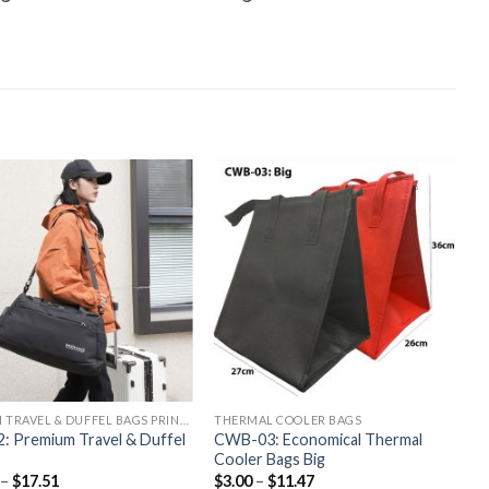
CUSTOM TRAVEL & DUFFEL BAGS PRINTING
THERMAL COOLER BAGS
: Premium Travel & Duffel
CWB-03: Economical Thermal
Cooler Bags Big
–
$
17.51
$
3.00
–
$
11.47