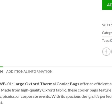
AD
SKU:
CW
Catego
Tags:
C
ON
ADDITIONAL INFORMATION
WB-01: Large Oxford Thermal Cooler Bags
offer an efficient 
. Made from high-quality Oxford fabric, these cooler bags feature d
, picnics, or corporate events. With its spacious design, it’s perfe
t.