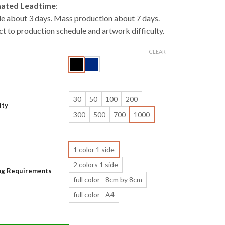
mated Leadtime
:
e about 3 days. Mass production about 7 days.
ct to production schedule and artwork difficulty.
CLEAR
30
50
100
200
ity
300
500
700
1000
1 color 1 side
2 colors 1 side
ing Requirements
full color - 8cm by 8cm
full color - A4