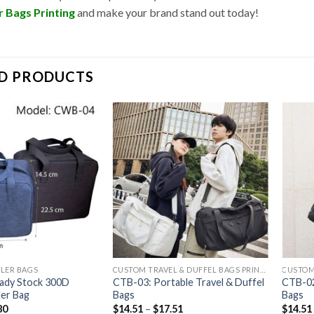
 Bags Printing
and make your brand stand out today!
D PRODUCTS
LER BAGS
CUSTOM TRAVEL & DUFFEL BAGS PRINTING
ady Stock 300D
CTB-03: Portable Travel & Duffel
CTB-02
er Bag
Bags
Bags
80
$
14.51
–
$
17.51
$
14.51