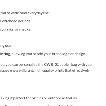
erial to withstand everyday use.
r extended periods.
, drinks, or snacks.
ing use.
inting
, allowing you to add your brand logo or design.
ice, you can personalize the
CWB-01
cooler bag with your
ues ensure vibrant, high-quality prints that effectively
king it perfect for picnics or outdoor activities.