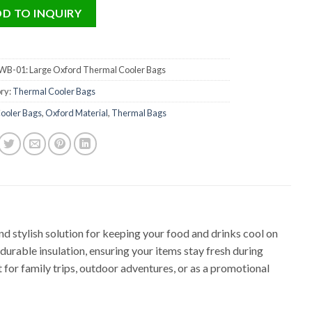
D TO INQUIRY
B-01: Large Oxford Thermal Cooler Bags
ry:
Thermal Cooler Bags
ooler Bags
,
Oxford Material
,
Thermal Bags
and stylish solution for keeping your food and drinks cool on
urable insulation, ensuring your items stay fresh during
ct for family trips, outdoor adventures, or as a promotional