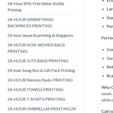
Eco
24-Hour BPA-Free Water Bottle
Lar
Printing
Dur
24-HOUR DRAWSTRING
BACKPACKS PRINTING
Per
24-hour lanyards printing in Singapore
Perfec
24-HOUR NON-WOVEN BAGS
Cor
PRINTING
Ou
24-HOUR JUTE BAGS PRINTING
Ret
24-hour Swag Box & Gift Pack Printing
Br
24-HOUR thermos flasks PRINTING
Why C
24-HOUR TOWELS PRINTING
needs.
24-HOUR T-SHIRTS PRINTING
while 
24-HOUR UMBRELLAS PRINTING IN
Call t