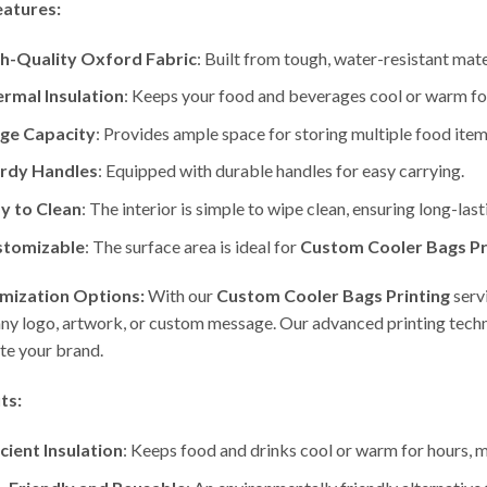
eatures:
h-Quality Oxford Fabric
: Built from tough, water-resistant mat
rmal Insulation
: Keeps your food and beverages cool or warm fo
ge Capacity
: Provides ample space for storing multiple food items
rdy Handles
: Equipped with durable handles for easy carrying.
y to Clean
: The interior is simple to wipe clean, ensuring long-last
stomizable
: The surface area is ideal for
Custom Cooler Bags Pr
mization Options:
With our
Custom Cooler Bags Printing
serv
y logo, artwork, or custom message. Our advanced printing techniq
e your brand.
ts:
icient Insulation
: Keeps food and drinks cool or warm for hours, ma