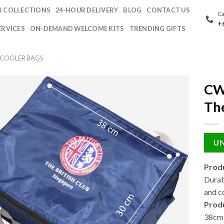
 COLLECTIONS
24-HOUR DELIVERY
BLOG
CONTACT US
Ca
+
ERVICES
ON-DEMAND WELCOME KITS
TRENDING GIFTS
 COOLER BAGS
CW
The
UN
Produ
Durab
and c
Prod
38cm