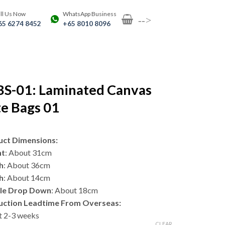
ll Us Now
WhatsApp Business
-->
65 6274 8452
+65 8010 8096
BS-01: Laminated Canvas
e Bags 01
uct Dimensions:
ht
: About 31cm
h
: About 36cm
h
: About 14cm
le Drop Down
: About 18cm
uction Leadtime From Overseas:
 2-3 weeks
CLEAR