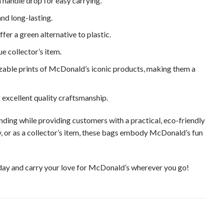
handle drop for easy carrying.
nd long-lasting.
er a green alternative to plastic.
ue collector’s item.
zable prints of McDonald’s iconic products, making them a
excellent quality craftsmanship.
ing while providing customers with a practical, eco-friendly
, or as a collector’s item, these bags embody McDonald’s fun
ay and carry your love for McDonald’s wherever you go!