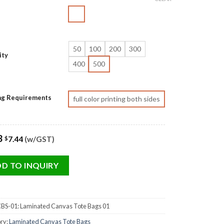
50
100
200
300
ity
400
500
ing Requirements
full color printing both sides
3
7.44
(w/GST)
$
D TO INQUIRY
BS-01: Laminated Canvas Tote Bags 01
ry:
Laminated Canvas Tote Bags