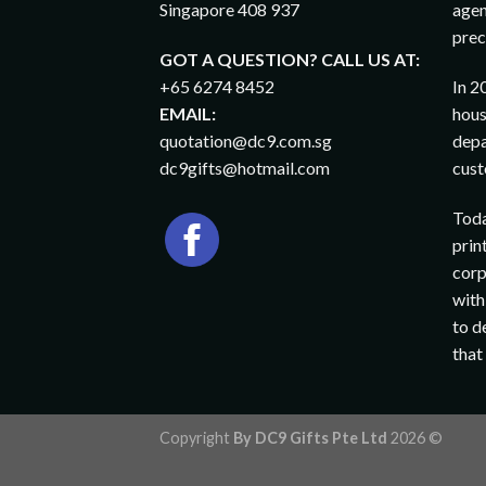
Singapore 408 937
agen
prec
GOT A QUESTION? CALL US AT:
+65 6274 8452
In 2
EMAIL:
hous
quotation@dc9.com.sg
depa
dc9gifts@hotmail.com
cust
Toda
prin
corp
with
to d
that
Copyright
By DC9 Gifts Pte Ltd
2026 ©