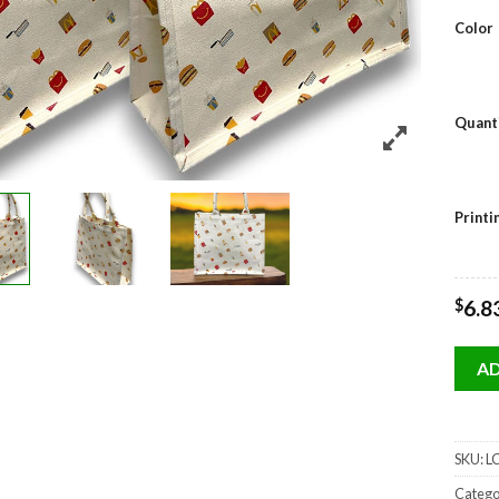
Color
Quant
Print
$
6.8
AD
SKU:
LC
Catego