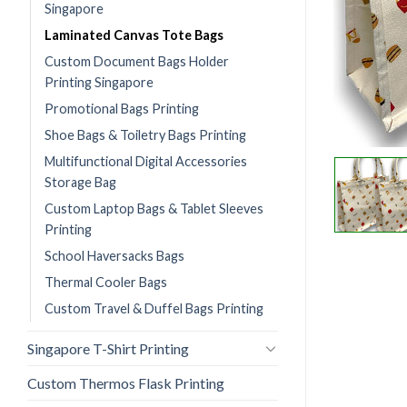
Singapore
Laminated Canvas Tote Bags
Custom Document Bags Holder
Printing Singapore
Promotional Bags Printing
Shoe Bags & Toiletry Bags Printing
Multifunctional Digital Accessories
Storage Bag
Custom Laptop Bags & Tablet Sleeves
Printing
School Haversacks Bags
Thermal Cooler Bags
Custom Travel & Duffel Bags Printing
Singapore T-Shirt Printing
Custom Thermos Flask Printing