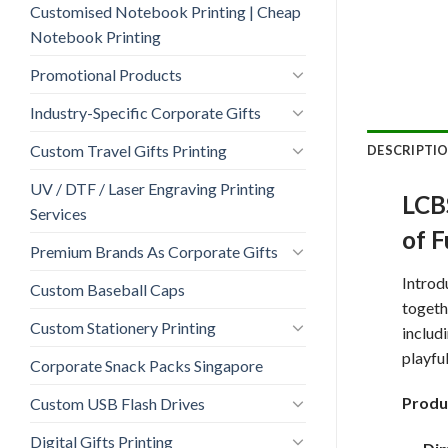
Customised Notebook Printing | Cheap
Notebook Printing
Promotional Products
Industry-Specific Corporate Gifts
Custom Travel Gifts Printing
DESCRIPTI
UV / DTF / Laser Engraving Printing
LCBS
Services
of 
Premium Brands As Corporate Gifts
Introd
Custom Baseball Caps
togeth
Custom Stationery Printing
includ
playful
Corporate Snack Packs Singapore
Produ
Custom USB Flash Drives
Digital Gifts Printing