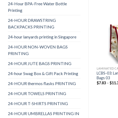
24-Hour BPA-Free Water Bottle
Printing
24-HOUR DRAWSTRING
BACKPACKS PRINTING
24-hour lanyards printing in Singapore
24-HOUR NON-WOVEN BAGS
PRINTING
24-HOUR JUTE BAGS PRINTING
LAMINATED C
24-hour Swag Box & Gift Pack Printing
LCBS-03: La
Bags 03
$
7.83
–
$
11.
24-HOUR thermos flasks PRINTING
24-HOUR TOWELS PRINTING
24-HOUR T-SHIRTS PRINTING
24-HOUR UMBRELLAS PRINTING IN