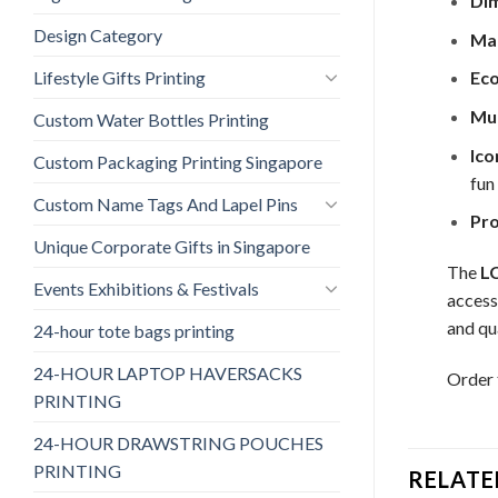
Dim
Design Category
Mat
Lifestyle Gifts Printing
Eco
Mul
Custom Water Bottles Printing
Ico
Custom Packaging Printing Singapore
fun
Custom Name Tags And Lapel Pins
Pro
Unique Corporate Gifts in Singapore
The
L
Events Exhibitions & Festivals
access
and qua
24-hour tote bags printing
24-HOUR LAPTOP HAVERSACKS
Order
PRINTING
24-HOUR DRAWSTRING POUCHES
PRINTING
RELATE