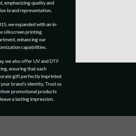
t, emphasizing quality and
ise brand representation.
015, we expanded with an in-
e silkscreen printing
rtment, enhancing our
omization capabilities.
y, we also offer UV and DTF
ting, ensuring that each
orate gift perfectly imprinted
 your brand’s identity. Trust us
eliver promotional products
 leave a lasting impression.