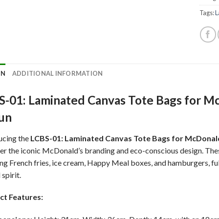
Tags:
L
ON
ADDITIONAL INFORMATION
-01: Laminated Canvas Tote Bags for McD
Fun
ucing the
LCBS-01: Laminated Canvas Tote Bags for McDonal
er the iconic McDonald’s branding and eco-conscious design. Th
ing French fries, ice cream, Happy Meal boxes, and hamburgers, full
 spirit.
ct Features: