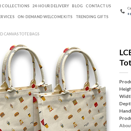
 COLLECTIONS
24-HOUR DELIVERY
BLOG
CONTACT US
Ca
+
ERVICES
ON-DEMAND WELCOME KITS
TRENDING GIFTS
D CANVAS TOTE BAGS
LC
Tot
Prod
Heig
Widt
Dept
Hand
Prod
About