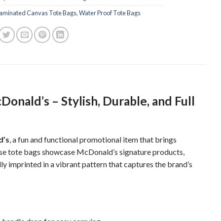
aminated Canvas Tote Bags
,
Water Proof Tote Bags
onald’s – Stylish, Durable, and Full
d’s
, a fun and functional promotional item that brings
ese tote bags showcase McDonald’s signature products,
y imprinted in a vibrant pattern that captures the brand’s