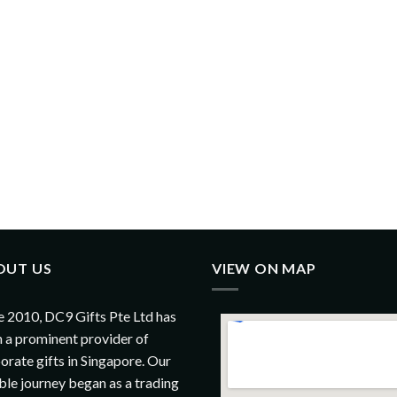
OUT US
VIEW ON MAP
e 2010, DC9 Gifts Pte Ltd has
 a prominent provider of
orate gifts in Singapore. Our
le journey began as a trading