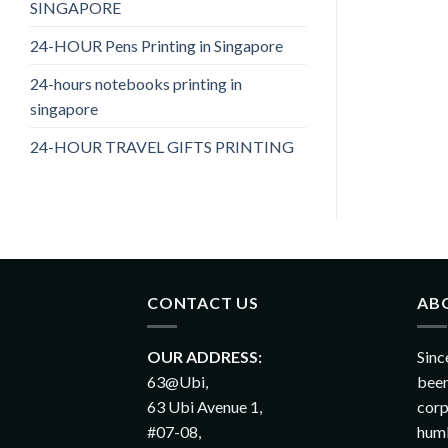
SINGAPORE
24-HOUR Pens Printing in Singapore
24-hours notebooks printing in
singapore
24-HOUR TRAVEL GIFTS PRINTING
CONTACT US
AB
OUR ADDRESS:
Sinc
63@Ubi,
been
63 Ubi Avenue 1,
corp
#07-08,
humb