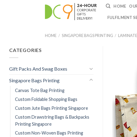
HOME
OUR
FULFILMENT S
HOME
/
SINGAPORE BAGS PRINTING
/
LAMINATE
CATEGORIES
Gift Packs And Swag Boxes
Singapore Bags Printing
Canvas Tote Bag Printing
Custom Foldable Shopping Bags
Custom Jute Bags Printing Singapore
Custom Drawstring Bags & Backpacks
Printing Singapore
Custom Non-Woven Bags Printing