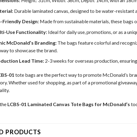
ensions:
Height: 31cm, Width: 36cm, Depth: 14cm, with an 18cm 
erial:
Durable laminated canvas, designed to be water-resistant a
-Friendly Design:
Made from sustainable materials, these bags off
ti-Use Functionality:
Ideal for daily use, promotions, or as a uniq
nic McDonald’s Branding:
The bags feature colorful and recogni
 way to showcase the brand.
duction Lead Time:
2-3 weeks for overseas production, ensuring 
CBS-01
tote bags are the perfect way to promote McDonald’s brand
ory. Whether used for shopping, as part of a promotional giveaway
lity.
 the
LCBS-01 Laminated Canvas Tote Bags for McDonald’s
tod
D PRODUCTS