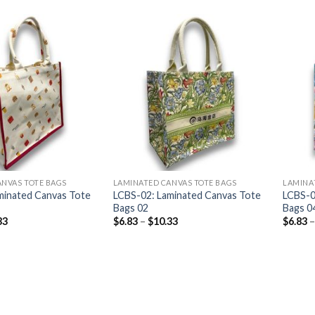
ANVAS TOTE BAGS
LAMINATED CANVAS TOTE BAGS
LAMINA
minated Canvas Tote
LCBS-02: Laminated Canvas Tote
LCBS-0
Bags 02
Bags 0
33
$
6.83
–
$
10.33
$
6.83