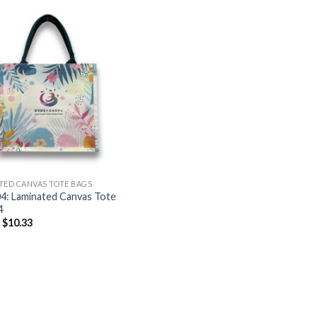
TED CANVAS TOTE BAGS
4: Laminated Canvas Tote
4
–
$
10.33