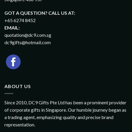
GOT A QUESTION? CALL US AT:
+65 6274 8452
EMAIL:
quotation@dc9.com.sg
dc9gifts@hotmail.com
ABOUT US
Since 2010, DC9 Gifts Pte Ltd has been a prominent provider
of corporate gifts in Singapore. Our humble journey began as
a trading agent, emphasizing quality and precise brand
representation.