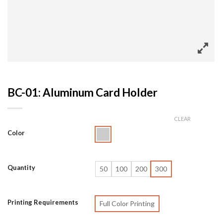
BC-01: Aluminum Card Holder
CLEAR
Color
Quantity
50
100
200
300
Printing Requirements
Full Color Printing