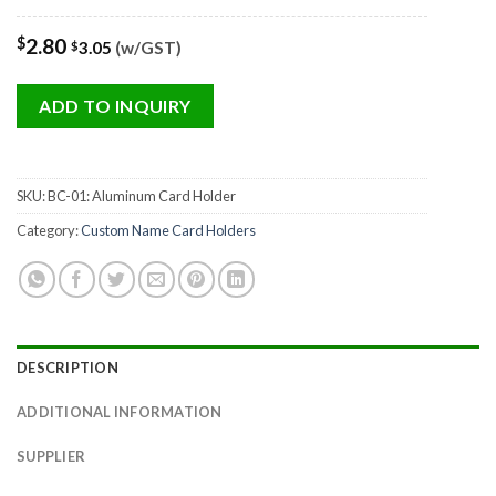
$
2.80
3.05
(w/GST)
$
ADD TO INQUIRY
SKU:
BC-01: Aluminum Card Holder
Category:
Custom Name Card Holders
DESCRIPTION
ADDITIONAL INFORMATION
SUPPLIER