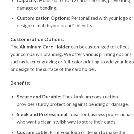
Capacity
: Holds up to 10-12 cards securely, preventing
damage or bending.
Customization Options
: Personalized with your logo or
design to match your brand’s identity.
Customization Options
:
The
Aluminum Card Holder
can be customized to reflect
your company’s branding. We offer various printing options
such as laser engraving or full-color printing to add your logo
or design to the surface of the card holder.
Benefits
:
Secure and Durable
: The aluminum construction
provides sturdy protection against bending or damage.
Sleek and Professional
: Ideal for business professionals
who want a clean, stylish way to store their cards.
Customizable
: Print your logo or design to make the