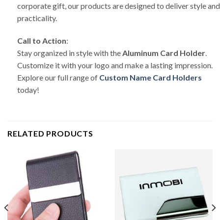
corporate gift, our products are designed to deliver style and
practicality.
Call to Action
:
Stay organized in style with the
Aluminum Card Holder
.
Customize it with your logo and make a lasting impression.
Explore our full range of
Custom Name Card Holders
today!
RELATED PRODUCTS