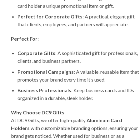
card holder a unique promotional item or gift.
Perfect for Corporate Gifts
: A practical, elegant gift
that clients, employees, and partners will appreciate.
Perfect For
:
Corporate Gifts
: A sophisticated gift for professionals,
clients, and business partners.
Promotional Campaigns
: A valuable, reusable item that
promotes your brand every time it’s used.
Business Professionals
: Keep business cards and IDs
organized in a durable, sleek holder.
Why Choose DC9 Gifts
:
At DC9 Gifts, we offer high-quality
Aluminum Card
Holders
with customizable branding options, ensuring your
brand gets noticed. Whether used for business or as a