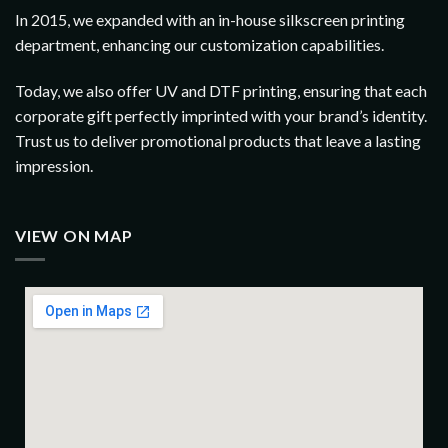
In 2015, we expanded with an in-house silkscreen printing
department, enhancing our customization capabilities.
Today, we also offer UV and DTF printing, ensuring that each
corporate gift perfectly imprinted with your brand’s identity.
Trust us to deliver promotional products that leave a lasting
impression.
VIEW ON MAP