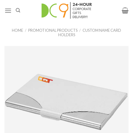
HOME
/
PROMOTIONAL PRODUCTS
/
CUSTOM NAME CARD
HOLDERS