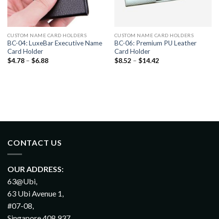
CUSTOM NAME CARD HOLDERS
CUSTOM NAME CARD HOLDERS
BC-04: LuxeBar Executive Name
BC-06: Premium PU Leather
Card Holder
Card Holder
$
4.78
–
$
6.88
$
8.52
–
$
14.42
CONTACT US
OUR ADDRESS:
63@Ubi,
63 Ubi Avenue 1,
#07-08,
Singapore 408 937