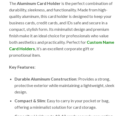
The
Aluminum Card Holder
is the perfect combination of
durability, sleekness, and functionality. Made from high-
quality aluminum, this card holder is designed to keep your
business cards, credit cards, and IDs safe and secure in a
compact, stylish form. Its minimalist design and premium
finish make it an ideal choice for professionals who value
both aesthetics and practicality. Perfect for
Custom Name
Card Holders
, it’s an excellent corporate gift or
promotional item.
Key Features
:
Durable Aluminum Construction
: Provides a strong,
protective exterior while maintaining a lightweight, sleek
design.
Compact & Slim
: Easy to carry in your pocket or bag,
offering a minimalist solution for card storage.