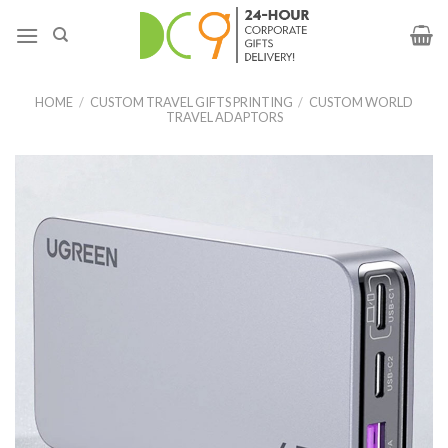
HOME
/
CUSTOM TRAVEL GIFTS PRINTING
/
CUSTOM WORLD
TRAVEL ADAPTORS