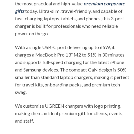
the most practical and high-value
premium corporate
gifts
today. Ultra-slim, travel-friendly, and capable of
fast-charging laptops, tablets, and phones, this 3-port
charger is built for professionals who need reliable
power on the go.
With a single USB-C port delivering up to 65W, it
charges a MacBook Pro 13” M2 to 51% in 30 minutes,
and supports full-speed charging for the latest iPhone
and Samsung devices. The compact GaN design is 50%
smaller than standard laptop chargers, making it perfect
for travel kits, onboarding packs, and premium tech
swag.
We customise UGREEN chargers with logo printing,
making them an ideal premium gift for clients, events,
and staff.