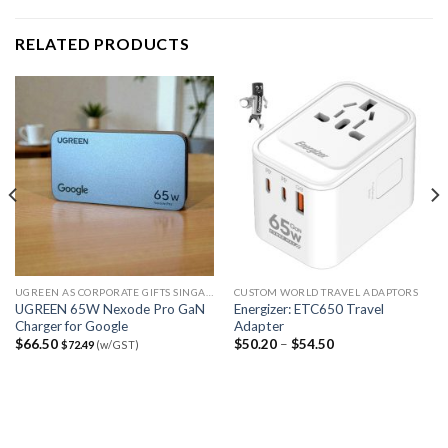
RELATED PRODUCTS
UGREEN AS CORPORATE GIFTS SINGAPORE
CUSTOM WORLD TRAVEL ADAPTORS
UGREEN 65W Nexode Pro GaN
Energizer: ETC650 Travel
Charger for Google
Adapter
$
66.50
$
50.20
–
$
54.50
$
72.49
(w/GST)