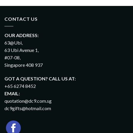
CONTACT US
OUR ADDRESS:
63@Ubi,
63 Ubi Avenue 1,
#07-08,
Singapore 408 937
GOT A QUESTION? CALL US AT:
+65 6274 8452
EMAIL:
quotation@dc9.com.sg
dc9gifts@hotmail.com