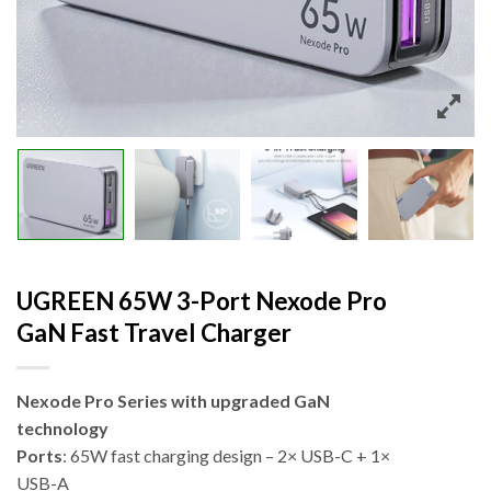
UGREEN 65W 3-Port Nexode Pro
GaN Fast Travel Charger
Nexode Pro Series with upgraded GaN
technology
Ports
: 65W fast charging design – 2× USB-C + 1×
USB-A