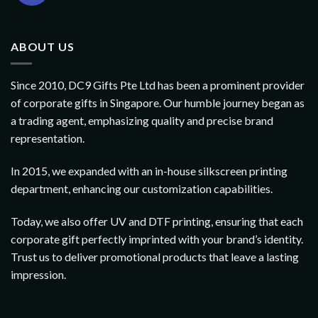
ABOUT US
Since 2010, DC9 Gifts Pte Ltd has been a prominent provider
of corporate gifts in Singapore. Our humble journey began as
a trading agent, emphasizing quality and precise brand
representation.
In 2015, we expanded with an in-house silkscreen printing
department, enhancing our customization capabilities.
Today, we also offer UV and DTF printing, ensuring that each
corporate gift perfectly imprinted with your brand’s identity.
Trust us to deliver promotional products that leave a lasting
impression.