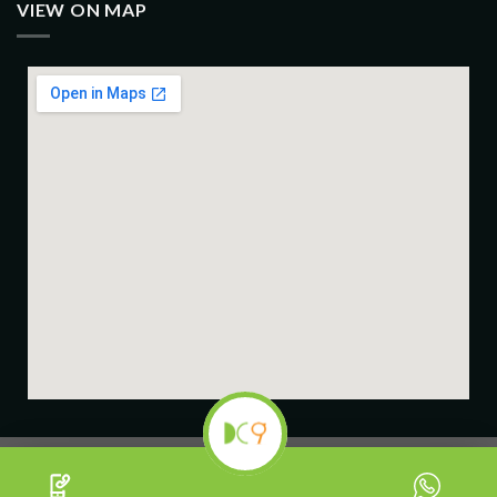
VIEW ON MAP