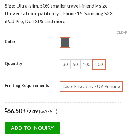
Size
: Ultra-slim, 50% smaller travel-friendly size
Universal compatibility
: iPhone 15, Samsung S23,
iPad Pro, Dell XPS, and more
CLEAR
Color
Quantity
30
50
100
200
Printing Requirements
Laser Engraving / UV Printing
$
66.50
72.49
(w/GST)
$
ADD TO INQUIRY