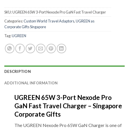
SKU:
UGREEN 65W 3-Port Nexode Pro GaN Fast Travel Charger
Categories:
Custom World Travel Adaptors
,
UGREEN as
Corporate Gifts Singapore
Tag:
UGREEN
DESCRIPTION
ADDITIONAL INFORMATION
UGREEN 65W 3-Port Nexode Pro
GaN Fast Travel Charger – Singapore
Corporate Gifts
The UGREEN Nexode Pro 65W GaN Charger is one of