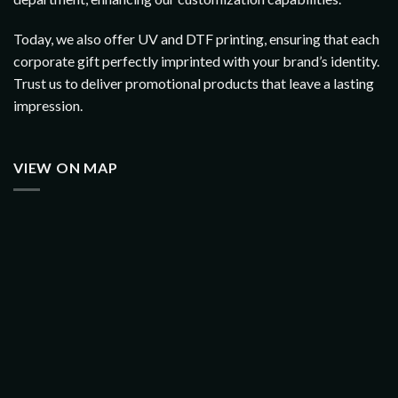
Today, we also offer UV and DTF printing, ensuring that each
corporate gift perfectly imprinted with your brand’s identity.
Trust us to deliver promotional products that leave a lasting
impression.
VIEW ON MAP