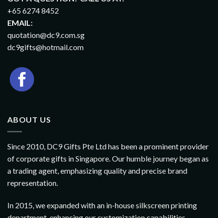
+65 6274 8452
EMAIL:
quotation@dc9.com.sg
dc9gifts@hotmail.com
ABOUT US
Since 2010, DC9 Gifts Pte Ltd has been a prominent provider
of corporate gifts in Singapore. Our humble journey began as
a trading agent, emphasizing quality and precise brand
representation.
In 2015, we expanded with an in-house silkscreen printing
department, enhancing our customization capabilities.