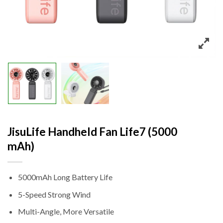
JisuLife Handheld Fan Life7 (5000
mAh)
5000mAh Long Battery Life
5-Speed Strong Wind
Multi-Angle, More Versatile