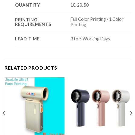
QUANTITY
10, 20, 50
Full Color Printing / 1 Color
PRINTING
REQUIREMENTS
Printing
LEAD TIME
3 to 5 Working Days
RELATED PRODUCTS