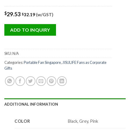
$
29.53
32.19
(w/GST)
$
ADD TO INQUIRY
SKU:
N/A
Categories:
Portable Fan Singapore
,
JISULIFE Fans as Corporate
Gifts
ADDITIONAL INFORMATION
COLOR
Black, Grey, Pink