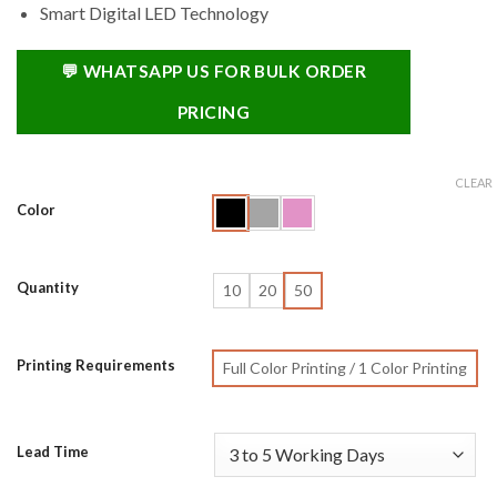
Smart Digital LED Technology
💬 WHATSAPP US FOR BULK ORDER
PRICING
CLEAR
Color
Quantity
10
20
50
Printing Requirements
Full Color Printing / 1 Color Printing
Lead Time