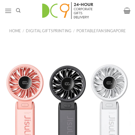
HOME
/
DIGITAL GIFTS PRINTING
/
PORTABLE FAN SINGAPORE