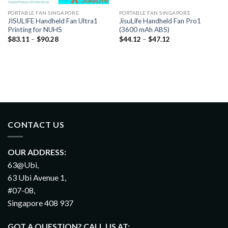
PORTABLE FAN SINGAPORE
PORTABLE FAN SINGAPORE
JISULIFE Handheld Fan Ultra1
JisuLife Handheld Fan Pro1
Printing for NUHS
(3600 mAh ABS)
$
83.11
–
$
90.28
$
44.12
–
$
47.12
CONTACT US
OUR ADDRESS:
63@Ubi,
63 Ubi Avenue 1,
#07-08,
Singapore 408 937
GOT A QUESTION? CALL US AT: