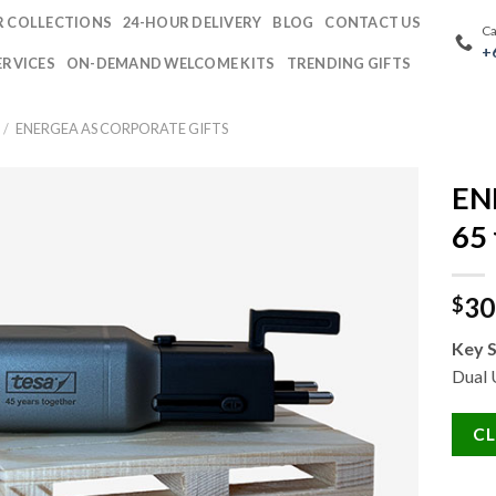
 COLLECTIONS
24-HOUR DELIVERY
BLOG
CONTACT US
Ca
+
ERVICES
ON-DEMAND WELCOME KITS
TRENDING GIFTS
/
ENERGEA AS CORPORATE GIFTS
EN
65 
30
$
Key S
Dual
CL