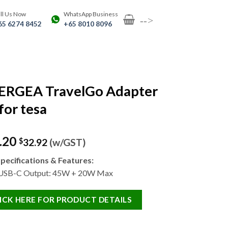
ll Us Now
WhatsApp Business
-->
65 6274 8452
+65 8010 8096
ERGEA TravelGo Adapter
for tesa
.20
$
32.92
(w/GST)
pecifications & Features:
 USB-C Output: 45W + 20W Max
ICK HERE FOR PRODUCT DETAILS