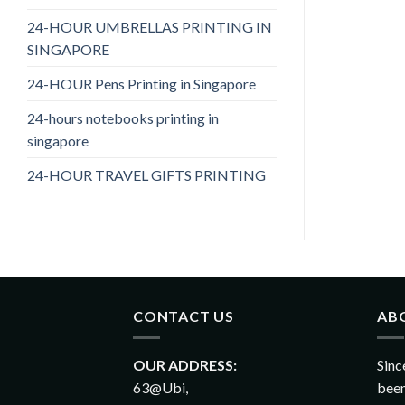
24-HOUR UMBRELLAS PRINTING IN
SINGAPORE
24-HOUR Pens Printing in Singapore
24-hours notebooks printing in
singapore
24-HOUR TRAVEL GIFTS PRINTING
CONTACT US
AB
OUR ADDRESS:
Sinc
63@Ubi,
been