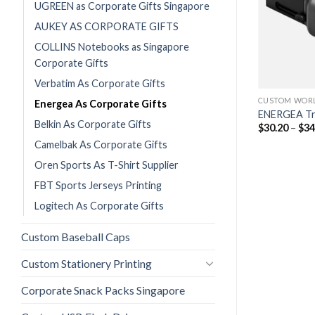
UGREEN as Corporate Gifts Singapore
AUKEY AS CORPORATE GIFTS
COLLINS Notebooks as Singapore
Corporate Gifts
Verbatim As Corporate Gifts
CUSTOM POWER BANKS PRINTING
CUSTOM WORL
Energea As Corporate Gifts
ENERGEA 10000mAh MagPac Mini
ENERGEA Tr
Belkin As Corporate Gifts
Printing
$
30.20
–
$
34
$
50.50
$
55.05
(w/GST)
Camelbak As Corporate Gifts
Oren Sports As T-Shirt Supplier
FBT Sports Jerseys Printing
Logitech As Corporate Gifts
Custom Baseball Caps
Custom Stationery Printing
Corporate Snack Packs Singapore