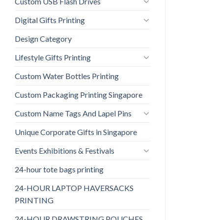
Custom USB Flash Drives
Digital Gifts Printing
Design Category
Lifestyle Gifts Printing
Custom Water Bottles Printing
Custom Packaging Printing Singapore
Custom Name Tags And Lapel Pins
Unique Corporate Gifts in Singapore
Events Exhibitions & Festivals
24-hour tote bags printing
24-HOUR LAPTOP HAVERSACKS
PRINTING
24-HOUR DRAWSTRING POUCHES