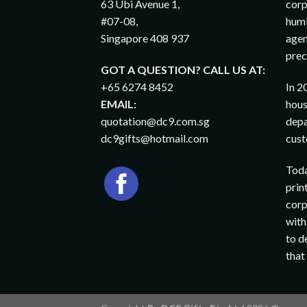
63 Ubi Avenue 1,
corp
#07-08,
humb
Singapore 408 937
agen
prec
GOT A QUESTION? CALL US AT:
+65 6274 8452
In 2
EMAIL:
hous
quotation@dc9.com.sg
depa
dc9gifts@hotmail.com
cust
Toda
prin
corp
with
to d
that