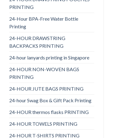
PRINTING
24-Hour BPA-Free Water Bottle
Printing
24-HOUR DRAWSTRING
BACKPACKS PRINTING
24-hour lanyards printing in Singapore
24-HOUR NON-WOVEN BAGS
PRINTING
24-HOUR JUTE BAGS PRINTING
24-hour Swag Box & Gift Pack Printing
24-HOUR thermos flasks PRINTING
24-HOUR TOWELS PRINTING
24-HOUR T-SHIRTS PRINTING