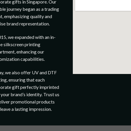
orate gifts in Singapore. Our
le journey began as a trading
t, emphasizing quality and
ise brand representation.
015, we expanded with an in-
e silkscreen printing
rtment, enhancing our
omization capabilities.
y, we also offer UV and DTF
ting, ensuring that each
orate gift perfectly imprinted
 your brand’s identity. Trust us
eliver promotional products
 leave a lasting impression.