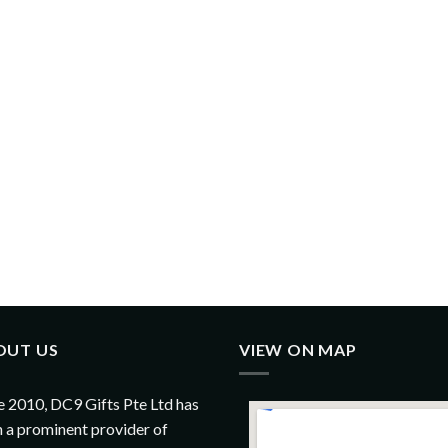
OUT US
VIEW ON MAP
e 2010, DC9 Gifts Pte Ltd has
 a prominent provider of