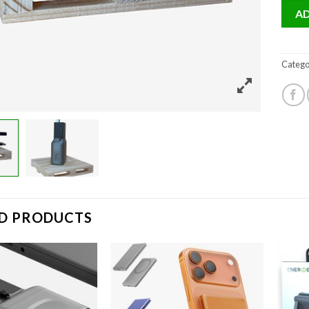
AD
Catego
D PRODUCTS