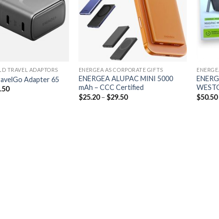
D TRAVEL ADAPTORS
ENERGEA AS CORPORATE GIFTS
ENERGE
ENERGEA ALUPAC MINI 5000
ENERG
avelGo Adapter 65
mAh – CCC Certified
WESTG
.50
$
25.20
–
$
29.50
$
50.50