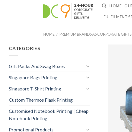
HOME
OUR
FULFILMENT S
HOME
/
PREMIUM BRANDS AS CORPORATE GIFTS
CATEGORIES
Gift Packs And Swag Boxes
Singapore Bags Printing
Singapore T-Shirt Printing
Custom Thermos Flask Printing
Customised Notebook Printing | Cheap
Notebook Printing
Promotional Products