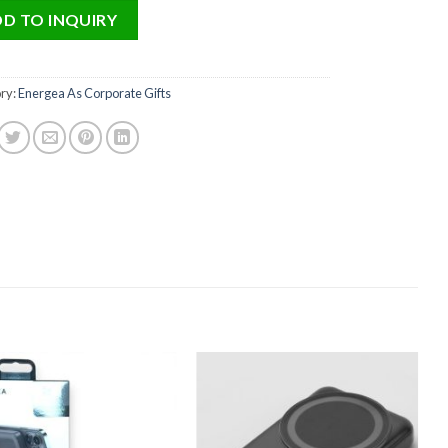
D TO INQUIRY
ry:
Energea As Corporate Gifts