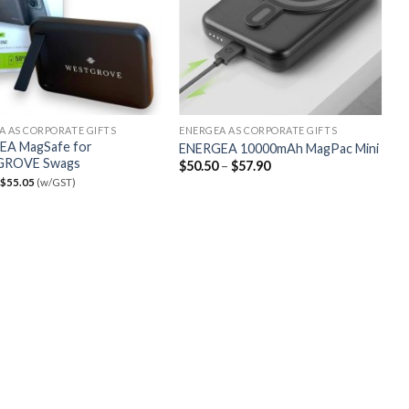
A AS CORPORATE GIFTS
ENERGEA AS CORPORATE GIFTS
EA MagSafe for
ENERGEA 10000mAh MagPac Mini
ROVE Swags
$
50.50
–
$
57.90
$
55.05
(w/GST)