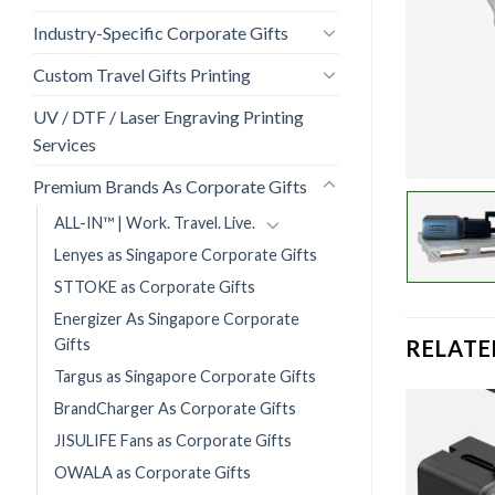
Industry-Specific Corporate Gifts
Custom Travel Gifts Printing
UV / DTF / Laser Engraving Printing
Services
Premium Brands As Corporate Gifts
ALL-IN™ | Work. Travel. Live.
Lenyes as Singapore Corporate Gifts
STTOKE as Corporate Gifts
Energizer As Singapore Corporate
Gifts
RELATE
Targus as Singapore Corporate Gifts
BrandCharger As Corporate Gifts
JISULIFE Fans as Corporate Gifts
OWALA as Corporate Gifts