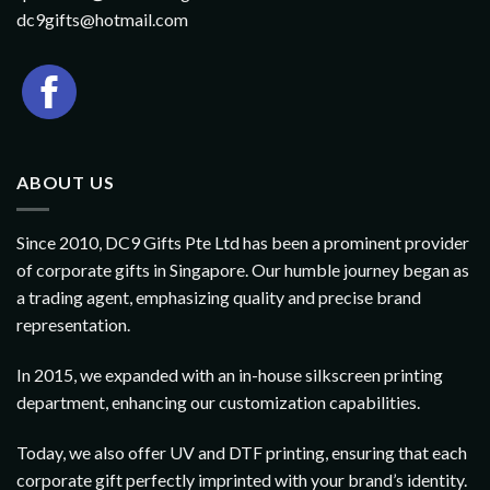
dc9gifts@hotmail.com
ABOUT US
Since 2010, DC9 Gifts Pte Ltd has been a prominent provider
of corporate gifts in Singapore. Our humble journey began as
a trading agent, emphasizing quality and precise brand
representation.
In 2015, we expanded with an in-house silkscreen printing
department, enhancing our customization capabilities.
Today, we also offer UV and DTF printing, ensuring that each
corporate gift perfectly imprinted with your brand’s identity.