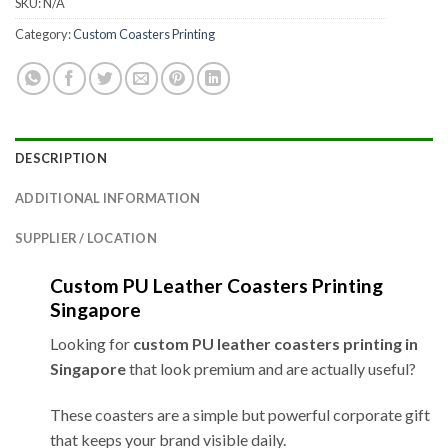
SKU:
N/A
Category:
Custom Coasters Printing
DESCRIPTION
ADDITIONAL INFORMATION
SUPPLIER / LOCATION
Custom PU Leather Coasters Printing
Singapore
Looking for
custom PU leather coasters printing in
Singapore
that look premium and are actually useful?
These coasters are a simple but powerful corporate gift
that keeps your brand visible daily.