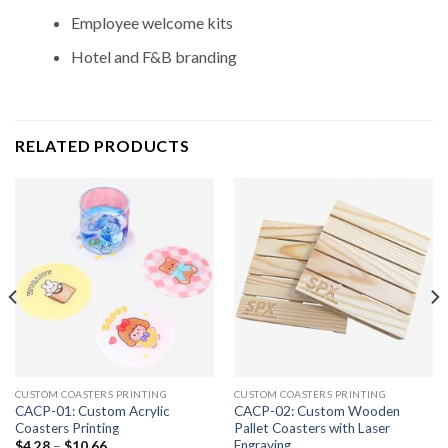
Employee welcome kits
Hotel and F&B branding
RELATED PRODUCTS
CUSTOM COASTERS PRINTING
CUSTOM COASTERS PRINTING
CACP-01: Custom Acrylic
CACP-02: Custom Wooden
Coasters Printing
Pallet Coasters with Laser
Engraving
$
4.28
–
$
10.66