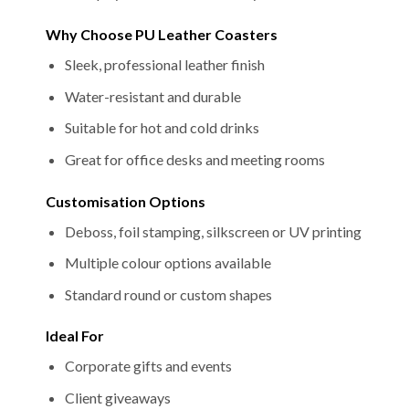
Why Choose PU Leather Coasters
Sleek, professional leather finish
Water-resistant and durable
Suitable for hot and cold drinks
Great for office desks and meeting rooms
Customisation Options
Deboss, foil stamping, silkscreen or UV printing
Multiple colour options available
Standard round or custom shapes
Ideal For
Corporate gifts and events
Client giveaways