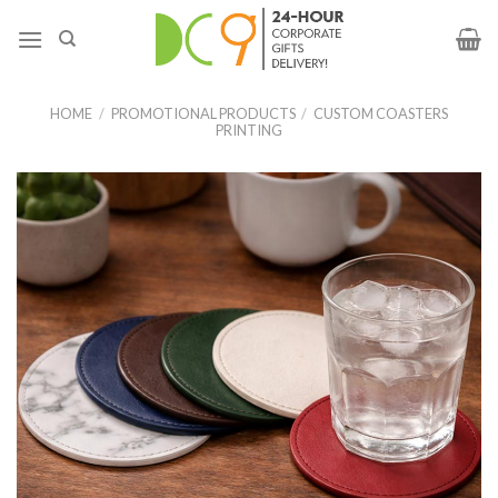
HOME
/
PROMOTIONAL PRODUCTS
/
CUSTOM COASTERS
PRINTING