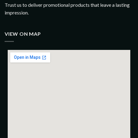
Trust us to deliver promotional products that leave a lasting
impression.
VIEW ON MAP