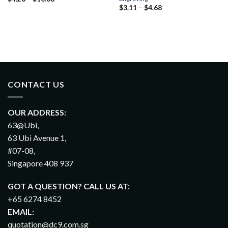
$
3.11
–
$
4.68
CONTACT US
OUR ADDRESS:
63@Ubi,
63 Ubi Avenue 1,
#07-08,
Singapore 408 937
GOT A QUESTION? CALL US AT:
+65 6274 8452
EMAIL:
quotation@dc9.com.sg