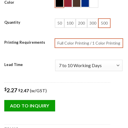
Color
Quantity
50
100
200
300
500
Printing Requirements
Full Color Printing / 1 Color Printing
Lead Time
$
2.27
2.47
(w/GST)
$
ADD TO INQUIRY