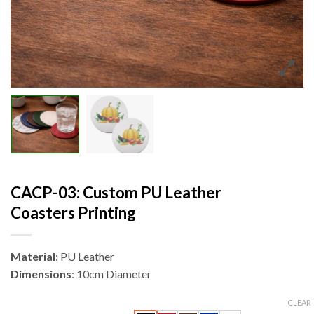
CACP-03: Custom PU Leather
Coasters Printing
Material
: PU Leather
Dimensions
: 10cm Diameter
CLEAR