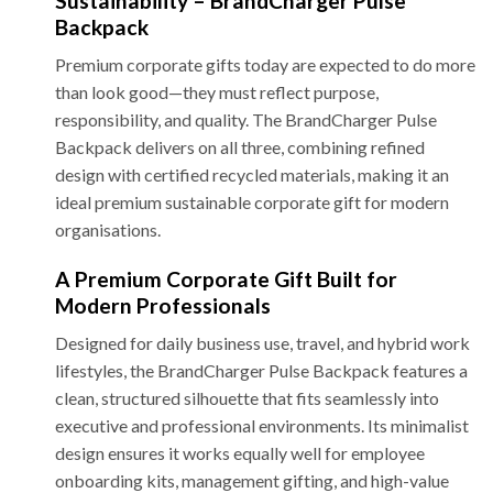
Sustainability – BrandCharger Pulse
Backpack
Premium corporate gifts today are expected to do more
than look good—they must reflect purpose,
responsibility, and quality. The BrandCharger Pulse
Backpack delivers on all three, combining refined
design with certified recycled materials, making it an
ideal premium sustainable corporate gift for modern
organisations.
A Premium Corporate Gift Built for
Modern Professionals
Designed for daily business use, travel, and hybrid work
lifestyles, the BrandCharger Pulse Backpack features a
clean, structured silhouette that fits seamlessly into
executive and professional environments. Its minimalist
design ensures it works equally well for employee
onboarding kits, management gifting, and high-value