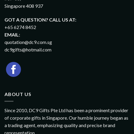
Singapore 408 937
GOT A QUESTION? CALL US AT:
+65 6274 8452
EMAIL:
quotation@dc9.com.sg
dc9gifts@hotmail.com
ABOUT US
Since 2010, DC9 Gifts Pte Ltd has been a prominent provider
of corporate gifts in Singapore. Our humble journey began as
a trading agent, emphasizing quality and precise brand
representation.