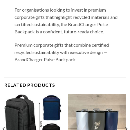
For organisations looking to invest in premium
corporate gifts that highlight recycled materials and
certified sustainability, the BrandCharger Pulse
Backpack is a confident, future-ready choice.
Premium corporate gifts that combine certified
recycled sustainability with executive design —
BrandCharger Pulse Backpack.
RELATED PRODUCTS