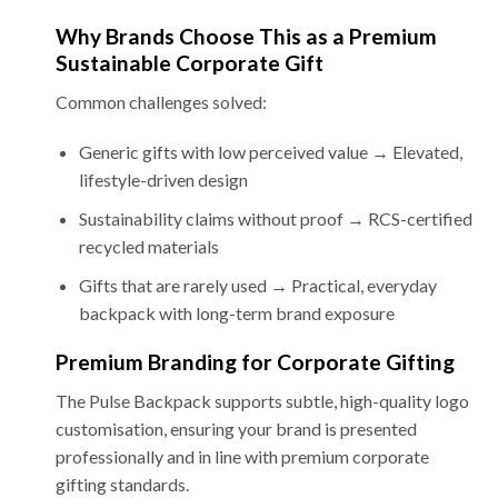
Why Brands Choose This as a Premium
Sustainable Corporate Gift
Common challenges solved:
Generic gifts with low perceived value → Elevated,
lifestyle-driven design
Sustainability claims without proof → RCS-certified
recycled materials
Gifts that are rarely used → Practical, everyday
backpack with long-term brand exposure
Premium Branding for Corporate Gifting
The Pulse Backpack supports subtle, high-quality logo
customisation, ensuring your brand is presented
professionally and in line with premium corporate
gifting standards.