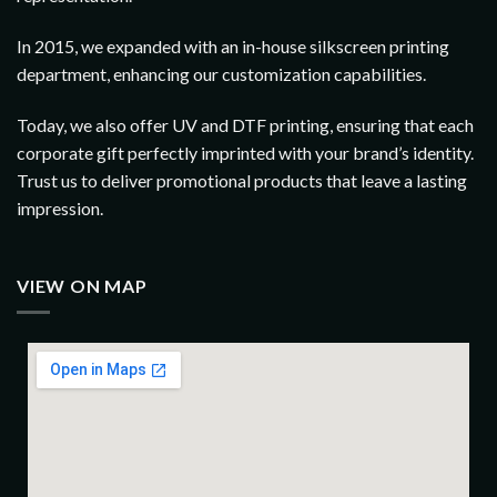
In 2015, we expanded with an in-house silkscreen printing
department, enhancing our customization capabilities.
Today, we also offer UV and DTF printing, ensuring that each
corporate gift perfectly imprinted with your brand’s identity.
Trust us to deliver promotional products that leave a lasting
impression.
VIEW ON MAP