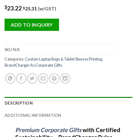
$
23.22
25.31
(w/GST)
$
ADD TO INQUIRY
SKU:
N/A
Categories:
Custom Laptop Bags & Tablet Sleeves Printing
,
BrandCharger As Corporate Gifts
DESCRIPTION
ADDITIONAL INFORMATION
Premium Corporate Gifts
with Certified