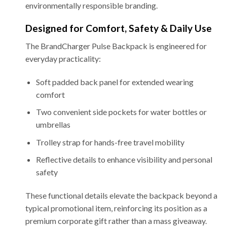
environmentally responsible branding.
Designed for Comfort, Safety & Daily Use
The BrandCharger Pulse Backpack is engineered for
everyday practicality:
Soft padded back panel for extended wearing
comfort
Two convenient side pockets for water bottles or
umbrellas
Trolley strap for hands-free travel mobility
Reflective details to enhance visibility and personal
safety
These functional details elevate the backpack beyond a
typical promotional item, reinforcing its position as a
premium corporate gift rather than a mass giveaway.