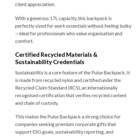
client appreciation.
With a generous 17L capacity, this backpack is
perfectly sized for work essentials without feeling bulky
—ideal for professionals who value organisation and
comfort.
Certified Recycled Materials &
Sustainability Credentials
Sustainability is a core feature of the Pulse Backpack. It
is made from recycled nylon and certified under the
Recycled Claim Standard (RCS), an internationally
recognised certification that verifies recycled content
and chain of custody.
This makes the Pulse Backpack a strong choice for
companies seeking premium corporate gifts that
support ESG goals, sustainability reporting, and