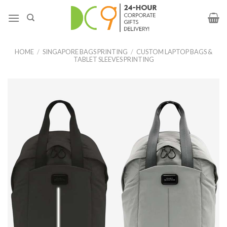
HOME
/
SINGAPORE BAGS PRINTING
/
CUSTOM LAPTOP BAGS &
TABLET SLEEVES PRINTING