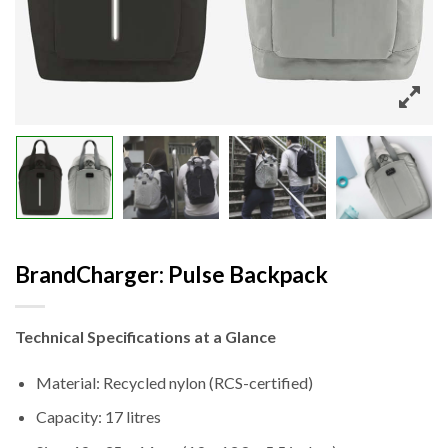
BrandCharger: Pulse Backpack
Technical Specifications at a Glance
Material: Recycled nylon (RCS-certified)
Capacity: 17 litres