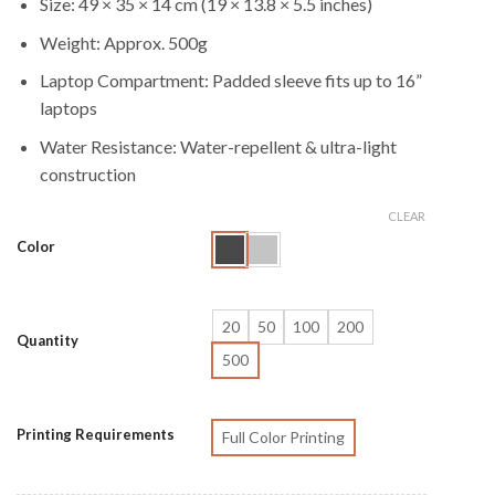
Size: 49 × 35 × 14 cm (19 × 13.8 × 5.5 inches)
Weight: Approx. 500g
Laptop Compartment: Padded sleeve fits up to 16”
laptops
Water Resistance: Water-repellent & ultra-light
construction
CLEAR
Color
20
50
100
200
Quantity
500
Printing Requirements
Full Color Printing