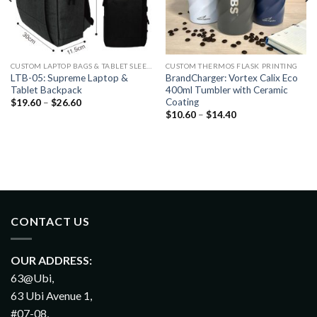
CUSTOM LAPTOP BAGS & TABLET SLEEVES PRINTING
CUSTOM THERMOS FLASK PRINTING
LTB-05: Supreme Laptop &
BrandCharger: Vortex Calix Eco
Tablet Backpack
400ml Tumbler with Ceramic
Coating
$
19.60
–
$
26.60
$
10.60
–
$
14.40
CONTACT US
OUR ADDRESS:
63@Ubi,
63 Ubi Avenue 1,
#07-08,