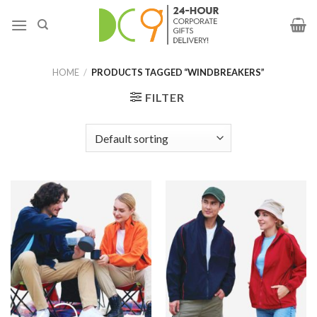
HOME
/
PRODUCTS TAGGED “WINDBREAKERS”
FILTER