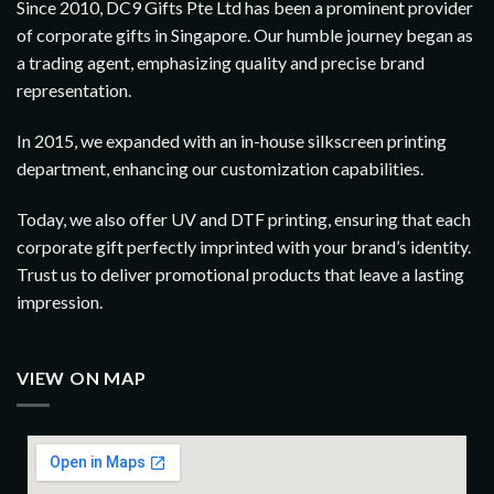
Since 2010, DC9 Gifts Pte Ltd has been a prominent provider
of corporate gifts in Singapore. Our humble journey began as
a trading agent, emphasizing quality and precise brand
representation.
In 2015, we expanded with an in-house silkscreen printing
department, enhancing our customization capabilities.
Today, we also offer UV and DTF printing, ensuring that each
corporate gift perfectly imprinted with your brand’s identity.
Trust us to deliver promotional products that leave a lasting
impression.
VIEW ON MAP