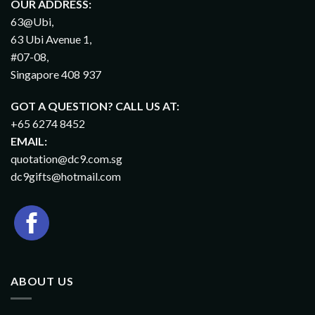
OUR ADDRESS:
63@Ubi,
63 Ubi Avenue 1,
#07-08,
Singapore 408 937
GOT A QUESTION? CALL US AT:
+65 6274 8452
EMAIL:
quotation@dc9.com.sg
dc9gifts@hotmail.com
ABOUT US