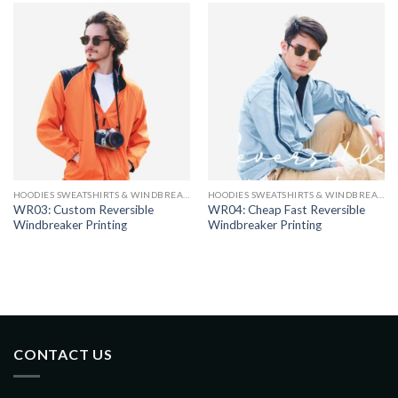
HOODIES SWEATSHIRTS & WINDBREAKERS
HOODIES SWEATSHIRTS & WINDBREAKERS
WR03: Custom Reversible
WR04: Cheap Fast Reversible
Windbreaker Printing
Windbreaker Printing
CONTACT US