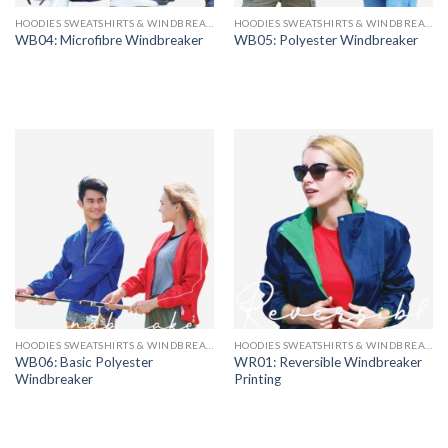
HOODIES SWEATSHIRTS & WINDBREAKERS
HOODIES SWEATSHIRTS & WINDBREAKERS
WB04: Microfibre Windbreaker
WB05: Polyester Windbreaker
HOODIES SWEATSHIRTS & WINDBREAKERS
HOODIES SWEATSHIRTS & WINDBREAKERS
WB06: Basic Polyester
WR01: Reversible Windbreaker
Windbreaker
Printing