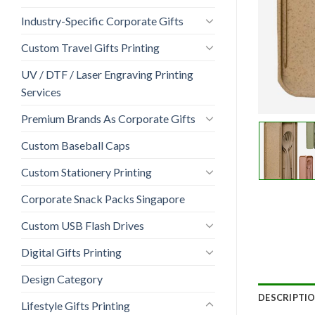
Industry-Specific Corporate Gifts
Custom Travel Gifts Printing
UV / DTF / Laser Engraving Printing
Services
Premium Brands As Corporate Gifts
Custom Baseball Caps
Custom Stationery Printing
Corporate Snack Packs Singapore
Custom USB Flash Drives
Digital Gifts Printing
Design Category
DESCRIPTI
Lifestyle Gifts Printing