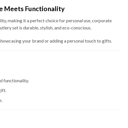
ce Meets Functionality
ty, making it a perfect choice for personal use, corporate
utlery set is durable, stylish, and eco-conscious.
 showcasing your brand or adding a personal touch to gifts.
d functionality.
ift.
e.