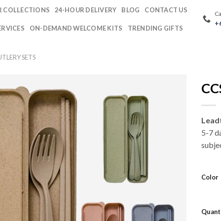
 COLLECTIONS
24-HOUR DELIVERY
BLOG
CONTACT US
Ca
+
ERVICES
ON-DEMAND WELCOME KITS
TRENDING GIFTS
TLERY SETS
CCS
Lead
5-7 d
subjec
Color
Quant