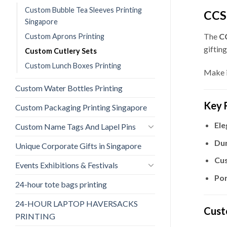
Custom Bubble Tea Sleeves Printing
CCS-
Singapore
The
CC
Custom Aprons Printing
gifting
Custom Cutlery Sets
Custom Lunch Boxes Printing
Make i
Custom Water Bottles Printing
Key 
Custom Packaging Printing Singapore
Ele
Custom Name Tags And Lapel Pins
Dur
Unique Corporate Gifts in Singapore
Cus
Events Exhibitions & Festivals
Por
24-hour tote bags printing
24-HOUR LAPTOP HAVERSACKS
Cust
PRINTING