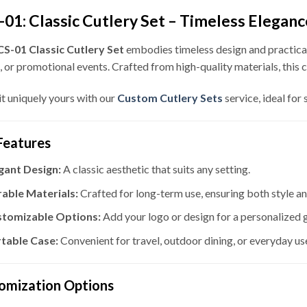
01: Classic Cutlery Set – Timeless Elegan
S-01 Classic Cutlery Set
embodies timeless design and practicali
, or promotional events. Crafted from high-quality materials, this c
t uniquely yours with our
Custom Cutlery Sets
service, ideal for
Features
gant Design:
A classic aesthetic that suits any setting.
able Materials:
Crafted for long-term use, ensuring both style an
tomizable Options:
Add your logo or design for a personalized g
table Case:
Convenient for travel, outdoor dining, or everyday us
omization Options