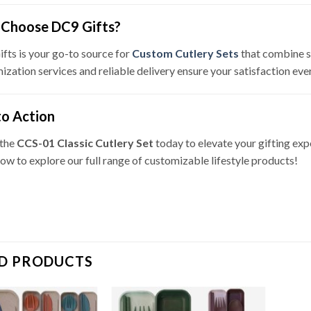
Choose DC9 Gifts?
fts is your go-to source for
Custom Cutlery Sets
that combine st
ization services and reliable delivery ensure your satisfaction eve
to Action
 the
CCS-01 Classic Cutlery Set
today to elevate your gifting exp
now to explore our full range of customizable lifestyle products!
D PRODUCTS