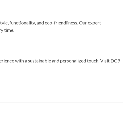
yle, functionality, and eco-friendliness. Our expert
ry time.
erience with a sustainable and personalized touch. Visit DC9