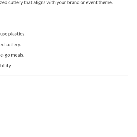
zed cutlery that aligns with your brand or event theme.
use plastics.
d cutlery.
he-go meals.
ility.