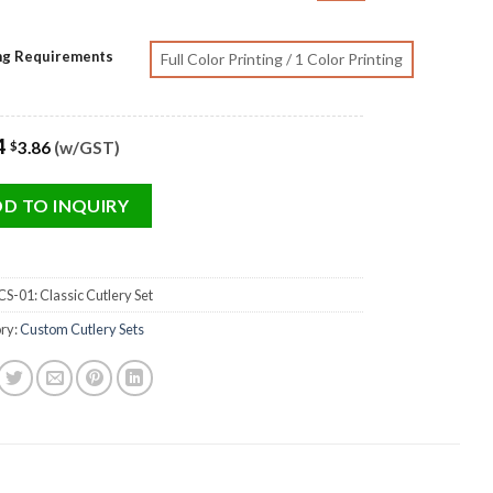
ing Requirements
Full Color Printing / 1 Color Printing
4
3.86
(w/GST)
$
D TO INQUIRY
S-01: Classic Cutlery Set
ry:
Custom Cutlery Sets