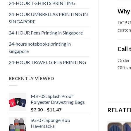
24-HOUR T-SHIRTS PRINTING
Why 
24-HOUR UMBRELLAS PRINTING IN
SINGAPORE
DC9 Gi
custom
24-HOUR Pens Printing in Singapore
24-hours notebooks printing in
Call 
singapore
Order
24-HOUR TRAVEL GIFTS PRINTING
Gifts 
RECENTLY VIEWED
MB-02: Splash Proof
Polyester Drawstring Bags
RELATE
$
3.00
–
$
11.47
SG-07: Sponge Bob
Haversacks