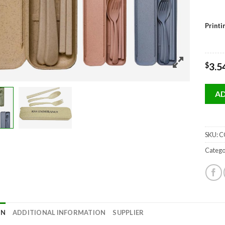
Print
$
3.5
AD
SKU:
CC
Catego
ON
ADDITIONAL INFORMATION
SUPPLIER