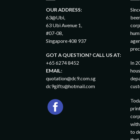
OUR ADDRESS:
Sinc
63@Ubi,
been
63 Ubi Avenue 1,
corp
#07-08,
humb
Singapore 408 937
agen
prec
GOT A QUESTION? CALL US AT:
+65 6274 8452
In 2
EMAIL:
hous
quotation@dc9.com.sg
depa
dc9gifts@hotmail.com
cust
Toda
prin
corp
with
to d
that