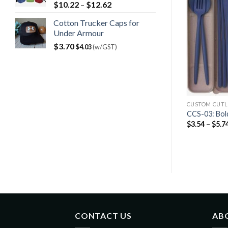
$
10.22
–
$
12.62
Cotton Trucker Caps for
Under Armour
$
3.70
$
4.03
(w/GST)
CUSTOM CUTL
CCS-03: Bold
$
3.54
–
$
5.7
CONTACT US
AB