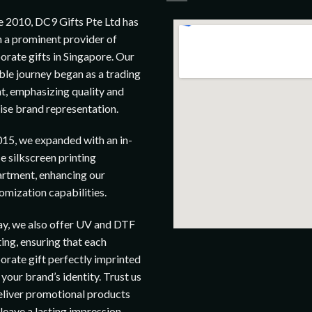
e 2010, DC9 Gifts Pte Ltd has
 a prominent provider of
orate gifts in Singapore. Our
le journey began as a trading
t, emphasizing quality and
ise brand representation.
015, we expanded with an in-
e silkscreen printing
rtment, enhancing our
omization capabilities.
y, we also offer UV and DTF
ting, ensuring that each
orate gift perfectly imprinted
 your brand’s identity. Trust us
eliver promotional products
 leave a lasting impression.