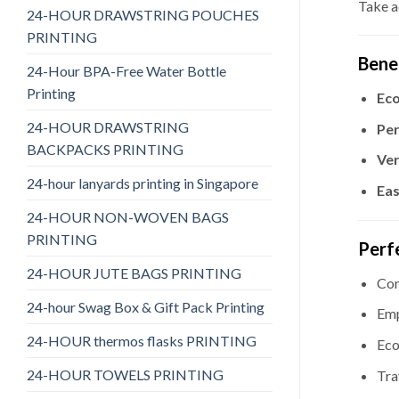
Take a
24-HOUR DRAWSTRING POUCHES
PRINTING
Bene
24-Hour BPA-Free Water Bottle
Printing
Eco
24-HOUR DRAWSTRING
Per
BACKPACKS PRINTING
Ver
24-hour lanyards printing in Singapore
Eas
24-HOUR NON-WOVEN BAGS
PRINTING
Perf
24-HOUR JUTE BAGS PRINTING
Cor
24-hour Swag Box & Gift Pack Printing
Emp
24-HOUR thermos flasks PRINTING
Eco
24-HOUR TOWELS PRINTING
Tra