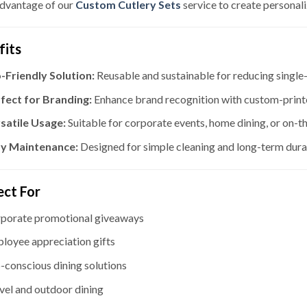
dvantage of our
Custom Cutlery Sets
service to create personali
fits
-Friendly Solution:
Reusable and sustainable for reducing single-
fect for Branding:
Enhance brand recognition with custom-printe
satile Usage:
Suitable for corporate events, home dining, or on-t
y Maintenance:
Designed for simple cleaning and long-term durab
ect For
porate promotional giveaways
loyee appreciation gifts
-conscious dining solutions
vel and outdoor dining