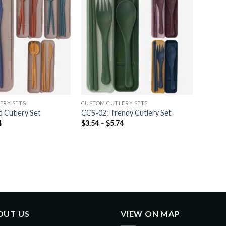
ERY SETS
CUSTOM CUTLERY SETS
 Cutlery Set
CCS-02: Trendy Cutlery Set
4
$
3.54
–
$
5.74
OUT US
VIEW ON MAP