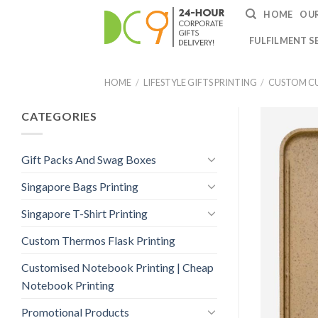
HOME
OUR
FULFILMENT S
HOME
/
LIFESTYLE GIFTS PRINTING
/
CUSTOM CU
CATEGORIES
Gift Packs And Swag Boxes
Singapore Bags Printing
Singapore T-Shirt Printing
Custom Thermos Flask Printing
Customised Notebook Printing | Cheap
Notebook Printing
Promotional Products