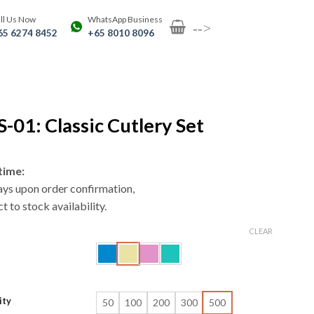
ll Us Now
WhatsApp Business
-->
65 6274 8452
+65 8010 8096
-01: Classic Cutlery Set
time:
ays upon order confirmation,
t to stock availability.
CLEAR
ity
50
100
200
300
500