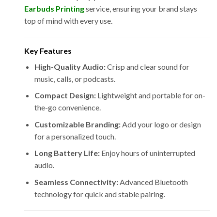
Earbuds Printing
service, ensuring your brand stays
top of mind with every use.
Key Features
High-Quality Audio:
Crisp and clear sound for
music, calls, or podcasts.
Compact Design:
Lightweight and portable for on-
the-go convenience.
Customizable Branding:
Add your logo or design
for a personalized touch.
Long Battery Life:
Enjoy hours of uninterrupted
audio.
Seamless Connectivity:
Advanced Bluetooth
technology for quick and stable pairing.