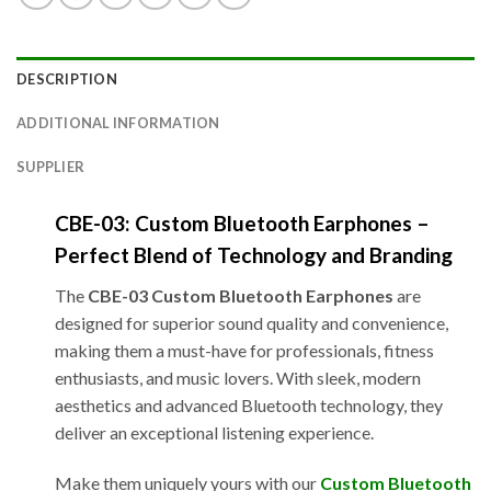
DESCRIPTION
ADDITIONAL INFORMATION
SUPPLIER
CBE-03: Custom Bluetooth Earphones –
Perfect Blend of Technology and Branding
The
CBE-03 Custom Bluetooth Earphones
are
designed for superior sound quality and convenience,
making them a must-have for professionals, fitness
enthusiasts, and music lovers. With sleek, modern
aesthetics and advanced Bluetooth technology, they
deliver an exceptional listening experience.
Make them uniquely yours with our
Custom Bluetooth