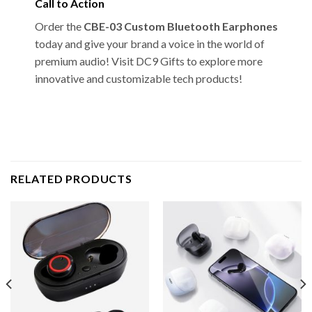
Call to Action
Order the
CBE-03 Custom Bluetooth Earphones
today and give your brand a voice in the world of
premium audio! Visit DC9 Gifts to explore more
innovative and customizable tech products!
RELATED PRODUCTS