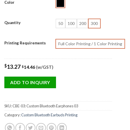
Color
Quantity
50
100
200
300
Printing Requirements
Full Color Printing / 1 Color Printing
$
13.27
14.46
(w/GST)
$
ADD TO INQUIRY
SKU:
CBE-03: Custom Bluetooth Earphones 03
Category:
Custom Bluetooth Earbuds Printing