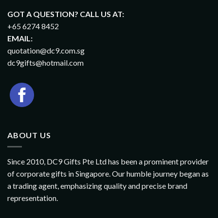
GOT A QUESTION? CALL US AT:
+65 6274 8452
EMAIL:
quotation@dc9.com.sg
dc9gifts@hotmail.com
ABOUT US
Since 2010, DC9 Gifts Pte Ltd has been a prominent provider
of corporate gifts in Singapore. Our humble journey began as
a trading agent, emphasizing quality and precise brand
representation.