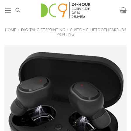
HOME
/
DIGITAL GIFTS PRINTING
/
CUSTOM BLUETOOTH EARBUDS
PRINTING