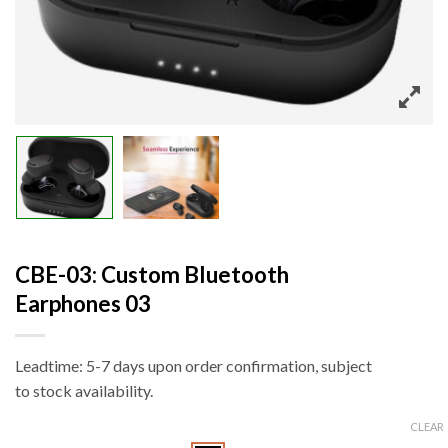
CBE-03: Custom Bluetooth
Earphones 03
Leadtime: 5-7 days upon order confirmation, subject
to stock availability.
CLEAR