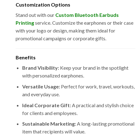
Customization Options
Stand out with our
Custom Bluetooth Earbuds
Printing
service. Customize the earphones or their case
with your logo or design, making them ideal for
promotional campaigns or corporate gifts.
Benefits
Brand Visibility:
Keep your brand in the spotlight
with personalized earphones.
Versatile Usage:
Perfect for work, travel, workouts,
and everyday use.
Ideal Corporate Gift:
A practical and stylish choice
for clients and employees.
Sustainable Marketing:
A long-lasting promotional
item that recipients will value.