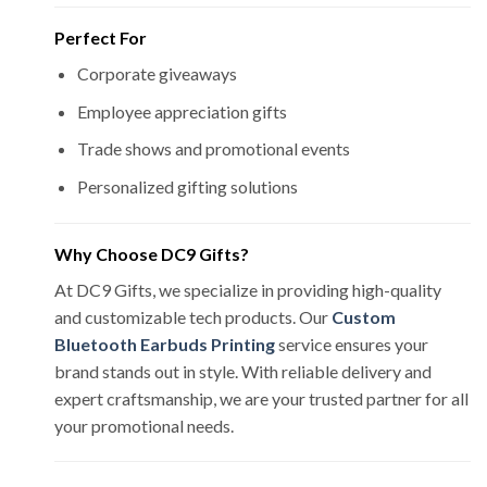
Perfect For
Corporate giveaways
Employee appreciation gifts
Trade shows and promotional events
Personalized gifting solutions
Why Choose DC9 Gifts?
At DC9 Gifts, we specialize in providing high-quality
and customizable tech products. Our
Custom
Bluetooth Earbuds Printing
service ensures your
brand stands out in style. With reliable delivery and
expert craftsmanship, we are your trusted partner for all
your promotional needs.