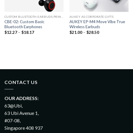
CUSTOM BLUETOOTH EARBUDS PRINTING
AUKEY AS CORPORATE GIFTS
CBE-02: Custom Basic
AUKEY EP-M4 Move Vibe True
Bluetooth Earphones
Wireless Earbuds
$
12.27
–
$
18.17
$
21.00
–
$
28.50
CONTACT US
OUR ADDRESS:
63@Ubi,
63 Ubi Avenue 1,
#07-08,
Singapore 408 937