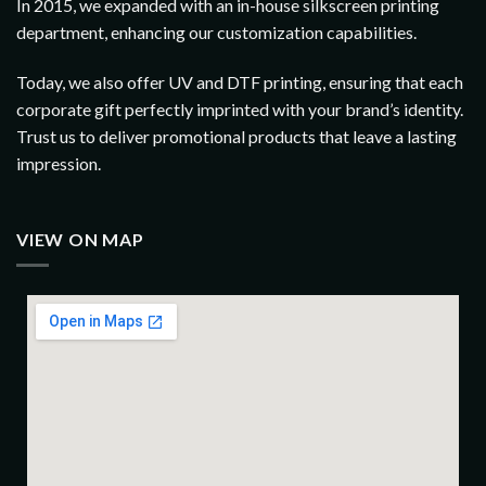
In 2015, we expanded with an in-house silkscreen printing
department, enhancing our customization capabilities.
Today, we also offer UV and DTF printing, ensuring that each
corporate gift perfectly imprinted with your brand’s identity.
Trust us to deliver promotional products that leave a lasting
impression.
VIEW ON MAP