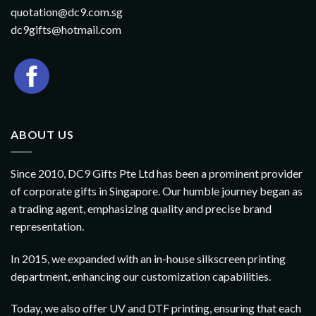
quotation@dc9.com.sg
dc9gifts@hotmail.com
ABOUT US
Since 2010, DC9 Gifts Pte Ltd has been a prominent provider
of corporate gifts in Singapore. Our humble journey began as
a trading agent, emphasizing quality and precise brand
representation.
In 2015, we expanded with an in-house silkscreen printing
department, enhancing our customization capabilities.
Today, we also offer UV and DTF printing, ensuring that each