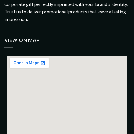
corporate gift perfectly imprinted with your brand’s identity.
Trust us to deliver promotional products that leave a lasting
impression.
VIEW ON MAP