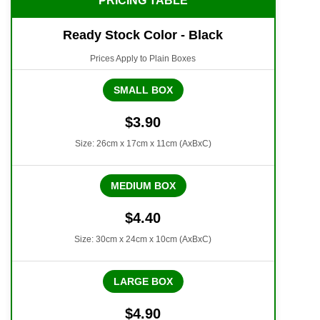
PRICING TABLE
Ready Stock Color - Black
Prices Apply to Plain Boxes
SMALL BOX
$3.90
Size: 26cm x 17cm x 11cm (AxBxC)
MEDIUM BOX
$4.40
Size: 30cm x 24cm x 10cm (AxBxC)
LARGE BOX
$4.90