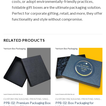
costs, or adopt environmentally-friendly practices,
foldable gift boxes are the ultimate packaging solution.
Perfect for corporate gifting, retail, and more, they offer
functionality and style without compromise.
RELATED PRODUCTS
CUSTOM PACKAGING PRINTING SINGAPORE
CUSTOM PACKAGING PRINTING SINGAPORE
PPB-02: Premium Packaging Box
PPB-02: Box Packaging for