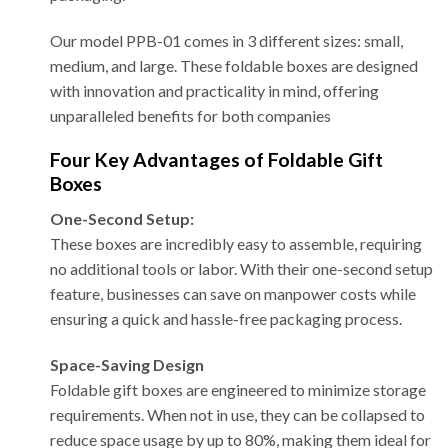
Our model PPB-01 comes in 3 different sizes: small,
medium, and large. These foldable boxes are designed
with innovation and practicality in mind, offering
unparalleled benefits for both companies
Four Key Advantages of Foldable Gift
Boxes
One-Second Setup:
These boxes are incredibly easy to assemble, requiring
no additional tools or labor. With their one-second setup
feature, businesses can save on manpower costs while
ensuring a quick and hassle-free packaging process.
Space-Saving Design
Foldable gift boxes are engineered to minimize storage
requirements. When not in use, they can be collapsed to
reduce space usage by up to 80%, making them ideal for