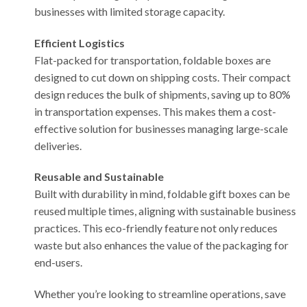
businesses with limited storage capacity.
Efficient Logistics
Flat-packed for transportation, foldable boxes are
designed to cut down on shipping costs. Their compact
design reduces the bulk of shipments, saving up to 80%
in transportation expenses. This makes them a cost-
effective solution for businesses managing large-scale
deliveries.
Reusable and Sustainable
Built with durability in mind, foldable gift boxes can be
reused multiple times, aligning with sustainable business
practices. This eco-friendly feature not only reduces
waste but also enhances the value of the packaging for
end-users.
Whether you’re looking to streamline operations, save