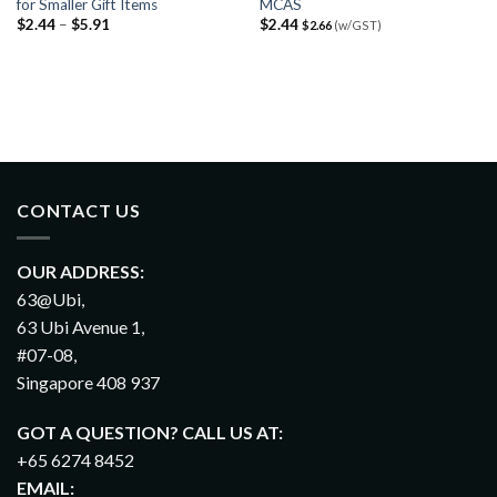
for Smaller Gift Items
MCAS
$
2.44
–
$
5.91
$
2.44
$
2.66
(w/GST)
CONTACT US
OUR ADDRESS:
63@Ubi,
63 Ubi Avenue 1,
#07-08,
Singapore 408 937
GOT A QUESTION? CALL US AT:
+65 6274 8452
EMAIL: