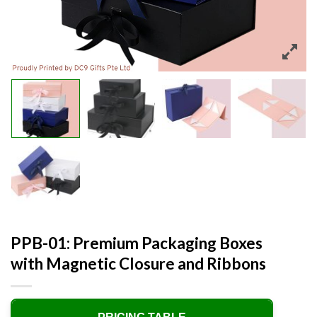
PPB-01: Premium Packaging Boxes
with Magnetic Closure and Ribbons