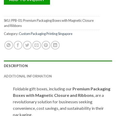
SKU:
PPB-01: Premium Packaging Boxes with Magnetic Closure
and Ribbons
Category:
Custom Packaging Printing Singapore
DESCRIPTION
ADDITIONAL INFORMATION
Foldable gift boxes, including our
Premium Packaging
Boxes with Magnetic Closure and Ribbons
, are a
revolutionary solution for businesses seeking
convenience, cost savings, and sustainability in their
packaging.