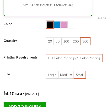
Size: 34.5cm x 28cm x 11.5cm (AxBxC)
CLEAR
Color
Quantity
20
50
100
200
300
Printing Requirements
Full Color Printing / 1 Color Printing
Size
Large
Medium
Small
$
4.10
4.47
(w/GST)
$
ADD TO INQUIRY