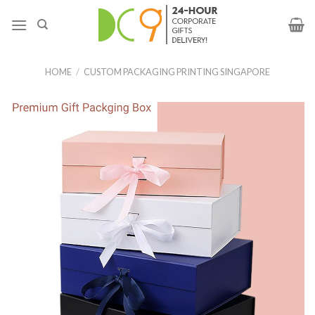
HOME
/
CUSTOM PACKAGING PRINTING SINGAPORE