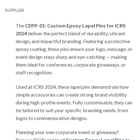
SUPPLIER
The
CEPP-01: Custom Epoxy Lapel Pins for ICRS
2024
deliver the perfect blend of durability, vibrant
design, and impactful branding. Featuring a protective
epoxy coating, these pins ensure your logo, message, or
event design stays sharp and eye-catching — making
them ideal for conferences, corporate giveaways, or
staff recognition.
Used at ICRS 2024, these lapel pins demonstrate how
simple accessories can create strong brand visibility
during high-profile events. Fully customisable, they can
be tailored to suit your specific branding needs, from
logos to commemorative designs.
Planning your own corporate event or giveaway?
Browse DC9’s range of
Custom Epoxy Lapel Pins
to