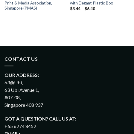
Print & Media Association,
with Elegant Plastic Box
Singapore (PMAS)
$
3.44
–
$
6.40
CONTACT US
OUR ADDRESS:
63@Ubi,
63 Ubi Avenue 1,
#07-08,
Singapore 408 937
GOT A QUESTION? CALL US AT:
+65 6274 8452
EMAIL: