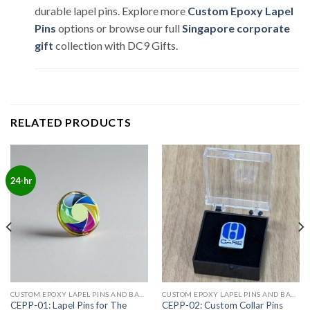
durable lapel pins. Explore more
Custom Epoxy Lapel
Pins
options or browse our full
Singapore corporate
gift
collection with DC9 Gifts.
RELATED PRODUCTS
24-hr
CUSTOM EPOXY LAPEL PINS AND BADGES
CUSTOM EPOXY LAPEL PINS AND BADGES
CEPP-01: Lapel Pins for The
CEPP-02: Custom Collar Pins