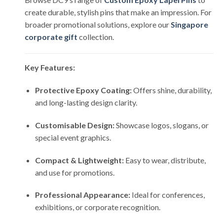
create durable, stylish pins that make an impression. For
broader promotional solutions, explore our
Singapore
corporate gift
collection.
Key Features:
Protective Epoxy Coating:
Offers shine, durability,
and long-lasting design clarity.
Customisable Design:
Showcase logos, slogans, or
special event graphics.
Compact & Lightweight:
Easy to wear, distribute,
and use for promotions.
Professional Appearance:
Ideal for conferences,
exhibitions, or corporate recognition.