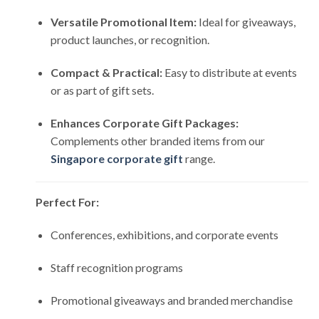
Versatile Promotional Item:
Ideal for giveaways,
product launches, or recognition.
Compact & Practical:
Easy to distribute at events
or as part of gift sets.
Enhances Corporate Gift Packages:
Complements other branded items from our
Singapore corporate gift
range.
Perfect For:
Conferences, exhibitions, and corporate events
Staff recognition programs
Promotional giveaways and branded merchandise