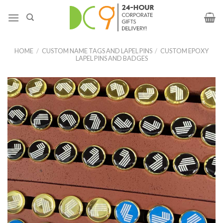
HOME
/
CUSTOM NAME TAGS AND LAPEL PINS
/
CUSTOM EPOXY
LAPEL PINS AND BADGES