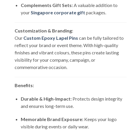
Complements Gift Sets:
A valuable addition to
your
Singapore corporate gift
packages.
Customization & Branding:
Our
Custom Epoxy Lapel Pins
can be fully tailored to
reflect your brand or event theme. With high-quality
finishes and vibrant colours, these pins create lasting
visibility for your company, campaign, or
commemorative occasion.
Benefits:
Durable & High-Impact:
Protects design integrity
and ensures long-term use.
Memorable Brand Exposure:
Keeps your logo
visible during events or daily wear.