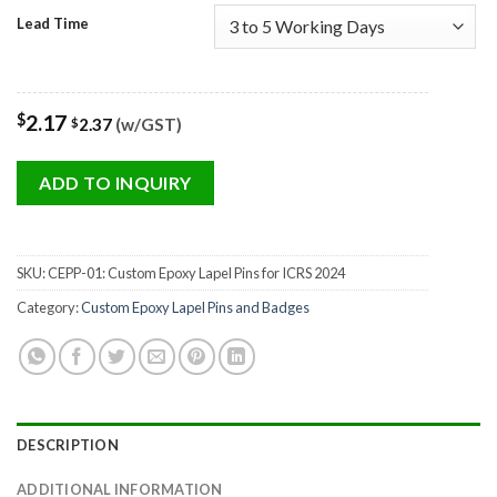
Lead Time
$
2.17
2.37
(w/GST)
$
ADD TO INQUIRY
SKU:
CEPP-01: Custom Epoxy Lapel Pins for ICRS 2024
Category:
Custom Epoxy Lapel Pins and Badges
DESCRIPTION
ADDITIONAL INFORMATION