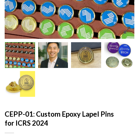
CEPP-01: Custom Epoxy Lapel Pins
for ICRS 2024