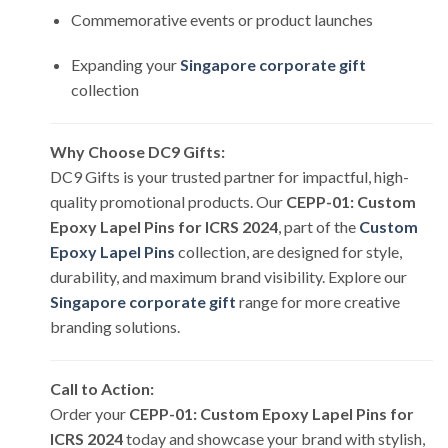
Commemorative events or product launches
Expanding your
Singapore corporate gift
collection
Why Choose DC9 Gifts:
DC9 Gifts is your trusted partner for impactful, high-
quality promotional products. Our
CEPP-01: Custom
Epoxy Lapel Pins for ICRS 2024
, part of the
Custom
Epoxy Lapel Pins
collection, are designed for style,
durability, and maximum brand visibility. Explore our
Singapore corporate gift
range for more creative
branding solutions.
Call to Action:
Order your
CEPP-01: Custom Epoxy Lapel Pins for
ICRS 2024
today and showcase your brand with stylish,