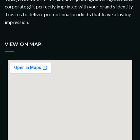
corporate gift perfectly imprinted with your brand’s identity.
Trust us to deliver promotional products that leave a lasting
impression.
VIEW ON MAP