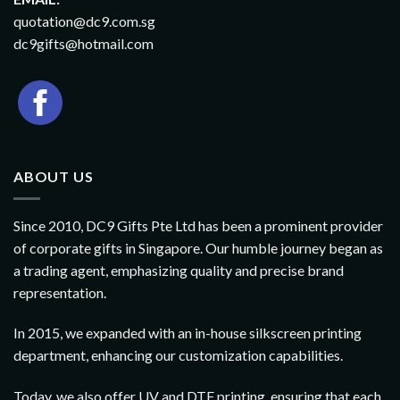
quotation@dc9.com.sg
dc9gifts@hotmail.com
ABOUT US
Since 2010, DC9 Gifts Pte Ltd has been a prominent provider
of corporate gifts in Singapore. Our humble journey began as
a trading agent, emphasizing quality and precise brand
representation.
In 2015, we expanded with an in-house silkscreen printing
department, enhancing our customization capabilities.
Today, we also offer UV and DTF printing, ensuring that each