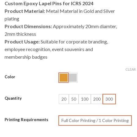
Custom Epoxy Lapel Pins for ICRS 2024
Product Material:
Metal Material in Gold and Silver
plating
Product Dimensions:
Approximately 20mm diamter,
2mm thickness
Product Usage:
Suitable for corporate branding,
employee recognition, event souvenirs and
membership badges
CLEAR
Color
Quantity
20
50
100
200
300
Printing Requirements
Full Color Printing / 1 Color Printing