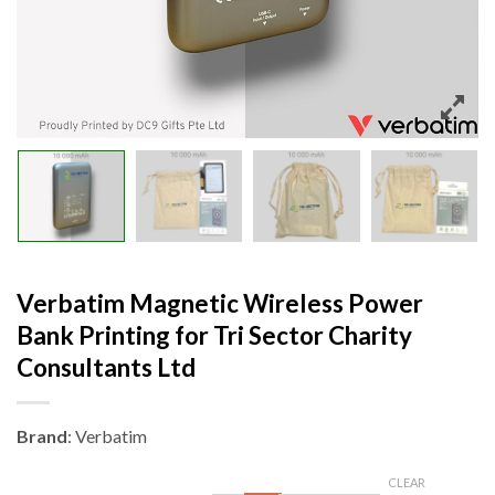
Verbatim Magnetic Wireless Power
Bank Printing for Tri Sector Charity
Consultants Ltd
Brand
: Verbatim
CLEAR