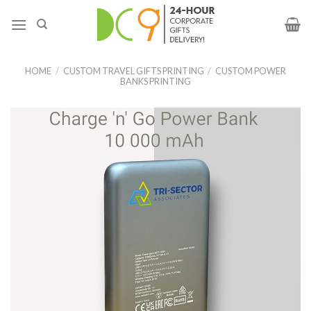
HOME
/
CUSTOM TRAVEL GIFTS PRINTING
/
CUSTOM POWER
BANKS PRINTING