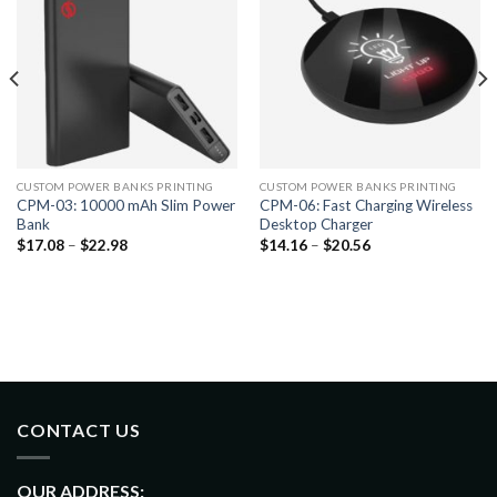
CUSTOM POWER BANKS PRINTING
CUSTOM POWER BANKS PRINTING
CPM-03: 10000 mAh Slim Power
CPM-06: Fast Charging Wireless
Bank
Desktop Charger
$
17.08
–
$
22.98
$
14.16
–
$
20.56
CONTACT US
OUR ADDRESS: