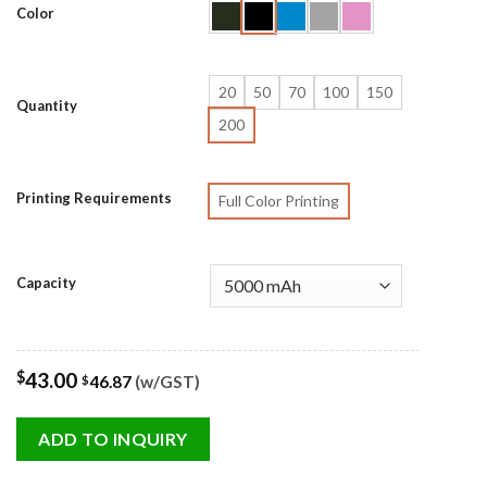
Color
20
50
70
100
150
Quantity
200
Printing Requirements
Full Color Printing
Capacity
$
43.00
46.87
(w/GST)
$
ADD TO INQUIRY