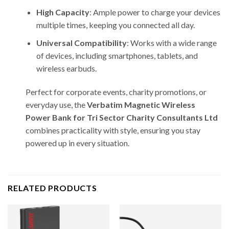
High Capacity
: Ample power to charge your devices
multiple times, keeping you connected all day.
Universal Compatibility
: Works with a wide range
of devices, including smartphones, tablets, and
wireless earbuds.
Perfect for corporate events, charity promotions, or
everyday use, the
Verbatim Magnetic Wireless
Power Bank for Tri Sector Charity Consultants Ltd
combines practicality with style, ensuring you stay
powered up in every situation.
RELATED PRODUCTS