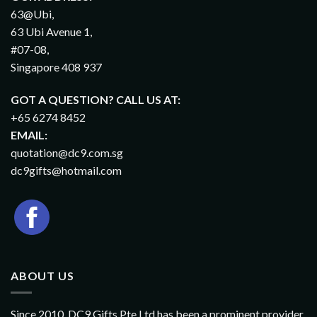
63@Ubi,
63 Ubi Avenue 1,
#07-08,
Singapore 408 937
GOT A QUESTION? CALL US AT:
+65 6274 8452
EMAIL:
quotation@dc9.com.sg
dc9gifts@hotmail.com
ABOUT US
Since 2010, DC9 Gifts Pte Ltd has been a prominent provider