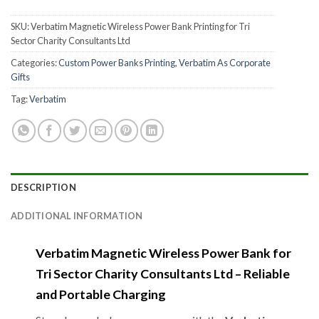
SKU:
Verbatim Magnetic Wireless Power Bank Printing for Tri
Sector Charity Consultants Ltd
Categories:
Custom Power Banks Printing
,
Verbatim As Corporate
Gifts
Tag:
Verbatim
DESCRIPTION
ADDITIONAL INFORMATION
Verbatim Magnetic Wireless Power Bank for
Tri Sector Charity Consultants Ltd – Reliable
and Portable Charging