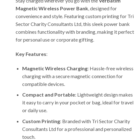
Stay charged wherever you go with the
Verbatim
Magnetic Wireless Power Bank
, designed for
convenience and style. Featuring custom printing for Tri
Sector Charity Consultants Ltd, this sleek power bank
combines functionality with branding, making it perfect
for personal use or corporate gifting.
Key Features
:
Magnetic Wireless Charging
: Hassle-free wireless
charging with a secure magnetic connection for
compatible devices.
Compact and Portable
: Lightweight design makes
it easy to carry in your pocket or bag, ideal for travel
or daily use.
Custom Printing
: Branded with Tri Sector Charity
Consultants Ltd for a professional and personalized
touch.