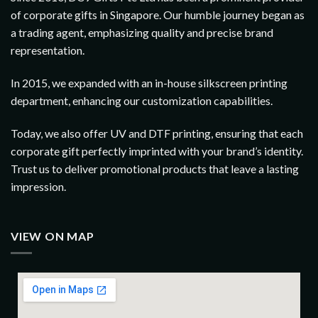
of corporate gifts in Singapore. Our humble journey began as
a trading agent, emphasizing quality and precise brand
representation.
In 2015, we expanded with an in-house silkscreen printing
department, enhancing our customization capabilities.
Today, we also offer UV and DTF printing, ensuring that each
corporate gift perfectly imprinted with your brand’s identity.
Trust us to deliver promotional products that leave a lasting
impression.
VIEW ON MAP