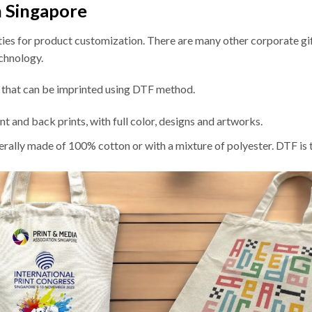
n Singapore
ities for product customization. There are many other corporate gif
echnology.
s that can be imprinted using DTF method.
t and back prints, with full color, designs and artworks.
erally made of 100% cotton or with a mixture of polyester. DTF is 