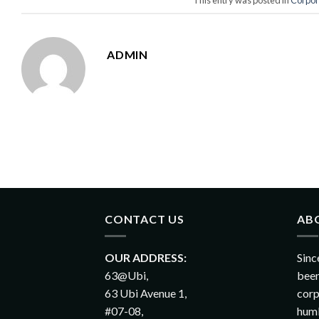
ADMIN
CONTACT US
AB
OUR ADDRESS:
Sinc
63@Ubi,
been
63 Ubi Avenue 1,
corp
#07-08,
humb