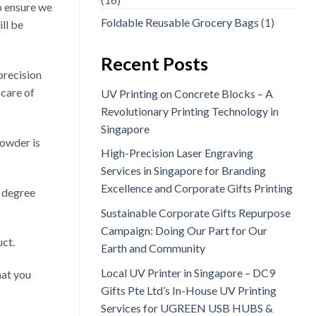
o ensure we
Foldable Reusable Grocery Bags
(1)
ll be
Recent Posts
 precision
 care of
UV Printing on Concrete Blocks – A
Revolutionary Printing Technology in
Singapore
powder is
High-Precision Laser Engraving
Services in Singapore for Branding
Excellence and Corporate Gifts Printing
0 degree
Sustainable Corporate Gifts Repurpose
Campaign: Doing Our Part for Our
uct.
Earth and Community
Local UV Printer in Singapore – DC9
hat you
Gifts Pte Ltd’s In-House UV Printing
Services for UGREEN USB HUBS &