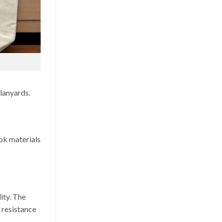
 lanyards.
ok materials
ity. The
h resistance