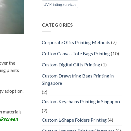
UV Printing Services
CATEGORIES
Corporate Gifts Printing Methods
(7)
Cotton Canvas Tote Bags Printing
(10)
 over the
Custom Digital Gifts Printing
(1)
ing plants
Custom Drawstring Bags Printing in
Singapore
gy adoption.
(2)
Custom Keychains Printing in Singapore
(2)
n materials
ilkscreen
Custom L-Shape Folders Printing
(4)
Custom Lanyards Printing Singapore
(2)