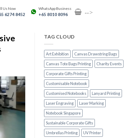
ll Us Now
WhatsApp Business
-->
65 6274 8452
+65 8010 8096
sive
TAG CLOUD
s
Art Exhibition
Canvas Drawstring Bags
Canvas Tote Bags Printing
Charity Events
Corporate Gifts Printing
Customisable Notebook
Customised Notebooks
Lanyard Printing
Laser Engraving
Laser Marking
Notebook Singapore
Sustainable Corporate Gifts
Umbrellas Printing
UV Printer