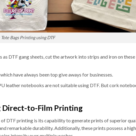
Tote Bags Printing using DTF
s as DTF gang sheets, cut the artwork into strips and iron on these
 which have always been top give aways for businesses.
 PU leather notebooks are not suitable using DTF. But cork notebo
 Direct-to-Film Printing
of DTF printing is its capability to generate prints of superior qual
 and remarkable durability. Additionally, these prints possess a hig
 color intensity over multiple washes.