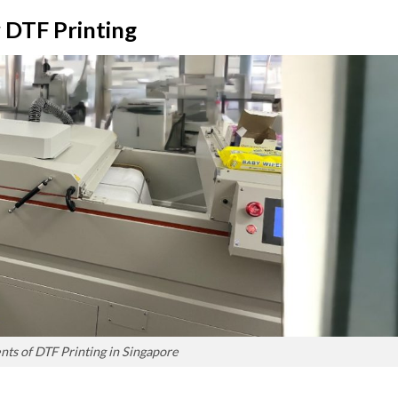
 DTF Printing
s of DTF Printing in Singapore