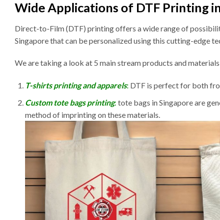
Wide Applications of DTF Printing i
Direct-to-Film (DTF) printing offers a wide range of possibil
Singapore that can be personalized using this cutting-edge t
We are taking a look at 5 main stream products and material
T-shirts printing and apparels
:
DTF is perfect for both fron
Custom tote bags printing
:
tote bags in Singapore are gen
method of imprinting on these materials.