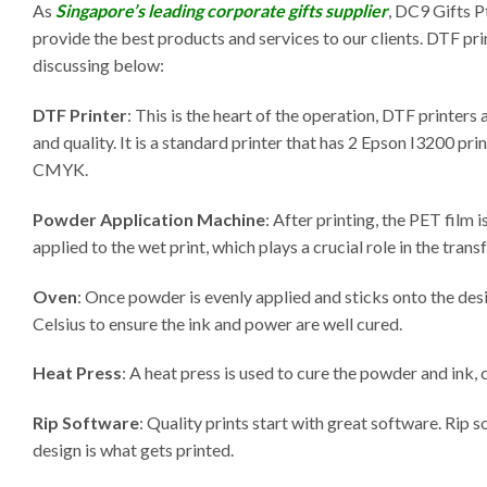
As
Singapore’s leading corporate gifts supplier
, DC9 Gifts P
provide the best products and services to our clients. DTF pr
discussing below:
DTF Printer
: This is the heart of the operation, DTF printers
and quality. It is a standard printer that has 2 Epson I3200 pr
CMYK.
Powder Application Machine
: After printing, the PET film
applied to the wet print, which plays a crucial role in the trans
Oven
: Once powder is evenly applied and sticks onto the desi
Celsius to ensure the ink and power are well cured.
Heat Press
: A heat press is used to cure the powder and ink, 
Rip Software
: Quality prints start with great software. Rip 
design is what gets printed.