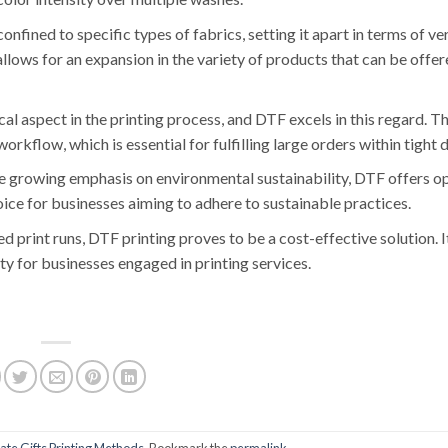
confined to specific types of fabrics, setting it apart in terms of ver
llows for an expansion in the variety of products that can be offer
tical aspect in the printing process, and DTF excels in this regard. T
rkflow, which is essential for fulfilling large orders within tight 
he growing emphasis on environmental sustainability, DTF offers op
oice for businesses aiming to adhere to sustainable practices.
ed print runs, DTF printing proves to be a cost-effective solution. 
ity for businesses engaged in printing services.
te Gifts Printing Methods
. Bookmark the
permalink
.