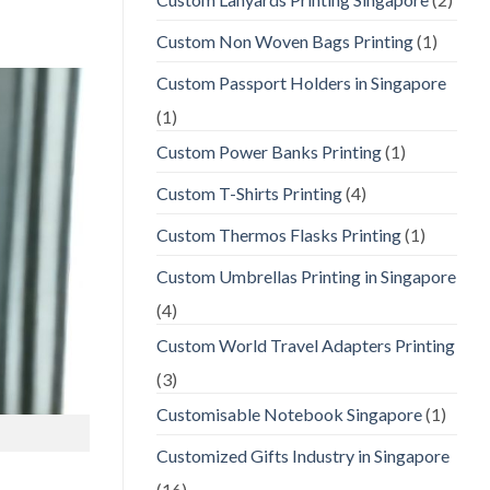
Custom Non Woven Bags Printing
(1)
Custom Passport Holders in Singapore
(1)
Custom Power Banks Printing
(1)
Custom T-Shirts Printing
(4)
Custom Thermos Flasks Printing
(1)
Custom Umbrellas Printing in Singapore
(4)
Custom World Travel Adapters Printing
(3)
Customisable Notebook Singapore
(1)
Customized Gifts Industry in Singapore
(16)