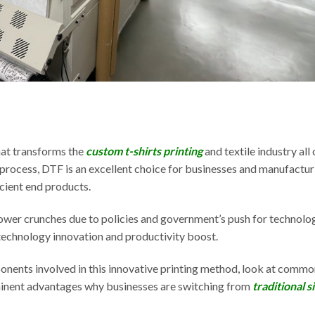
hat transforms the
custom t-shirts printing
and textile industry all
ng process, DTF is an excellent choice for businesses and manufactur
cient end products.
wer crunches due to policies and government’s push for technolo
 technology innovation and productivity boost.
ponents involved in this innovative printing method, look at commo
minent advantages why businesses are switching from
traditional s