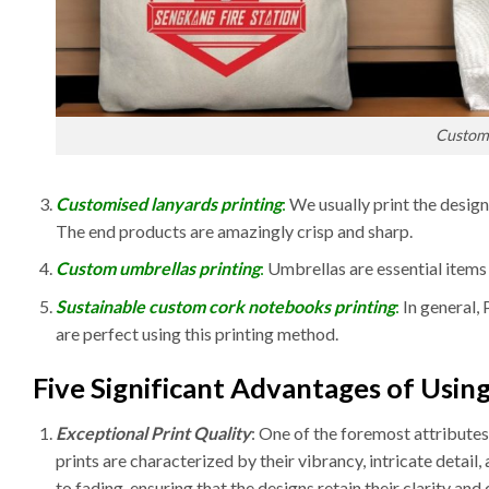
Custom 
Customised lanyards printing
:
We usually print the design
The end products are amazingly crisp and sharp.
Custom umbrellas printing
:
Umbrellas are essential items
Sustainable custom cork notebooks printing
:
In general,
are perfect using this printing method.
Five Significant Advantages of Using
Exceptional Print Quality
: One of the foremost attributes 
prints are characterized by their vibrancy, intricate detail,
to fading, ensuring that the designs retain their clarity and