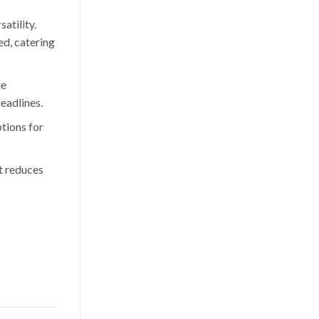
satility.
ed, catering
he
deadlines.
tions for
It reduces