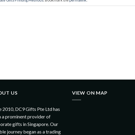
OUT US
VIEW ON MAP
e 2010, DC9 Gifts Pte Ltd has
 a prominent provider of
orate gifts in Singapore. Our
le journey began as a trading