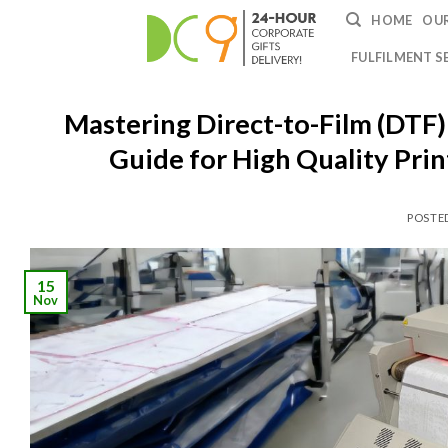
HOME
OUR
FULFILMENT S
Mastering Direct-to-Film (DTF)
Guide for High Quality Pri
POSTE
15
Nov