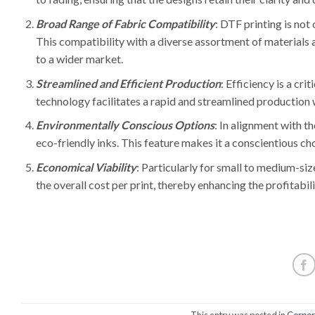
Broad Range of Fabric Compatibility
: DTF printing is not 
This compatibility with a diverse assortment of materials a
to a wider market.
Streamlined and Efficient Production
: Efficiency is a cri
technology facilitates a rapid and streamlined production wo
Environmentally Conscious Options
: In alignment with t
eco-friendly inks. This feature makes it a conscientious ch
Economical Viability
: Particularly for small to medium-siz
the overall cost per print, thereby enhancing the profitabil
This entry was posted in
Corpora