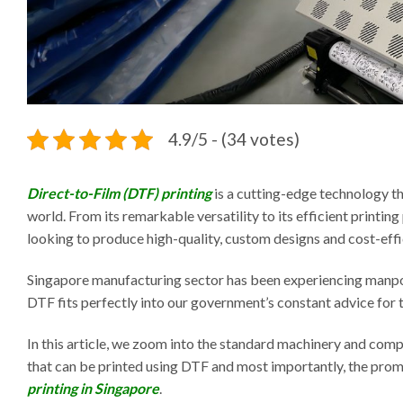
4.9/5 - (34 votes)
Direct-to-Film (DTF) printing
is a cutting-edge technology t
world. From its remarkable versatility to its efficient printi
looking to produce high-quality, custom designs and cost-effi
Singapore manufacturing sector has been experiencing manpo
DTF fits perfectly into our government’s constant advice for
In this article, we zoom into the standard machinery and com
that can be printed using DTF and most importantly, the pro
printing in Singapore
.