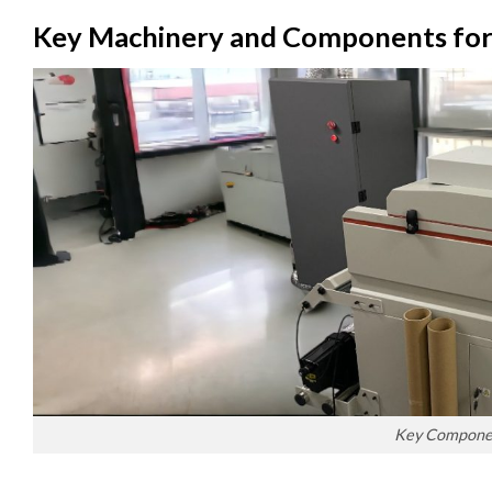
Key Machinery and Components for
Key Component