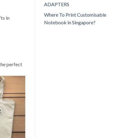
ADAPTERS
Where To Print Customisable
ts in
Notebook in Singapore?
the perfect