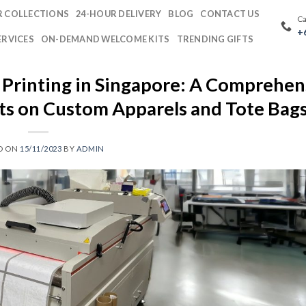
 COLLECTIONS
24-HOUR DELIVERY
BLOG
CONTACT US
Ca
+
ERVICES
ON-DEMAND WELCOME KITS
TRENDING GIFTS
 Printing in Singapore: A Comprehen
nts on Custom Apparels and Tote Bag
D ON
15/11/2023
BY
ADMIN