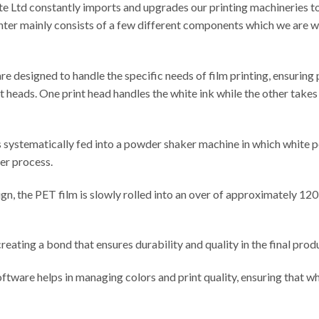
te Ltd constantly imports and upgrades our printing machineries t
inter mainly consists of a few different components which we are wi
 are designed to handle the specific needs of film printing, ensuring
int heads. One print head handles the white ink while the other takes
 is systematically fed into a powder shaker machine in which white 
fer process.
gn, the PET film is slowly rolled into an over of approximately 12
creating a bond that ensures durability and quality in the final prod
software helps in managing colors and print quality, ensuring that w